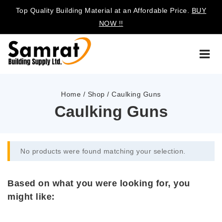
Top Quality Building Material at an Affordable Price.
BUY
NOW !!
Home
/
Shop
/
Caulking Guns
Caulking Guns
No products were found matching your selection.
Based on what you were looking for, you
might like: