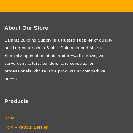
Other Products
About Our Store
Samrat Building Supply
is a trusted supplier of quality
building materials in British Columbia and Alberta.
Specializing in steel studs and drywall screws, we
serve contractors, builders, and construction
professionals with reliable products at competitive
prices.
Products
Knife
Poly – Vapour Barrier