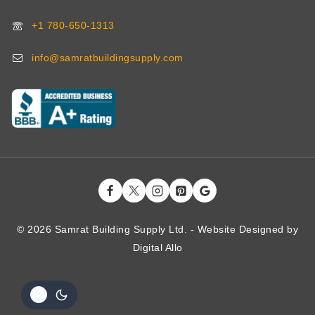
+1 780-650-1313
info@samratbuildingsupply.com
© 2026 Samrat Building Supply Ltd. - Website Designed by
Digital
Allo