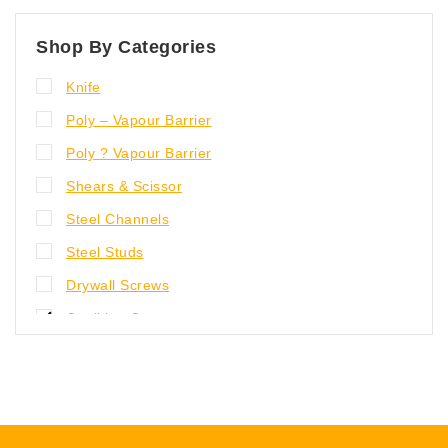
Shop By Categories
Knife
Poly – Vapour Barrier
Poly ? Vapour Barrier
Shears & Scissor
Steel Channels
Steel Studs
Drywall Screws
Caulking Guns
Knife, Shears and Scissor
Gloves
Poly