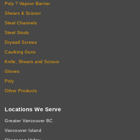
Poly ? Vapour Barrier
Shears & Scissor
Steel Channels
Steel Studs
Drywall Screws
Caulking Guns
Knife, Shears and Scissor
Gloves
Poly
Other Products
Locations We Serve
Greater Vancouver BC
Vancouver Island