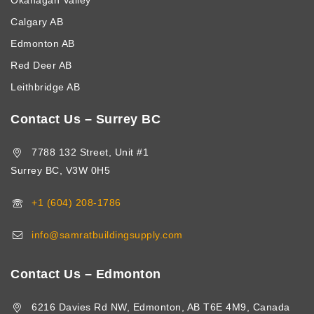
Okanagan Valley
Calgary AB
Edmonton AB
Red Deer AB
Leithbridge AB
Contact Us – Surrey BC
7788 132 Street, Unit #1
Surrey BC, V3W 0H5
+1 (604) 208-1786
info@samratbuildingsupply.com
Contact Us – Edmonton
6216 Davies Rd NW, Edmonton, AB T6E 4M9, Canada