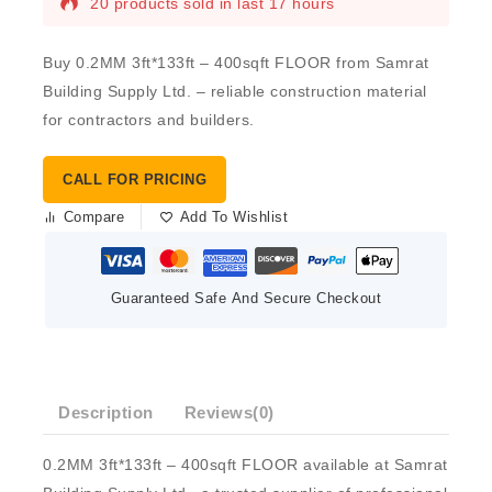
20 products sold in last 17 hours
Buy 0.2MM 3ft*133ft – 400sqft FLOOR from Samrat
Building Supply Ltd. – reliable construction material
for contractors and builders.
CALL FOR PRICING
Compare
Add To Wishlist
Guaranteed Safe And Secure Checkout
Description
Reviews(0)
0.2MM 3ft*133ft – 400sqft FLOOR available at Samrat