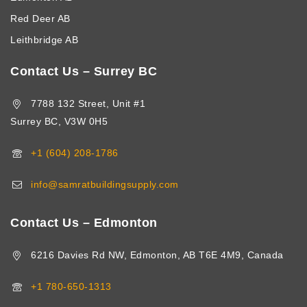
Red Deer AB
Leithbridge AB
Contact Us – Surrey BC
7788 132 Street, Unit #1
Surrey BC, V3W 0H5
+1 (604) 208-1786
info@samratbuildingsupply.com
Contact Us – Edmonton
6216 Davies Rd NW, Edmonton, AB T6E 4M9, Canada
+1 780-650-1313