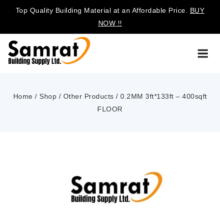
Top Quality Building Material at an Affordable Price.
BUY
NOW !!
Home
/
Shop
/
Other Products
/
0.2MM 3ft*133ft – 400sqft
FLOOR