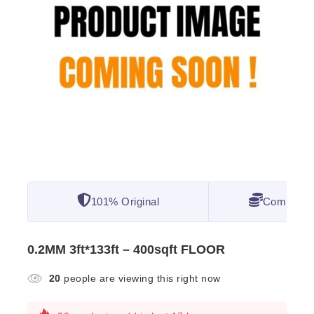
101% Original
Competitiv
0.2MM 3ft*133ft – 400sqft FLOOR
20
people are viewing this right now