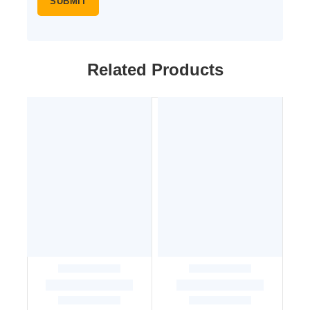
Related Products