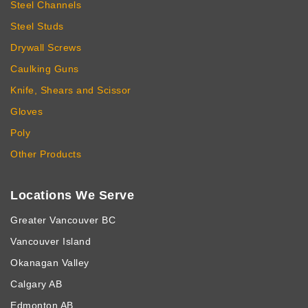
Steel Channels
Steel Studs
Drywall Screws
Caulking Guns
Knife, Shears and Scissor
Gloves
Poly
Other Products
Locations We Serve
Greater Vancouver BC
Vancouver Island
Okanagan Valley
Calgary AB
Edmonton AB