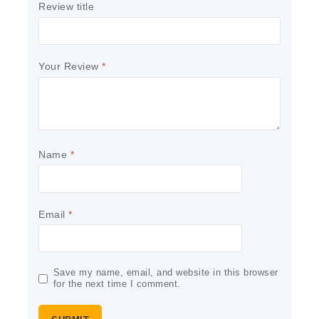
Review title
Your Review
*
Name
*
Email
*
Save my name, email, and website in this browser
for the next time I comment.