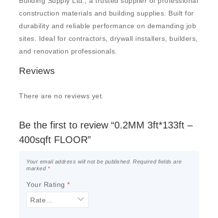
Building Supply Ltd., a trusted supplier of professional
construction materials and building supplies. Built for
durability and reliable performance on demanding job
sites. Ideal for contractors, drywall installers, builders,
and renovation professionals.
Reviews
There are no reviews yet.
Be the first to review “0.2MM 3ft*133ft –
400sqft FLOOR”
Your email address will not be published.
Required fields are
marked
*
Your Rating
*