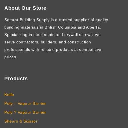
About Our Store
Samrat Building Supply
is a trusted supplier of quality
building materials in British Columbia and Alberta.
Specializing in steel studs and drywall screws, we
serve contractors, builders, and construction
professionals with reliable products at competitive
prices.
Products
Knife
Poly – Vapour Barrier
Poly ? Vapour Barrier
Shears & Scissor