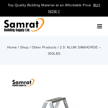
Top Quality Building Material at an Affordable Price.
BUY
NOW !!
Home
/
Shop
/
Other Products
/
2.5′ ALUM SAWHORSE –
300LBS