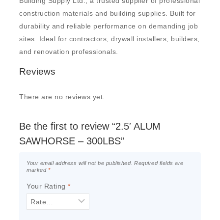
Building Supply Ltd., a trusted supplier of professional
construction materials and building supplies. Built for
durability and reliable performance on demanding job
sites. Ideal for contractors, drywall installers, builders,
and renovation professionals.
Reviews
There are no reviews yet.
Be the first to review “2.5′ ALUM
SAWHORSE – 300LBS”
Your email address will not be published.
Required fields are
marked
*
Your Rating
*