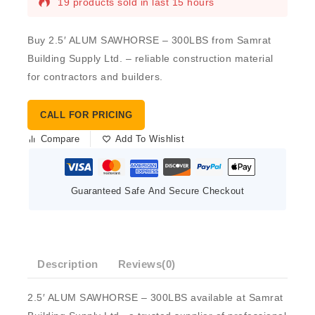
19 products sold in last 15 hours
Buy 2.5′ ALUM SAWHORSE – 300LBS from Samrat
Building Supply Ltd. – reliable construction material
for contractors and builders.
CALL FOR PRICING
Compare
Add To Wishlist
Guaranteed Safe And Secure Checkout
Description
Reviews(0)
2.5′ ALUM SAWHORSE – 300LBS available at Samrat