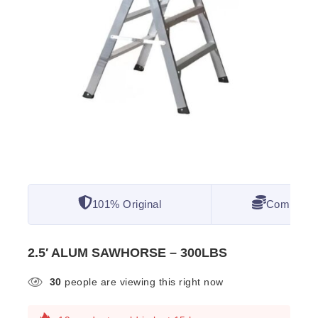
101% Original
Competitiv
2.5′ ALUM SAWHORSE – 300LBS
30
people are viewing this right now