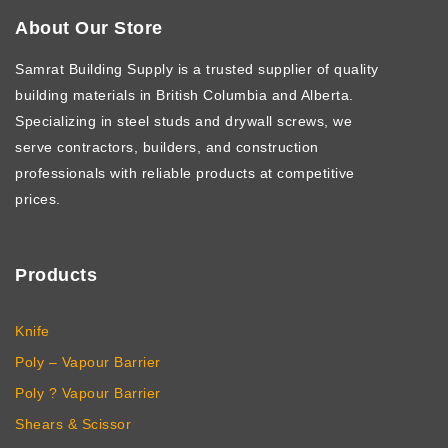
About Our Store
Samrat Building Supply
is a trusted supplier of quality
building materials in British Columbia and Alberta.
Specializing in steel studs and drywall screws, we
serve contractors, builders, and construction
professionals with reliable products at competitive
prices.
Products
Knife
Poly – Vapour Barrier
Poly ? Vapour Barrier
Shears & Scissor