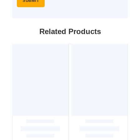
Related Products