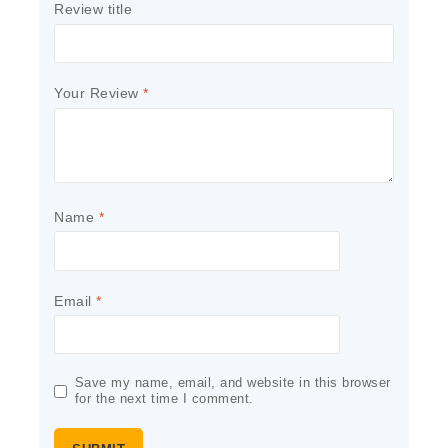
Review title
Your Review
*
Name
*
Email
*
Save my name, email, and website in this browser
for the next time I comment.