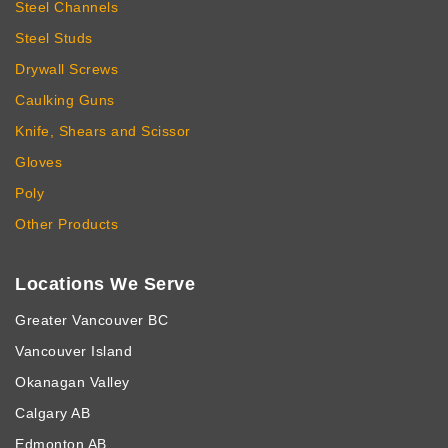
Steel Channels
Steel Studs
Drywall Screws
Caulking Guns
Knife, Shears and Scissor
Gloves
Poly
Other Products
Locations We Serve
Greater Vancouver BC
Vancouver Island
Okanagan Valley
Calgary AB
Edmonton AB