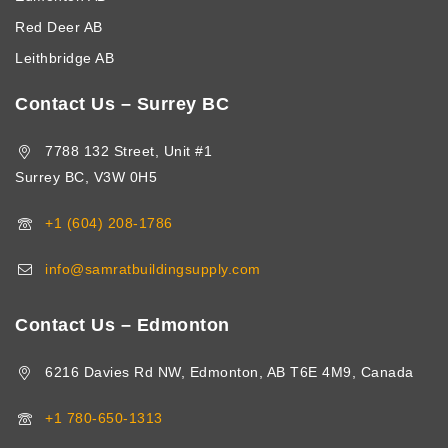
Red Deer AB
Leithbridge AB
Contact Us – Surrey BC
7788 132 Street, Unit #1
Surrey BC, V3W 0H5
+1 (604) 208-1786
info@samratbuildingsupply.com
Contact Us – Edmonton
6216 Davies Rd NW, Edmonton, AB T6E 4M9, Canada
+1 780-650-1313