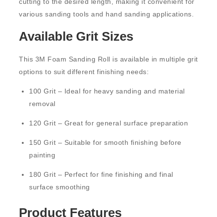
cutting to the desired length, making it convenient for
various sanding tools and hand sanding applications.
Available Grit Sizes
This 3M Foam Sanding Roll is available in multiple grit
options to suit different finishing needs:
100 Grit
– Ideal for heavy sanding and material
removal
120 Grit
– Great for general surface preparation
150 Grit
– Suitable for smooth finishing before
painting
180 Grit
– Perfect for fine finishing and final
surface smoothing
Product Features