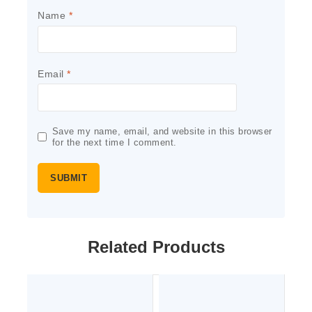
Name
*
Email
*
Save my name, email, and website in this browser
for the next time I comment.
Related Products