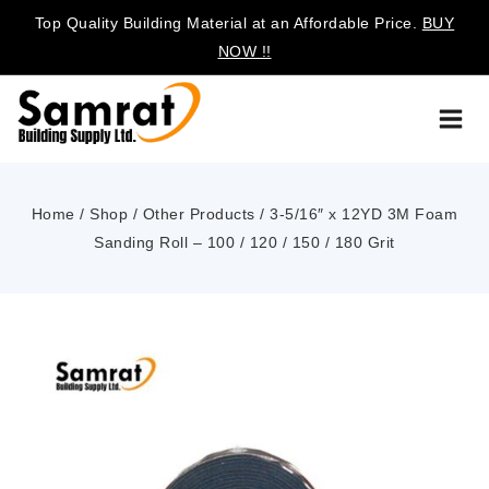
Top Quality Building Material at an Affordable Price.
BUY
NOW !!
Home
/
Shop
/
Other Products
/
3-5/16″ x 12YD 3M Foam
Sanding Roll – 100 / 120 / 150 / 180 Grit