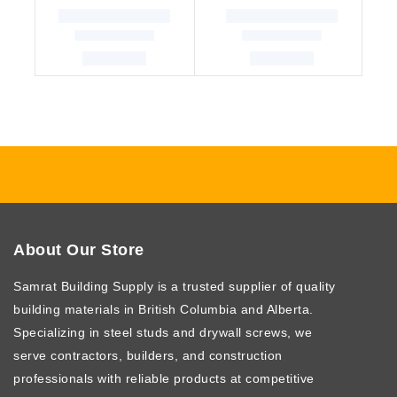
About Our Store
Samrat Building Supply
is a trusted supplier of quality
building materials in British Columbia and Alberta.
Specializing in steel studs and drywall screws, we
serve contractors, builders, and construction
professionals with reliable products at competitive