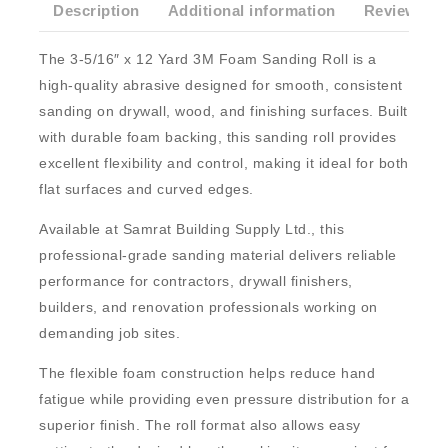
Description
Additional information
Reviews(0)
The
3-5/16″ x 12 Yard 3M Foam Sanding Roll
is a
high-quality abrasive designed for smooth, consistent
sanding on drywall, wood, and finishing surfaces. Built
with durable foam backing, this sanding roll provides
excellent flexibility and control, making it ideal for both
flat surfaces and curved edges.
Available at
Samrat Building Supply Ltd.
, this
professional-grade sanding material delivers reliable
performance for contractors, drywall finishers,
builders, and renovation professionals working on
demanding job sites.
The flexible foam construction helps reduce hand
fatigue while providing even pressure distribution for a
superior finish. The roll format also allows easy