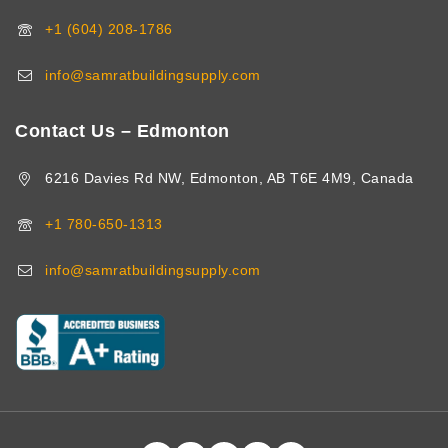
+1 (604) 208-1786
info@samratbuildingsupply.com
Contact Us – Edmonton
6216 Davies Rd NW, Edmonton, AB T6E 4M9, Canada
+1 780-650-1313
info@samratbuildingsupply.com