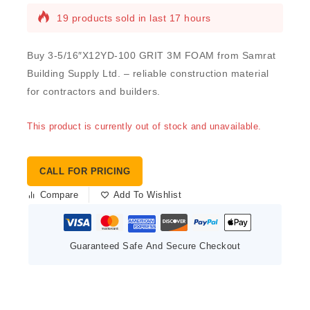
19 products sold in last 17 hours
Buy 3-5/16″X12YD-100 GRIT 3M FOAM from Samrat
Building Supply Ltd. – reliable construction material
for contractors and builders.
This product is currently out of stock and unavailable.
CALL FOR PRICING
Compare
Add To Wishlist
Guaranteed Safe And Secure Checkout