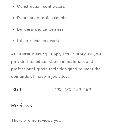
Construction contractors
Renovation professionals
Builders and carpenters
Interior finishing work
At
Samrat Building Supply Ltd., Surrey, BC
, we
provide trusted construction materials and
professional-grade tools designed to meet the
demands of modern job sites.
Grit
100, 120, 150, 180
Reviews
There are no reviews yet.