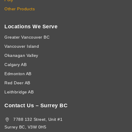
Other Products
Locations We Serve
Greater Vancouver BC
Vancouver Island
Okanagan Valley
Calgary AB
Edmonton AB
Red Deer AB
Leithbridge AB
Contact Us – Surrey BC
7788 132 Street, Unit #1
Surrey BC, V3W 0H5