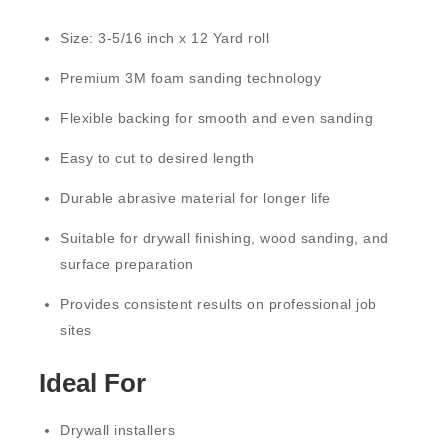
Size:
3-5/16 inch x 12 Yard roll
Premium
3M foam sanding technology
Flexible backing for smooth and even sanding
Easy to cut to desired length
Durable abrasive material for longer life
Suitable for drywall finishing, wood sanding, and
surface preparation
Provides consistent results on professional job
sites
Ideal For
Drywall installers