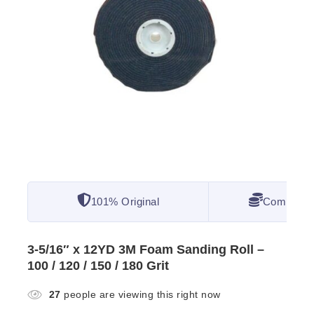
101% Original
Competitiv
3-5/16″ x 12YD 3M Foam Sanding Roll –
100 / 120 / 150 / 180 Grit
27
people are viewing this right now