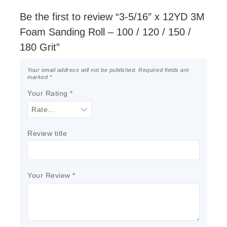
Be the first to review “3-5/16″ x 12YD 3M
Foam Sanding Roll – 100 / 120 / 150 /
180 Grit”
Your email address will not be published.
Required fields are
marked
*
Your Rating
*
Review title
Your Review
*