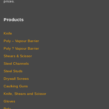
prices.
Products
Knife
Poly – Vapour Barrier
Poly ? Vapour Barrier
Shears & Scissor
Steel Channels
Steel Studs
Drywall Screws
Caulking Guns
Knife, Shears and Scissor
Gloves
Poly