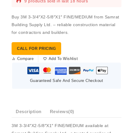
9 products sold in last 18 hours
Buy 3M 3-3/4″X2-5/8″X1″ FINE/MEDIUM from Samrat
Building Supply Ltd. – reliable construction material
for contractors and builders.
CALL FOR PRICING
Compare
Add To Wishlist
Guaranteed Safe And Secure Checkout
Description
Reviews(0)
3M 3-3/4″X2-5/8″X1″ FINE/MEDIUM available at