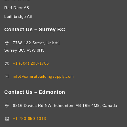
Red Deer AB
Leithbridge AB
Contact Us – Surrey BC
7788 132 Street, Unit #1
Surrey BC, V3W 0H5
+1 (604) 208-1786
info@samratbuildingsupply.com
Contact Us – Edmonton
6216 Davies Rd NW, Edmonton, AB T6E 4M9, Canada
+1 780-650-1313