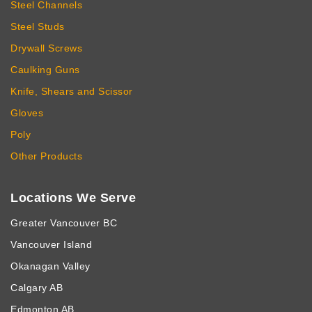
Steel Channels
Steel Studs
Drywall Screws
Caulking Guns
Knife, Shears and Scissor
Gloves
Poly
Other Products
Locations We Serve
Greater Vancouver BC
Vancouver Island
Okanagan Valley
Calgary AB
Edmonton AB