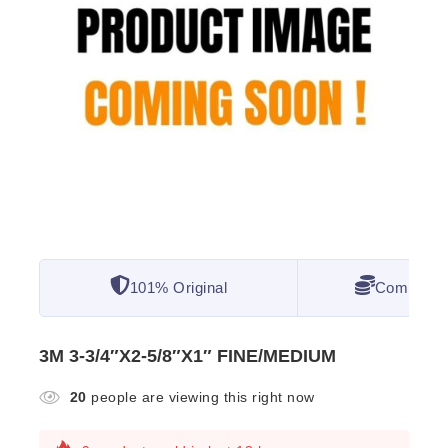
101% Original
Competitiv
3M 3-3/4″X2-5/8″X1″ FINE/MEDIUM
20
people are viewing this right now