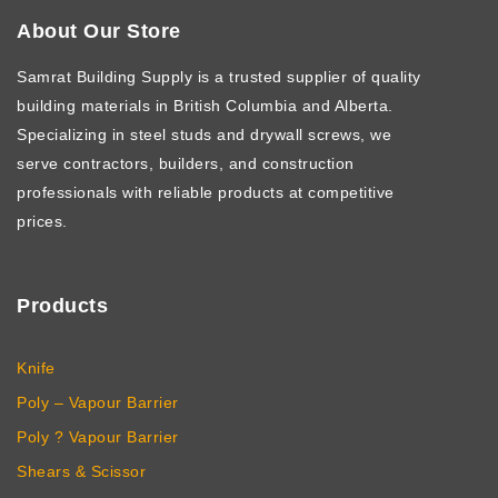
About Our Store
Samrat Building Supply
is a trusted supplier of quality
building materials in British Columbia and Alberta.
Specializing in steel studs and drywall screws, we
serve contractors, builders, and construction
professionals with reliable products at competitive
prices.
Products
Knife
Poly – Vapour Barrier
Poly ? Vapour Barrier
Shears & Scissor