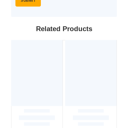
Related Products