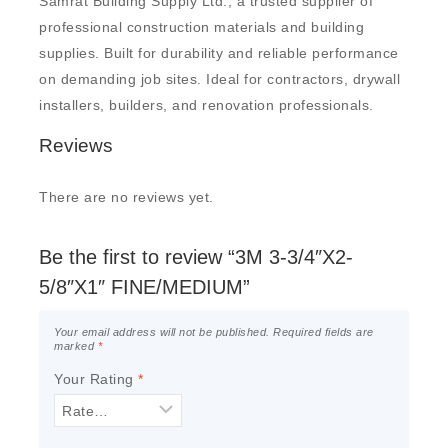
Samrat Building Supply Ltd., a trusted supplier of
professional construction materials and building
supplies. Built for durability and reliable performance
on demanding job sites. Ideal for contractors, drywall
installers, builders, and renovation professionals.
Reviews
There are no reviews yet.
Be the first to review “3M 3-3/4″X2-
5/8″X1″ FINE/MEDIUM”
Your email address will not be published.
Required fields are
marked
*
Your Rating
*