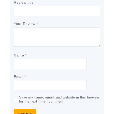
Review title
Your Review
*
Name
*
Email
*
Save my name, email, and website in this browser
for the next time I comment.