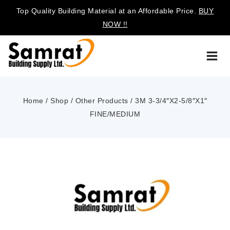
Top Quality Building Material at an Affordable Price.
BUY
NOW !!
Home
/
Shop
/
Other Products
/
3M 3-3/4″X2-5/8″X1″
FINE/MEDIUM