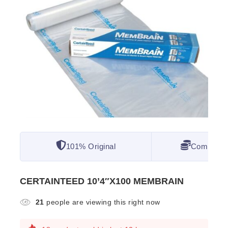
101% Original
Competitiv
CERTAINTEED 10’4″X100 MEMBRAIN
21
people are viewing this right now