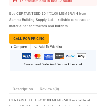
18 products sold in last 12 hours
Buy CERTAINTEED 10’4″X100 MEMBRAIN from
Samrat Building Supply Ltd. – reliable construction
material for contractors and builders.
CALL FOR PRICING
Compare
Add To Wishlist
Guaranteed Safe And Secure Checkout
Description
Reviews(0)
CERTAINTEED 10’4″X100 MEMBRAIN available at