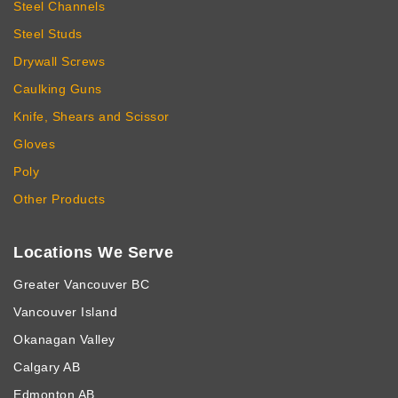
Steel Channels
Steel Studs
Drywall Screws
Caulking Guns
Knife, Shears and Scissor
Gloves
Poly
Other Products
Locations We Serve
Greater Vancouver BC
Vancouver Island
Okanagan Valley
Calgary AB
Edmonton AB