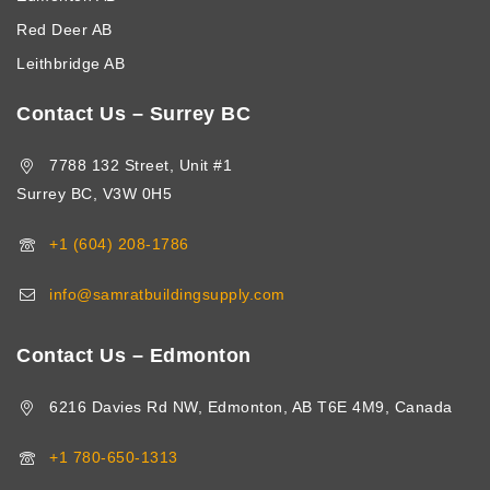
Red Deer AB
Leithbridge AB
Contact Us – Surrey BC
7788 132 Street, Unit #1
Surrey BC, V3W 0H5
+1 (604) 208-1786
info@samratbuildingsupply.com
Contact Us – Edmonton
6216 Davies Rd NW, Edmonton, AB T6E 4M9, Canada
+1 780-650-1313