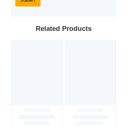
Related Products