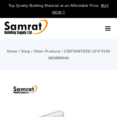
Top Quality Building Material at an Affordable Price.
BUY
NOW !!
Home
/
Shop
/
Other Products
/
CERTAINTEED 10’4″X100
MEMBRAIN