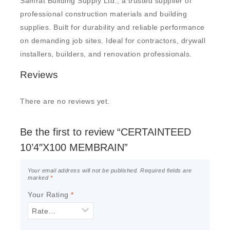
Samrat Building Supply Ltd., a trusted supplier of
professional construction materials and building
supplies. Built for durability and reliable performance
on demanding job sites. Ideal for contractors, drywall
installers, builders, and renovation professionals.
Reviews
There are no reviews yet.
Be the first to review “CERTAINTEED
10’4″X100 MEMBRAIN”
Your email address will not be published.
Required fields are
marked
*
Your Rating
*