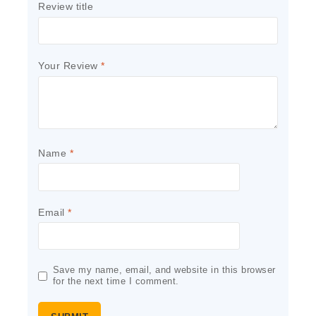
Review title
Your Review
*
Name
*
Email
*
Save my name, email, and website in this browser
for the next time I comment.