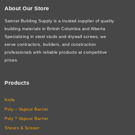
About Our Store
Samrat Building Supply
is a trusted supplier of quality
building materials in British Columbia and Alberta.
Specializing in steel studs and drywall screws, we
serve contractors, builders, and construction
professionals with reliable products at competitive
prices.
Products
Knife
Poly – Vapour Barrier
Poly ? Vapour Barrier
Shears & Scissor