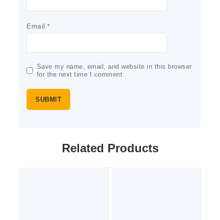
Email
*
Save my name, email, and website in this browser
for the next time I comment.
Related Products