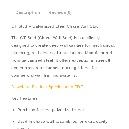
Description
Reviews(0)
CT Stud – Galvanized Steel Chase Wall Stud
The
CT Stud
(Chase Wall Stud) is specifically
designed to create deep wall cavities for mechanical,
plumbing, and electrical installations. Manufactured
from
galvanized steel
, it offers exceptional strength
and corrosion resistance, making it ideal for
commercial wall framing systems.
Download Product Specification PDF
Key Features:
Precision-formed
galvanized steel
Used in
chase wall
assemblies for extra cavity
space