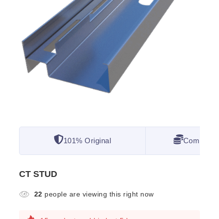
101% Original
Competitiv
CT STUD
22
people are viewing this right now