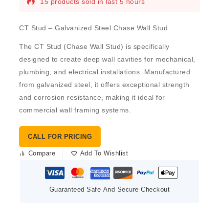
15 products sold in last 5 hours
CT Stud – Galvanized Steel Chase Wall Stud
The
CT Stud
(Chase Wall Stud) is specifically
designed to create deep wall cavities for mechanical,
plumbing, and electrical installations. Manufactured
from
galvanized steel
, it offers exceptional strength
and corrosion resistance, making it ideal for
commercial wall framing systems.
CALL FOR PRICING
Compare
Add To Wishlist
Guaranteed Safe And Secure Checkout