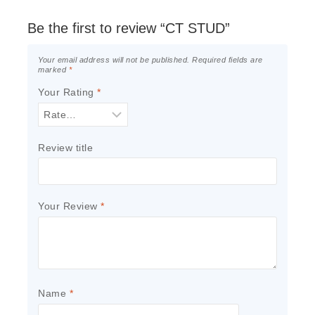
Be the first to review “CT STUD”
Your email address will not be published.
Required fields are
marked
*
Your Rating
*
Review title
Your Review
*
Name
*