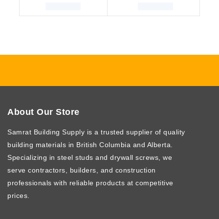
About Our Store
Samrat Building Supply
is a trusted supplier of quality
building materials in British Columbia and Alberta.
Specializing in steel studs and drywall screws, we
serve contractors, builders, and construction
professionals with reliable products at competitive
prices.