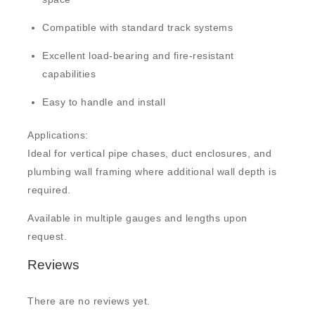
Compatible with standard track systems
Excellent load-bearing and fire-resistant
capabilities
Easy to handle and install
Applications:
Ideal for vertical pipe chases, duct enclosures, and
plumbing wall framing where additional wall depth is
required.
Available in multiple gauges and lengths upon
request.
Reviews
There are no reviews yet.