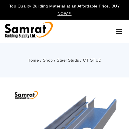
Top Quality Building Material at an Affordable Price.
BUY
NOW !!
Home
/
Shop
/
Steel Studs
/
CT STUD