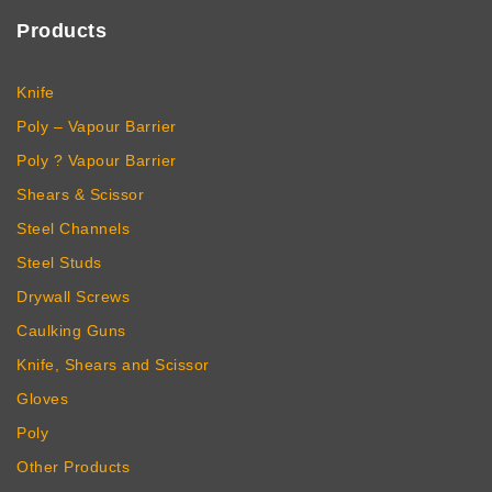
Products
Knife
Poly – Vapour Barrier
Poly ? Vapour Barrier
Shears & Scissor
Steel Channels
Steel Studs
Drywall Screws
Caulking Guns
Knife, Shears and Scissor
Gloves
Poly
Other Products