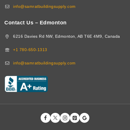
info@samratbuildingsupply.com
Contact Us – Edmonton
6216 Davies Rd NW, Edmonton, AB T6E 4M9, Canada
+1 780-650-1313
info@samratbuildingsupply.com