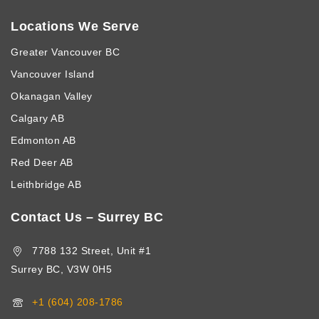
Locations We Serve
Greater Vancouver BC
Vancouver Island
Okanagan Valley
Calgary AB
Edmonton AB
Red Deer AB
Leithbridge AB
Contact Us – Surrey BC
7788 132 Street, Unit #1
Surrey BC, V3W 0H5
+1 (604) 208-1786