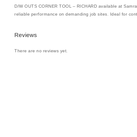
D/W OUTS CORNER TOOL – RICHARD available at Samrat Buildi
reliable performance on demanding job sites. Ideal for contr
Reviews
There are no reviews yet.