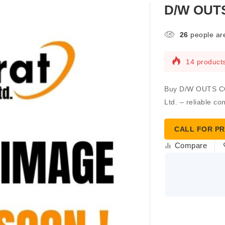
D/W OUT
26
people are
14 products
Buy D/W OUTS CO
Ltd. – reliable co
CALL FOR PR
Compare