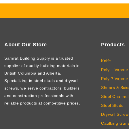
About Our Store
Products
Samrat Building Supply
is a trusted
Knife
supplier of quality building materials in
Poly – Vapour 
British Columbia and Alberta.
Poly ? Vapour 
Specializing in steel studs and drywall
Shears & Scis
screws, we serve contractors, builders,
and construction professionals with
Steel Channel
reliable products at competitive prices.
Steel Studs
Drywall Screw
Caulking Gun