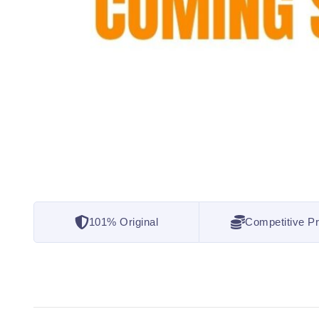
101% Original
Competitive Pr