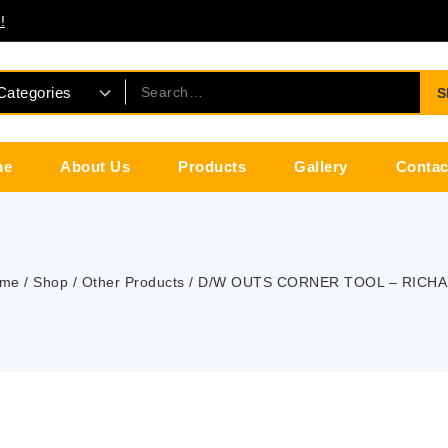
!
S
me
About Us
Products
Gallery
Contac
me
/
Shop
/
Other Products
/
D/W OUTS CORNER TOOL – RICH