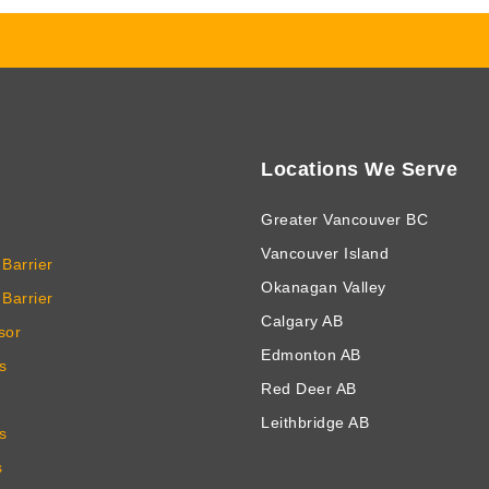
Locations We Serve
Greater Vancouver BC
Vancouver Island
Barrier
Okanagan Valley
Barrier
Calgary AB
sor
Edmonton AB
s
Red Deer AB
Leithbridge AB
s
s