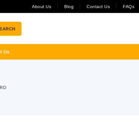
About Us
Blog
Contact Us
FAQs
EARCH
t Us
ARD