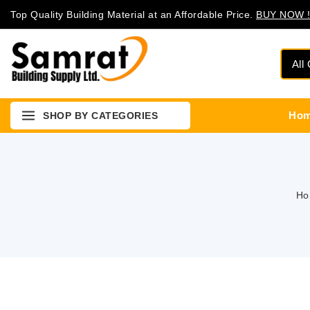
Top Quality Building Material at an Affordable Price.
BUY NOW !
Ho
SHOP BY CATEGORIES
Ho