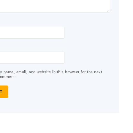
 name, email, and website in this browser for the next
comment.