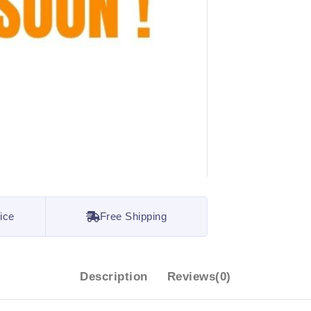
ice
Free Shipping
Description
Reviews(0)