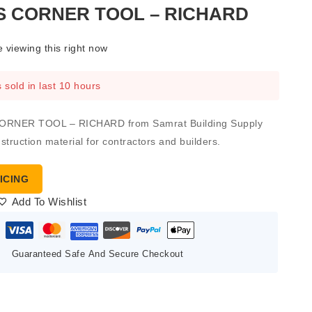
S CORNER TOOL – RICHARD
 viewing this right now
 sold in last 10 hours
RNER TOOL – RICHARD from Samrat Building Supply
nstruction material for contractors and builders.
ICING
Add To Wishlist
Guaranteed Safe And Secure Checkout