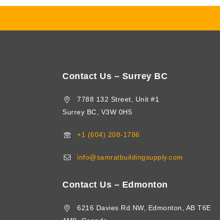
Contact Us – Surrey BC
7788 132 Street, Unit #1
Surrey BC, V3W 0H5
+1 (604) 208-1786
info@samratbuildingsupply.com
Contact Us – Edmonton
6216 Davies Rd NW, Edmonton, AB T6E