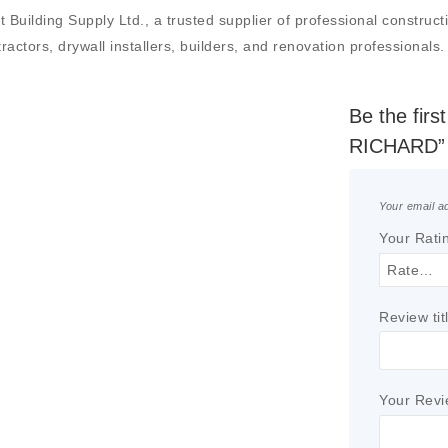
ng Supply Ltd., a trusted supplier of professional construction 
actors, drywall installers, builders, and renovation professionals.
Be the fi
RICHARD”
Your email ad
Your Rati
Review tit
Your Rev