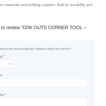
materials and building supplies. Built for durability and
rst to review “D/W OUTS CORNER TOOL –
dress will not be published.
Required fields are marked
*
ng
*
le
iew
*