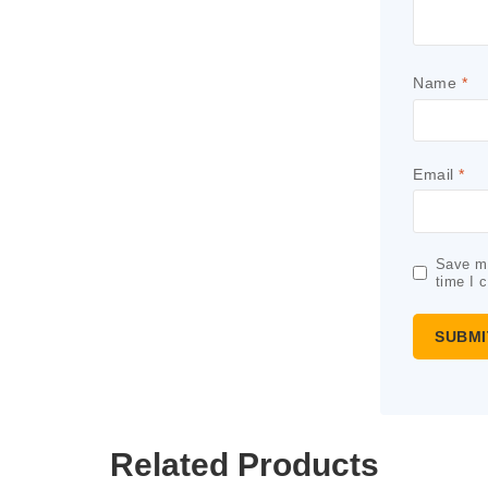
Name
*
Email
*
Save my
time I 
Related Products