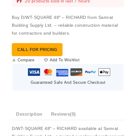
20 products sold in last 7 hours
Buy D/WT-SQUARE 48″ – RICHARD from Samrat
Building Supply Ltd. – reliable construction material
for contractors and builders.
CALL FOR PRICING
Compare
Add To Wishlist
Guaranteed Safe And Secure Checkout
Description
Reviews(0)
D/WT-SQUARE 48″ – RICHARD available at Samrat