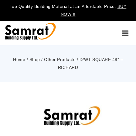
Top Quality Building Material at an Affordable Price.
BUY
NOW !!
Home
/
Shop
/
Other Products
/
D/WT-SQUARE 48″ –
RICHARD