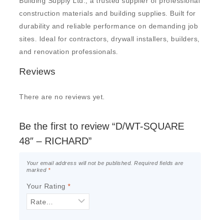
Building Supply Ltd., a trusted supplier of professional
construction materials and building supplies. Built for
durability and reliable performance on demanding job
sites. Ideal for contractors, drywall installers, builders,
and renovation professionals.
Reviews
There are no reviews yet.
Be the first to review “D/WT-SQUARE
48″ – RICHARD”
Your email address will not be published.
Required fields are
marked
*
Your Rating
*