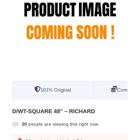
101% Original
Competitiv
D/WT-SQUARE 48″ – RICHARD
20
people are viewing this right now