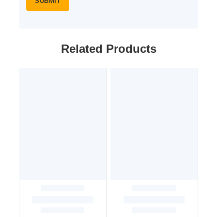
Related Products