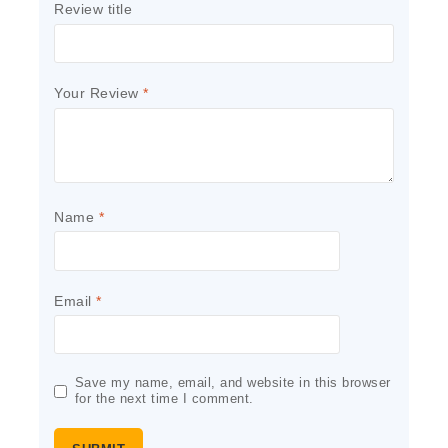
Review title
Your Review
*
Name
*
Email
*
Save my name, email, and website in this browser
for the next time I comment.