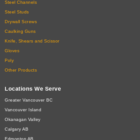
Steel Channels
Steel Studs
Drywall Screws
Caulking Guns
Knife, Shears and Scissor
Gloves
Poly
Other Products
Locations We Serve
Greater Vancouver BC
Vancouver Island
Okanagan Valley
Calgary AB
Edmonton AB