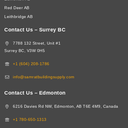
Red Deer AB
Leithbridge AB
Contact Us – Surrey BC
7788 132 Street, Unit #1
Surrey BC, V3W 0H5
+1 (604) 208-1786
info@samratbuildingsupply.com
Contact Us – Edmonton
6216 Davies Rd NW, Edmonton, AB T6E 4M9, Canada
+1 780-650-1313