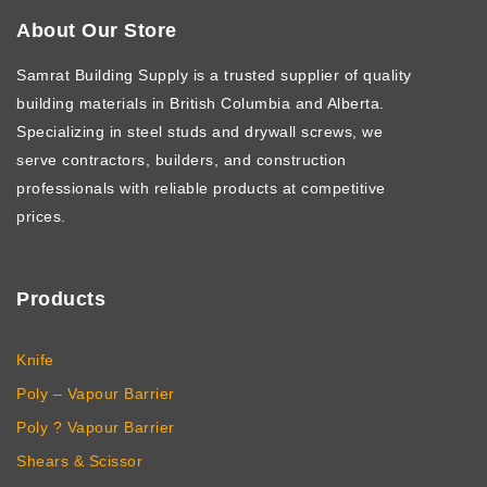
About Our Store
Samrat Building Supply
is a trusted supplier of quality
building materials in British Columbia and Alberta.
Specializing in steel studs and drywall screws, we
serve contractors, builders, and construction
professionals with reliable products at competitive
prices.
Products
Knife
Poly – Vapour Barrier
Poly ? Vapour Barrier
Shears & Scissor