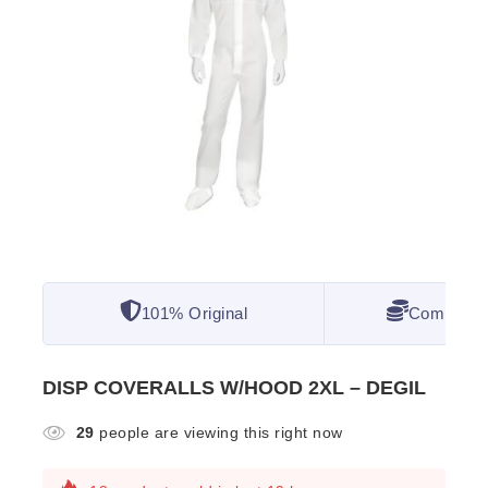
101% Original
Competitiv
DISP COVERALLS W/HOOD 2XL – DEGIL
29
people are viewing this right now