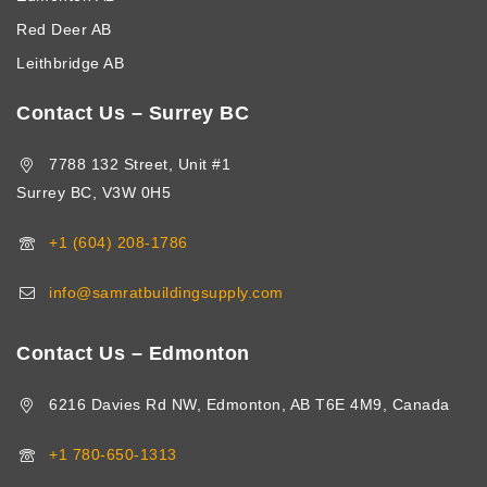
Red Deer AB
Leithbridge AB
Contact Us – Surrey BC
7788 132 Street, Unit #1
Surrey BC, V3W 0H5
+1 (604) 208-1786
info@samratbuildingsupply.com
Contact Us – Edmonton
6216 Davies Rd NW, Edmonton, AB T6E 4M9, Canada
+1 780-650-1313