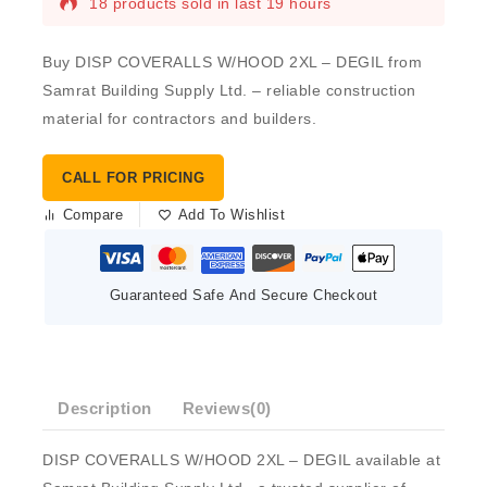
18 products sold in last 19 hours
Buy DISP COVERALLS W/HOOD 2XL – DEGIL from
Samrat Building Supply Ltd. – reliable construction
material for contractors and builders.
CALL FOR PRICING
Compare
Add To Wishlist
Guaranteed Safe And Secure Checkout
Description
Reviews(0)
DISP COVERALLS W/HOOD 2XL – DEGIL available at