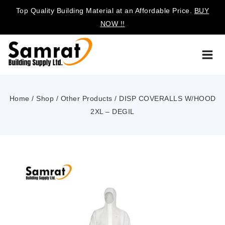
Top Quality Building Material at an Affordable Price.
BUY
NOW !!
Home
/
Shop
/
Other Products
/
DISP COVERALLS W/HOOD
2XL – DEGIL