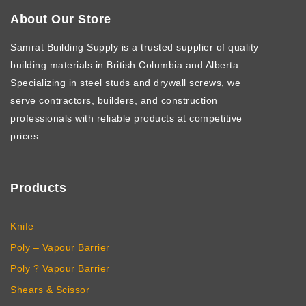
About Our Store
Samrat Building Supply
is a trusted supplier of quality
building materials in British Columbia and Alberta.
Specializing in steel studs and drywall screws, we
serve contractors, builders, and construction
professionals with reliable products at competitive
prices.
Products
Knife
Poly – Vapour Barrier
Poly ? Vapour Barrier
Shears & Scissor