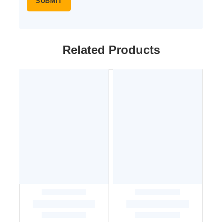
Related Products