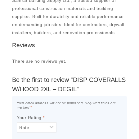
Samrat Building Supply Ltd., a trusted supplier of
professional construction materials and building
supplies. Built for durability and reliable performance
on demanding job sites. Ideal for contractors, drywall
installers, builders, and renovation professionals.
Reviews
There are no reviews yet.
Be the first to review “DISP COVERALLS
W/HOOD 2XL – DEGIL”
Your email address will not be published.
Required fields are
marked
*
Your Rating
*