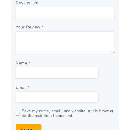
Review title
Your Review
*
Name
*
Email
*
Save my name, email, and website in this browser
for the next time I comment.