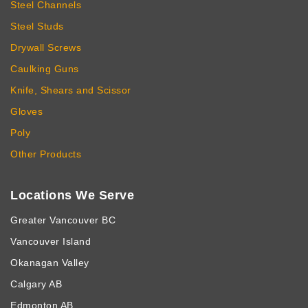
Steel Channels
Steel Studs
Drywall Screws
Caulking Guns
Knife, Shears and Scissor
Gloves
Poly
Other Products
Locations We Serve
Greater Vancouver BC
Vancouver Island
Okanagan Valley
Calgary AB
Edmonton AB