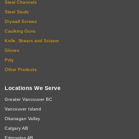
Steel Channels
Steel Studs
Drywall Screws
Caulking Guns
Knife, Shears and Scissor
Gloves
Poly
Other Products
Locations We Serve
Greater Vancouver BC
Vancouver Island
Okanagan Valley
Calgary AB
Edmonton AB