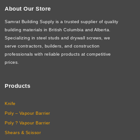
About Our Store
Samrat Building Supply
is a trusted supplier of quality
building materials in British Columbia and Alberta.
Specializing in steel studs and drywall screws, we
serve contractors, builders, and construction
professionals with reliable products at competitive
prices.
Products
Knife
Poly – Vapour Barrier
Poly ? Vapour Barrier
Shears & Scissor