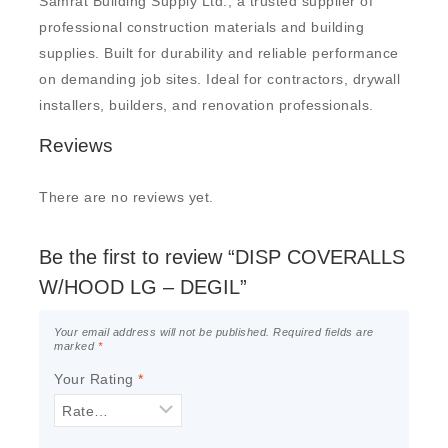
Samrat Building Supply Ltd., a trusted supplier of
professional construction materials and building
supplies. Built for durability and reliable performance
on demanding job sites. Ideal for contractors, drywall
installers, builders, and renovation professionals.
Reviews
There are no reviews yet.
Be the first to review “DISP COVERALLS
W/HOOD LG – DEGIL”
Your email address will not be published.
Required fields are
marked
*
Your Rating
*