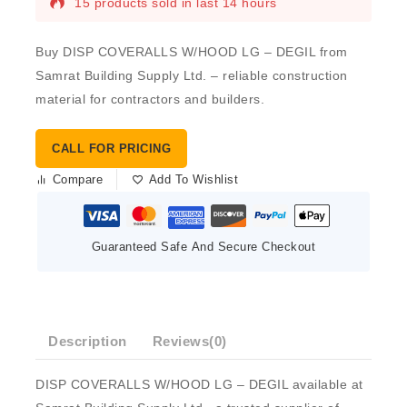
15 products sold in last 14 hours
Buy DISP COVERALLS W/HOOD LG – DEGIL from
Samrat Building Supply Ltd. – reliable construction
material for contractors and builders.
CALL FOR PRICING
Compare
Add To Wishlist
Guaranteed Safe And Secure Checkout
Description
Reviews(0)
DISP COVERALLS W/HOOD LG – DEGIL available at