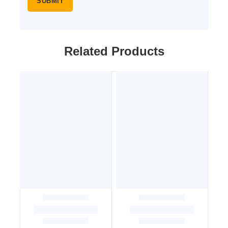
Related Products