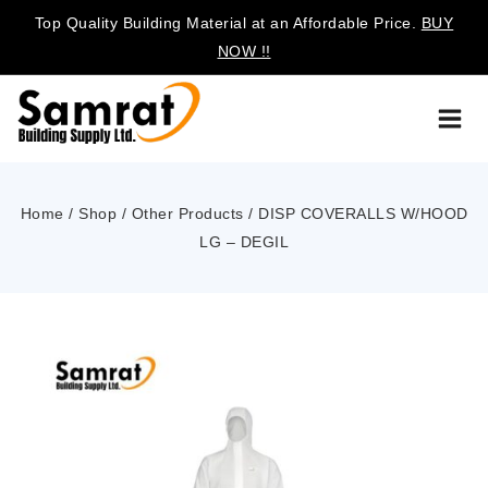
Top Quality Building Material at an Affordable Price.
BUY
NOW !!
Home
/
Shop
/
Other Products
/
DISP COVERALLS W/HOOD
LG – DEGIL