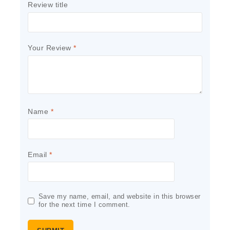
Review title
Your Review
*
Name
*
Email
*
Save my name, email, and website in this browser
for the next time I comment.