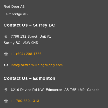
Red Deer AB
Leithbridge AB
Contact Us – Surrey BC
7788 132 Street, Unit #1
Surrey BC, V3W 0H5
+1 (604) 208-1786
info@samratbuildingsupply.com
Contact Us – Edmonton
6216 Davies Rd NW, Edmonton, AB T6E 4M9, Canada
+1 780-650-1313