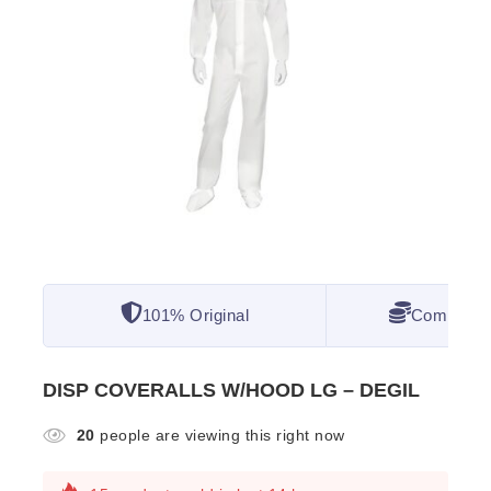
101% Original
Competitiv
DISP COVERALLS W/HOOD LG – DEGIL
20
people are viewing this right now