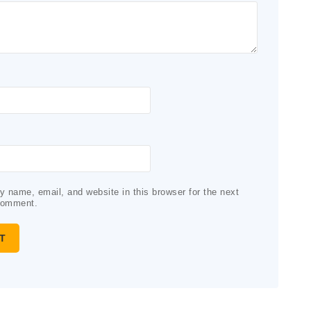
 name, email, and website in this browser for the next
comment.