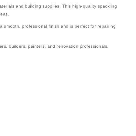
aterials and building supplies. This high-quality spackling
reas.
a smooth, professional finish and is perfect for repairing
lers, builders, painters, and renovation professionals
.