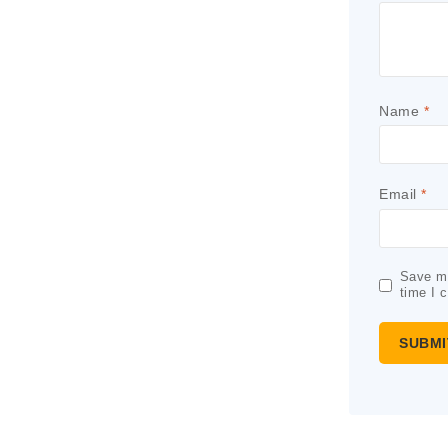
Name
*
Email
*
Save my
time I 