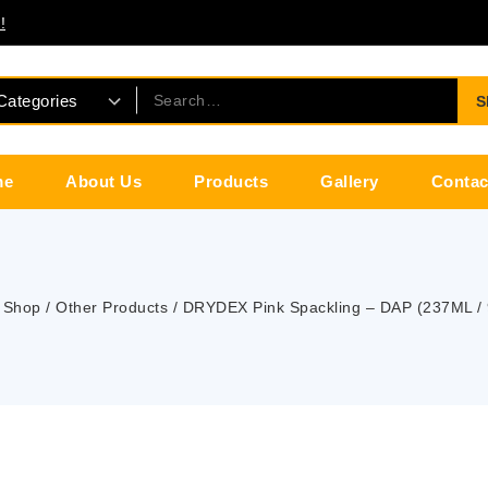
!
S
me
About Us
Products
Gallery
Contac
Shop
/
Other Products
/
DRYDEX Pink Spackling – DAP (237ML /