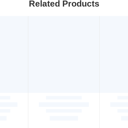
Related Products