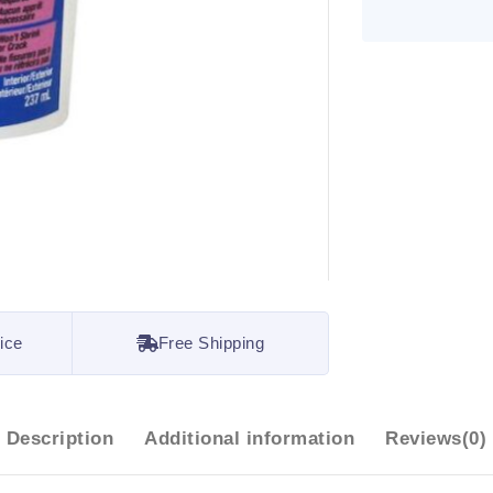
ice
Free Shipping
Description
Additional information
Reviews(0)