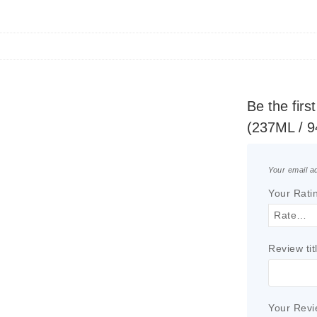
Be the fir
(237ML / 
Your email ad
Your Rati
Review tit
Your Rev