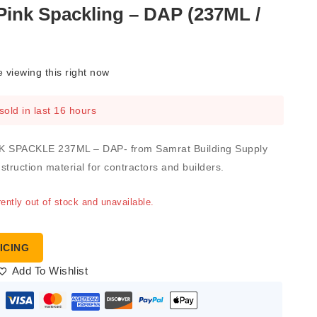
ink Spackling – DAP (237ML /
 viewing this right now
sold in last 16 hours
 SPACKLE 237ML – DAP- from Samrat Building Supply
nstruction material for contractors and builders.
rently out of stock and unavailable.
ICING
Add To Wishlist