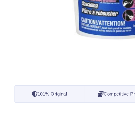
101% Original
Competitive Pr