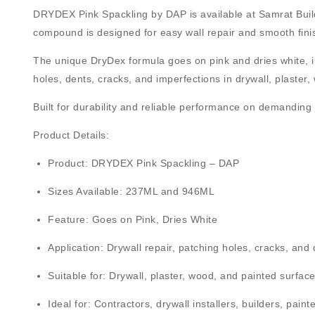
DRYDEX Pink Spackling by DAP
is available at
Samrat Buil
compound is designed for easy wall repair and smooth finish
The unique
DryDex formula goes on pink and dries white
, 
holes, dents, cracks, and imperfections in drywall, plaster
Built for durability and reliable performance on demanding 
Product Details:
Product:
DRYDEX Pink Spackling – DAP
Sizes Available:
237ML and 946ML
Feature:
Goes on Pink, Dries White
Application:
Drywall repair, patching holes, cracks, and
Suitable for:
Drywall, plaster, wood, and painted surfac
Ideal for:
Contractors, drywall installers, builders, pain