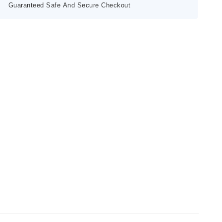
Guaranteed Safe And Secure Checkout