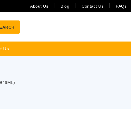
About Us
Blog
Contact Us
FAQs
EARCH
t Us
 946ML)