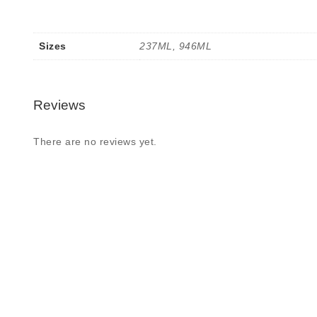
Sizes
237ML, 946ML
Reviews
There are no reviews yet.