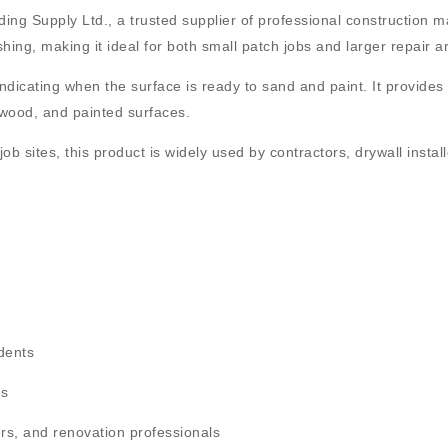
ding Supply Ltd.
, a trusted supplier of professional construction m
ing, making it ideal for both small patch jobs and larger repair a
indicating when the surface is ready to sand and paint. It provides 
, wood, and painted surfaces
.
job sites, this product is widely used by
contractors, drywall instal
 dents
es
ters, and renovation professionals