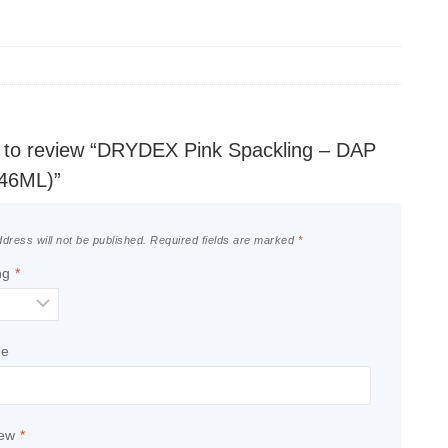
st to review “DRYDEX Pink Spackling – DAP
946ML)”
dress will not be published.
Required fields are marked
*
ng
*
le
iew
*