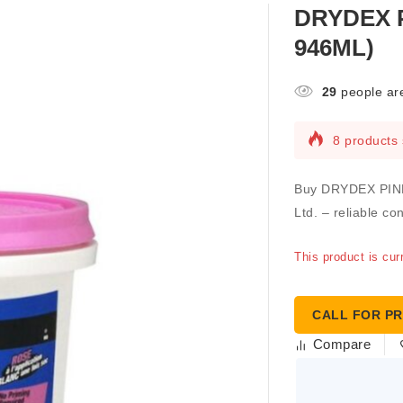
DRYDEX P
946ML)
29
people are
8 products 
Buy DRYDEX PINK
Ltd. – reliable co
This product is cur
CALL FOR PR
Compare