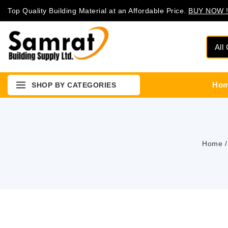
Top Quality Building Material at an Affordable Price.
BUY NOW !
Ho
SHOP BY CATEGORIES
Home
/