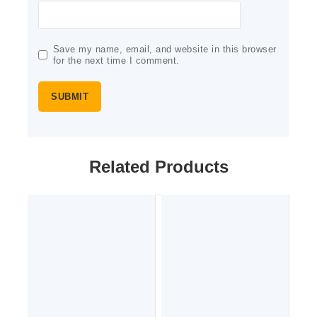
Save my name, email, and website in this browser
for the next time I comment.
Related Products