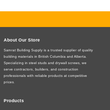
About Our Store
Samrat Building Supply
is a trusted supplier of quality
building materials in British Columbia and Alberta.
Specializing in steel studs and drywall screws, we
serve contractors, builders, and construction
professionals with reliable products at competitive
prices.
Products