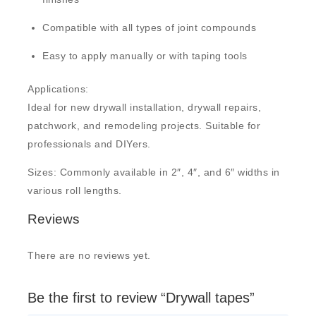
Compatible with all types of joint compounds
Easy to apply manually or with taping tools
Applications:
Ideal for new drywall installation, drywall repairs,
patchwork, and remodeling projects. Suitable for
professionals and DIYers.
Sizes: Commonly available in
2″, 4″, and 6″ widths
in
various roll lengths.
Reviews
There are no reviews yet.
Be the first to review “Drywall tapes”