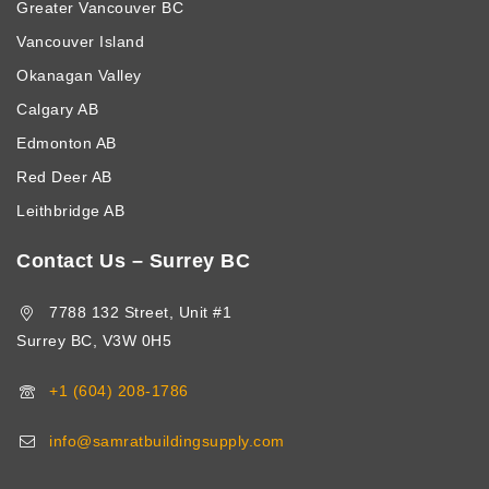
Greater Vancouver BC
Vancouver Island
Okanagan Valley
Calgary AB
Edmonton AB
Red Deer AB
Leithbridge AB
Contact Us – Surrey BC
7788 132 Street, Unit #1
Surrey BC, V3W 0H5
+1 (604) 208-1786
info@samratbuildingsupply.com