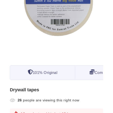
101% Original
Competitiv
Drywall tapes
26
people are viewing this right now