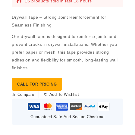
16 products sold in last 18 hours
Drywall Tape – Strong Joint Reinforcement for
Seamless Finishing
Our
drywall tape
is designed to reinforce joints and
prevent cracks in drywall installations. Whether you
prefer
paper
or
mesh
, this tape provides strong
adhesion and flexibility for smooth, long-lasting wall
finishes.
CALL FOR PRICING
Compare
Add To Wishlist
Guaranteed Safe And Secure Checkout