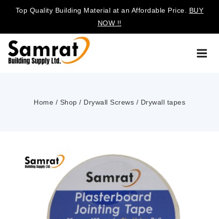
Top Quality Building Material at an Affordable Price.
BUY
NOW !!
Home
/
Shop
/
Drywall Screws
/
Drywall tapes