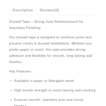
Description
Reviews(0)
Drywall Tape – Strong Joint Reinforcement for
Seamless Finishing
Our
drywall tape
is designed to reinforce joints and
prevent cracks in drywall installations. Whether you
prefer
paper
or
mesh
, this tape provides strong
adhesion and flexibility for smooth, long-lasting wall
finishes.
Key Features:
Available in
paper
or
fiberglass mesh
High tensile strength
to resist tearing and cracking
Ensures smooth, seamless joint and corner
finishes