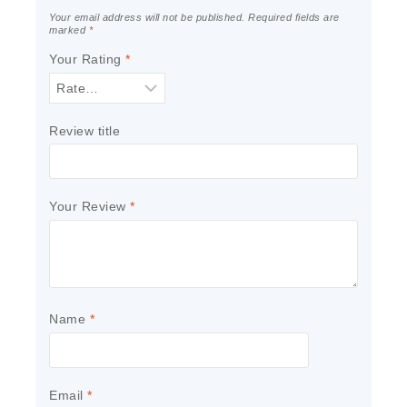
Your email address will not be published.
Required fields are
marked
*
Your Rating
*
Review title
Your Review
*
Name
*
Email
*