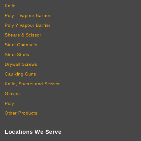
Knife
Poly – Vapour Barrier
Poly ? Vapour Barrier
Shears & Scissor
Steel Channels
Steel Studs
Drywall Screws
Caulking Guns
Knife, Shears and Scissor
Gloves
Poly
Other Products
Locations We Serve