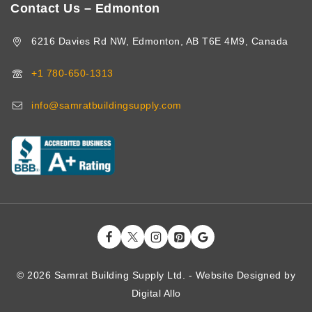
Contact Us – Edmonton
6216 Davies Rd NW, Edmonton, AB T6E 4M9, Canada
+1 780-650-1313
info@samratbuildingsupply.com
© 2026 Samrat Building Supply Ltd. - Website Designed by
Digital
Allo