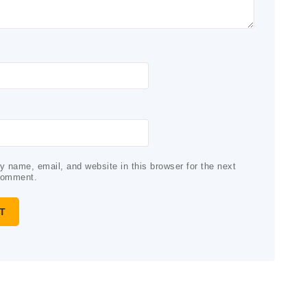
 name, email, and website in this browser for the next
comment.