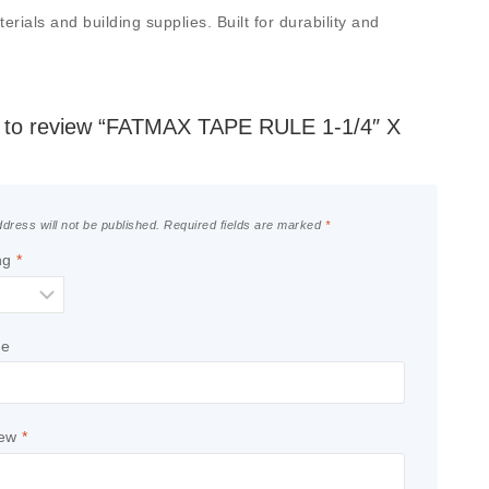
ials and building supplies. Built for durability and
st to review “FATMAX TAPE RULE 1-1/4″ X
dress will not be published.
Required fields are marked
*
ng
*
le
iew
*