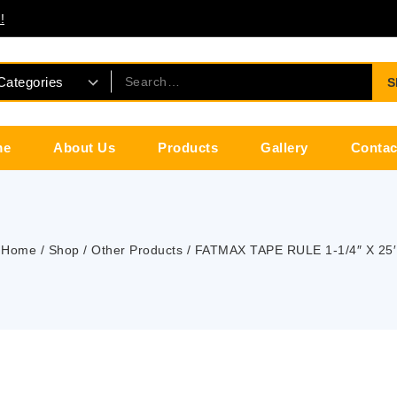
!
S
me
About Us
Products
Gallery
Contac
Home
/
Shop
/
Other Products
/
FATMAX TAPE RULE 1-1/4″ X 25′