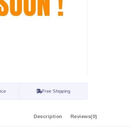
ice
Free Shipping
Description
Reviews(0)