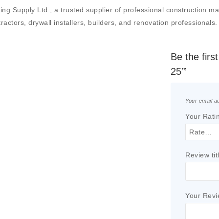
Supply Ltd., a trusted supplier of professional construction mater
actors, drywall installers, builders, and renovation professionals.
Be the fir
25′”
Your email ad
Your Rati
Review tit
Your Rev