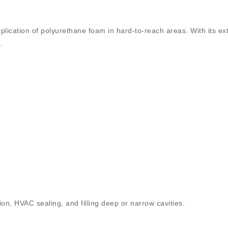
plication of polyurethane foam in hard-to-reach areas. With its
ex
.
tion, HVAC sealing, and filling deep or narrow cavities.