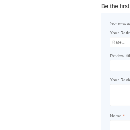
Be the fir
Your email ad
Your Rati
Review tit
Your Rev
Name
*