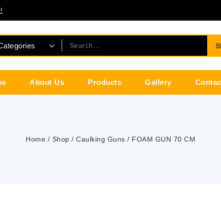
!
S
me
About Us
Products
Gallery
Contac
Home
/
Shop
/
Caulking Guns
/
FOAM GUN 70 CM