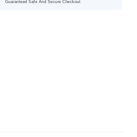
Guaranteed Safe And Secure Checkout