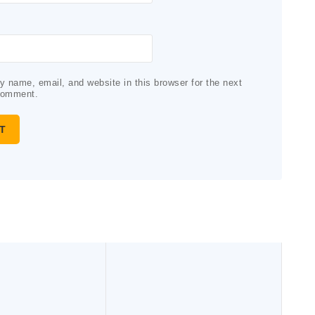
 name, email, and website in this browser for the next
comment.