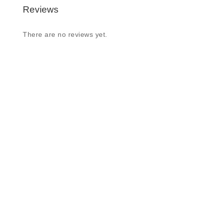
Reviews
There are no reviews yet.