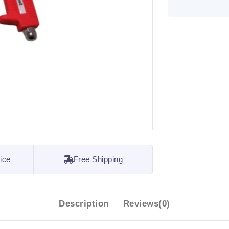
ice
Free Shipping
Description
Reviews(0)