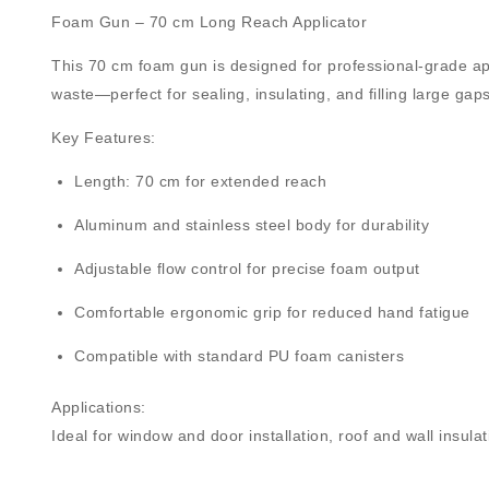
Foam Gun – 70 cm Long Reach Applicator
This
70 cm foam gun
is designed for professional-grade ap
waste—perfect for sealing, insulating, and filling large gaps
Key Features:
Length:
70 cm
for extended reach
Aluminum and stainless steel body
for durability
Adjustable flow control
for precise foam output
Comfortable
ergonomic grip
for reduced hand fatigue
Compatible with standard
PU foam canisters
Applications:
Ideal for window and door installation, roof and wall insula