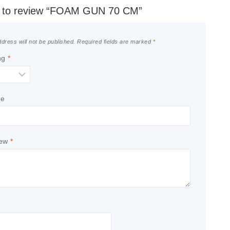
st to review “FOAM GUN 70 CM”
dress will not be published.
Required fields are marked
*
ng
*
le
iew
*