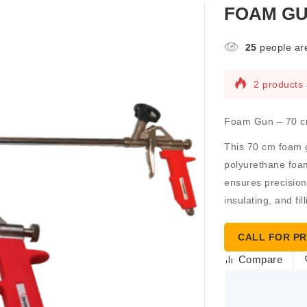
FOAM GU
25
people are
2 products 
Foam Gun – 70 c
This
70 cm foam 
polyurethane foam
ensures precision
insulating, and fil
CALL FOR PR
Compare