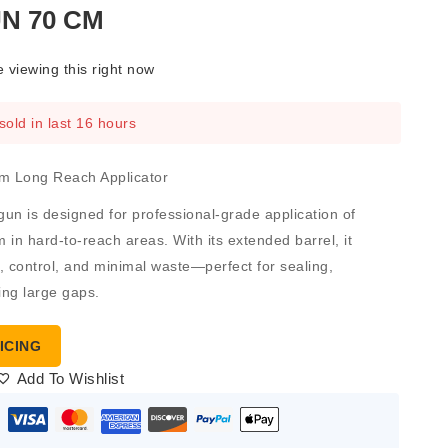
N 70 CM
 viewing this right now
sold in last 16 hours
m Long Reach Applicator
gun
is designed for professional-grade application of
 in hard-to-reach areas. With its
extended barrel
, it
, control, and minimal waste—perfect for sealing,
ling large gaps.
ICING
Add To Wishlist