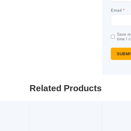
Email
*
Save my
time I 
Related Products