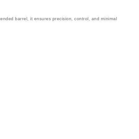
tended barrel
, it ensures precision, control, and minimal