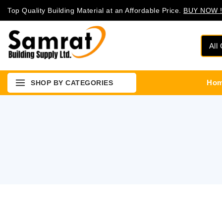
Top Quality Building Material at an Affordable Price.
BUY NOW !
Ho
SHOP BY CATEGORIES