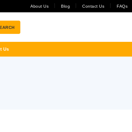
About Us
Blog
Contact Us
FAQs
EARCH
t Us