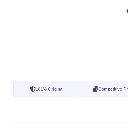
101% Original
Competitive Pr