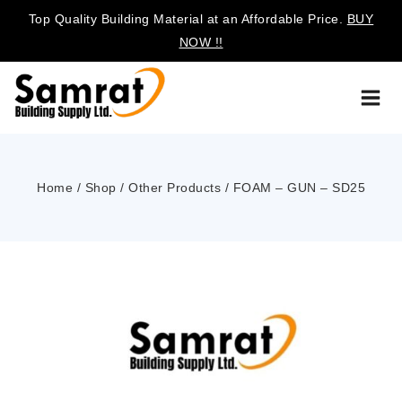
Top Quality Building Material at an Affordable Price.
BUY
NOW !!
Home
/
Shop
/
Other Products
/
FOAM – GUN – SD25