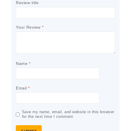
Review title
Your Review
*
Name
*
Email
*
Save my name, email, and website in this browser
for the next time I comment.