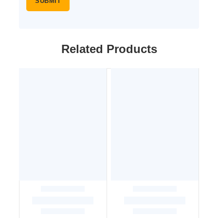
Related Products