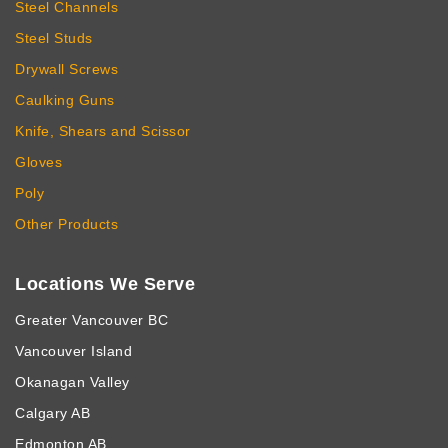
Steel Channels
Steel Studs
Drywall Screws
Caulking Guns
Knife, Shears and Scissor
Gloves
Poly
Other Products
Locations We Serve
Greater Vancouver BC
Vancouver Island
Okanagan Valley
Calgary AB
Edmonton AB