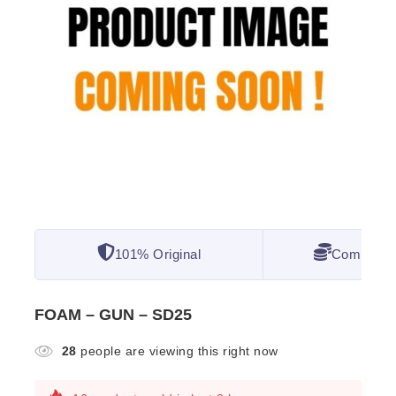
101% Original
Competitiv
FOAM – GUN – SD25
28
people are viewing this right now