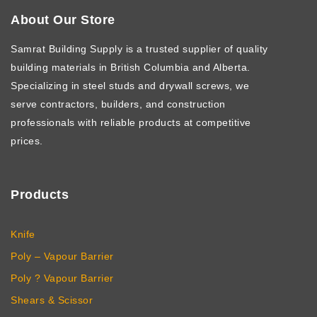
About Our Store
Samrat Building Supply
is a trusted supplier of quality
building materials in British Columbia and Alberta.
Specializing in steel studs and drywall screws, we
serve contractors, builders, and construction
professionals with reliable products at competitive
prices.
Products
Knife
Poly – Vapour Barrier
Poly ? Vapour Barrier
Shears & Scissor