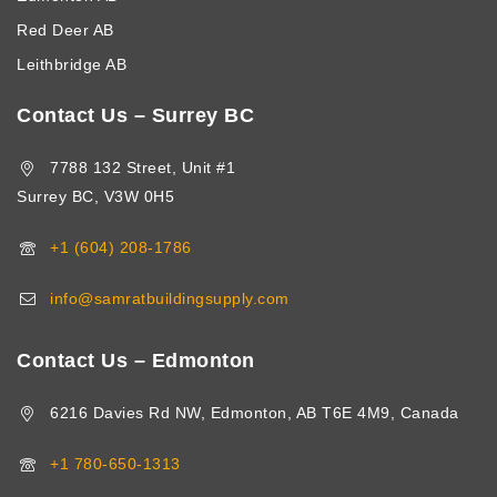
Red Deer AB
Leithbridge AB
Contact Us – Surrey BC
7788 132 Street, Unit #1
Surrey BC, V3W 0H5
+1 (604) 208-1786
info@samratbuildingsupply.com
Contact Us – Edmonton
6216 Davies Rd NW, Edmonton, AB T6E 4M9, Canada
+1 780-650-1313