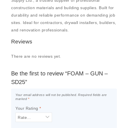
Supply Ltd., a trusted supplier of professional
construction materials and building supplies. Built for
durability and reliable performance on demanding job
sites. Ideal for contractors, drywall installers, builders,
and renovation professionals.
Reviews
There are no reviews yet.
Be the first to review “FOAM – GUN –
SD25”
Your email address will not be published.
Required fields are
marked
*
Your Rating
*