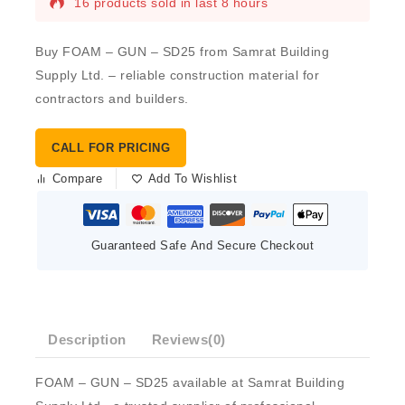
16 products sold in last 8 hours
Buy FOAM – GUN – SD25 from Samrat Building
Supply Ltd. – reliable construction material for
contractors and builders.
CALL FOR PRICING
Compare
Add To Wishlist
Guaranteed Safe And Secure Checkout
Description
Reviews(0)
FOAM – GUN – SD25 available at Samrat Building