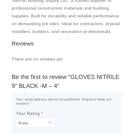
Samrat Building Supply Ltd., a trusted supplier of
professional construction materials and building
supplies. Built for durability and reliable performance
on demanding job sites. Ideal for contractors, drywall
installers, builders, and renovation professionals.
Reviews
There are no reviews yet.
Be the first to review “GLOVES NITRILE
9″ BLACK -M – 4”
Your email address will not be published.
Required fields are
marked
*
Your Rating
*