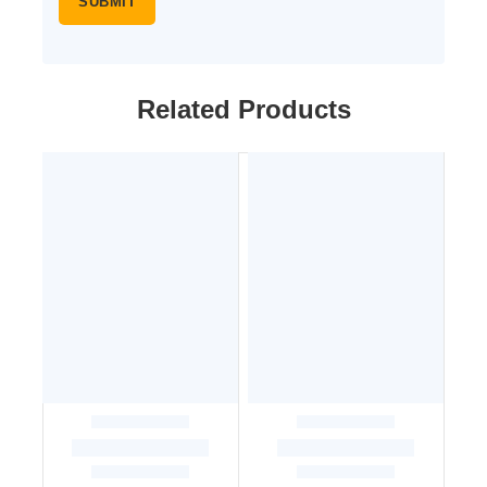
Related Products