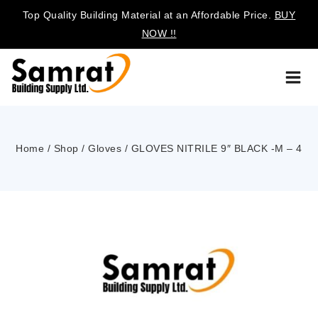
Top Quality Building Material at an Affordable Price.
BUY
NOW !!
Home
/
Shop
/
Gloves
/
GLOVES NITRILE 9″ BLACK -M – 4