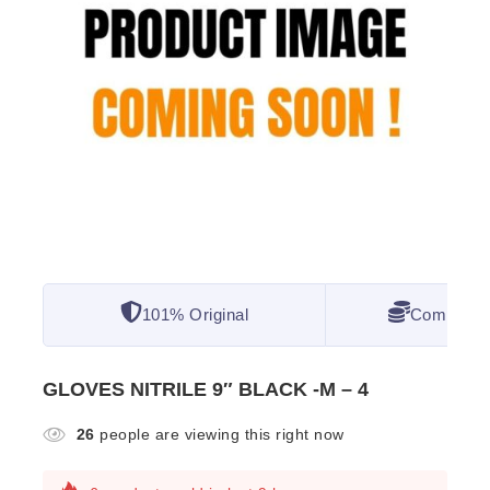
101% Original
Competitiv
GLOVES NITRILE 9″ BLACK -M – 4
26
people are viewing this right now