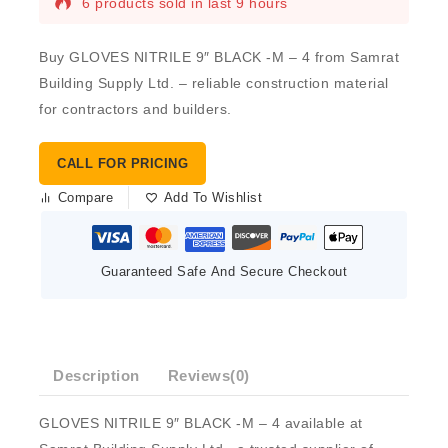
6 products sold in last 9 hours
Buy GLOVES NITRILE 9″ BLACK -M – 4 from Samrat
Building Supply Ltd. – reliable construction material
for contractors and builders.
CALL FOR PRICING
Compare
Add To Wishlist
Guaranteed Safe And Secure Checkout
Description
Reviews(0)
GLOVES NITRILE 9″ BLACK -M – 4 available at