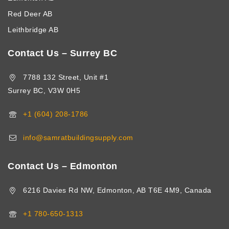
Red Deer AB
Leithbridge AB
Contact Us – Surrey BC
7788 132 Street, Unit #1
Surrey BC, V3W 0H5
+1 (604) 208-1786
info@samratbuildingsupply.com
Contact Us – Edmonton
6216 Davies Rd NW, Edmonton, AB T6E 4M9, Canada
+1 780-650-1313