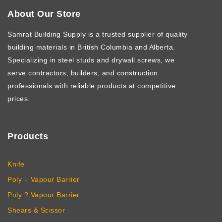
About Our Store
Samrat Building Supply
is a trusted supplier of quality
building materials in British Columbia and Alberta.
Specializing in steel studs and drywall screws, we
serve contractors, builders, and construction
professionals with reliable products at competitive
prices.
Products
Knife
Poly – Vapour Barrier
Poly ? Vapour Barrier
Shears & Scissor