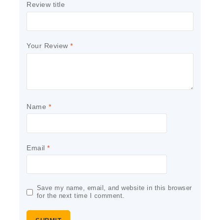
Review title
Your Review
*
Name
*
Email
*
Save my name, email, and website in this browser
for the next time I comment.