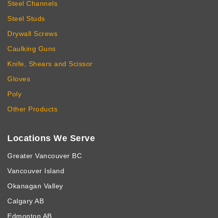
Steel Channels
Steel Studs
Drywall Screws
Caulking Guns
Knife, Shears and Scissor
Gloves
Poly
Other Products
Locations We Serve
Greater Vancouver BC
Vancouver Island
Okanagan Valley
Calgary AB
Edmonton AB