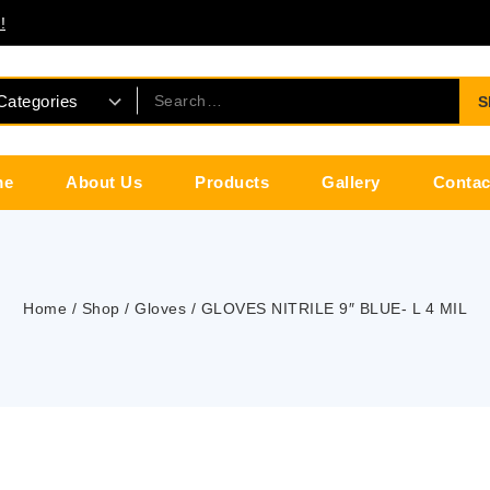
!
S
me
About Us
Products
Gallery
Contac
Home
/
Shop
/
Gloves
/
GLOVES NITRILE 9″ BLUE- L 4 MIL