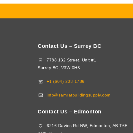
Contact Us – Surrey BC
7788 132 Street, Unit #1
Surrey BC, V3W 0H5
+1 (604) 208-1786
info@samratbuildingsupply.com
Contact Us – Edmonton
6216 Davies Rd NW, Edmonton, AB T6E