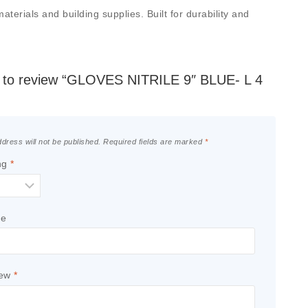
erials and building supplies. Built for durability and
st to review “GLOVES NITRILE 9″ BLUE- L 4
dress will not be published.
Required fields are marked
*
ng
*
le
iew
*