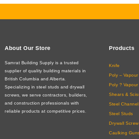
About Our Store
Products
Samrat Building Supply
is a trusted
Knife
supplier of quality building materials in
Poly – Vapour 
British Columbia and Alberta.
Poly ? Vapour 
Specializing in steel studs and drywall
Shears & Scis
screws, we serve contractors, builders,
and construction professionals with
Steel Channel
reliable products at competitive prices.
Steel Studs
Drywall Screw
Caulking Gun