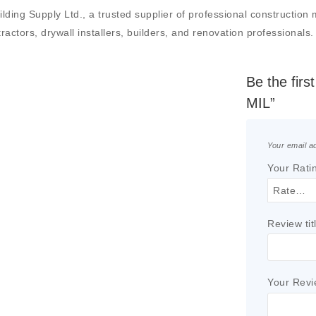
g Supply Ltd., a trusted supplier of professional construction mat
actors, drywall installers, builders, and renovation professionals.
Be the fir
MIL”
Your email ad
Your Rati
Review tit
Your Rev