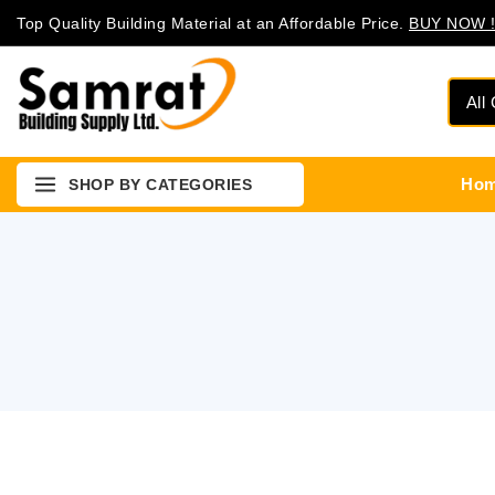
Top Quality Building Material at an Affordable Price.
BUY NOW !
Ho
SHOP BY CATEGORIES