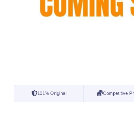
101% Original
Competitive Pr