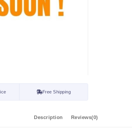
ice
Free Shipping
Description
Reviews(0)