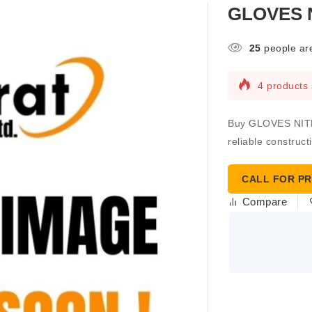
GLOVES N
25
people are
4 products 
Buy GLOVES NITRI
reliable construct
CALL FOR PR
Compare