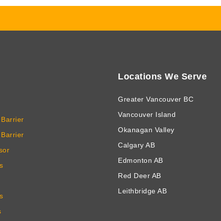
Locations We Serve
Greater Vancouver BC
Vancouver Island
Barrier
Okanagan Valley
Barrier
Calgary AB
sor
Edmonton AB
s
Red Deer AB
Leithbridge AB
s
s