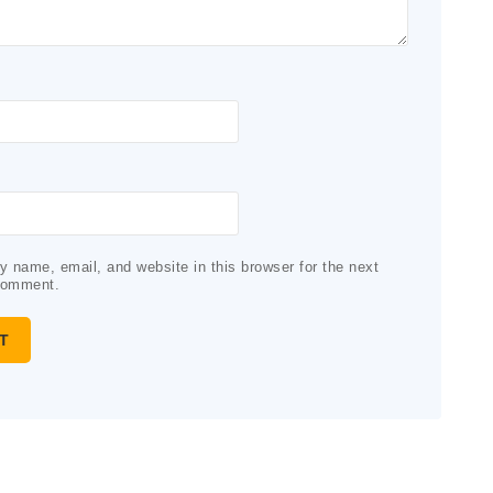
 name, email, and website in this browser for the next
comment.