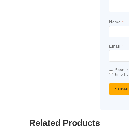
Name
*
Email
*
Save my
time I 
Related Products