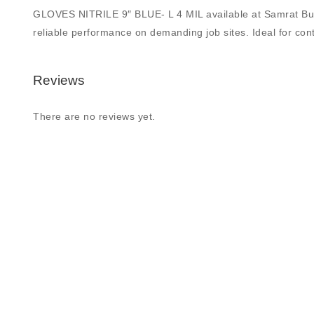
GLOVES NITRILE 9″ BLUE- L 4 MIL available at Samrat Buildin
reliable performance on demanding job sites. Ideal for contr
Reviews
There are no reviews yet.