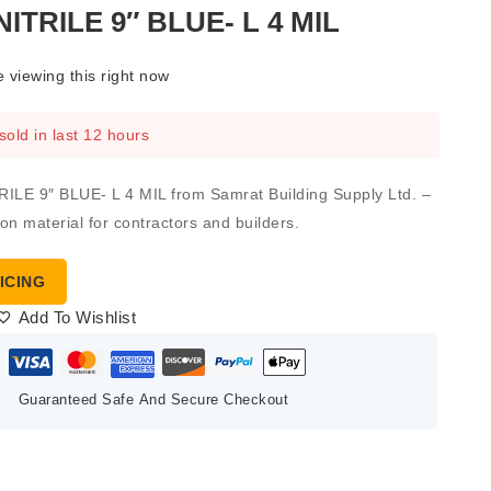
ITRILE 9″ BLUE- L 4 MIL
 viewing this right now
sold in last 12 hours
LE 9″ BLUE- L 4 MIL from Samrat Building Supply Ltd. –
ion material for contractors and builders.
ICING
Add To Wishlist
Guaranteed Safe And Secure Checkout