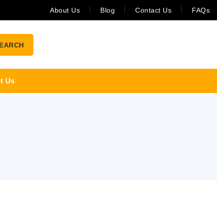
About Us
Blog
Contact Us
FAQs
EARCH
t Us