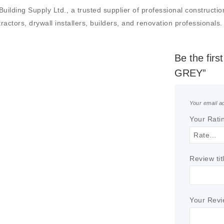
 Supply Ltd., a trusted supplier of professional construction ma
actors, drywall installers, builders, and renovation professionals.
Be the fi
GREY”
Your email ad
Your Rati
Review tit
Your Rev