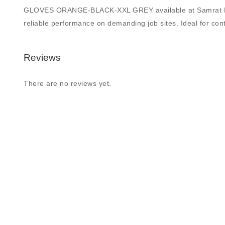
GLOVES ORANGE-BLACK-XXL GREY available at Samrat Building
reliable performance on demanding job sites. Ideal for contr
Reviews
There are no reviews yet.