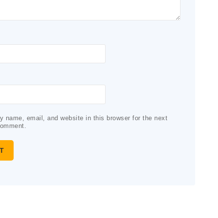
 name, email, and website in this browser for the next
comment.