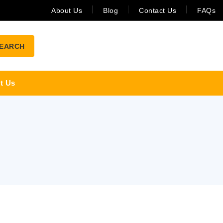
About Us
Blog
Contact Us
FAQs
EARCH
t Us