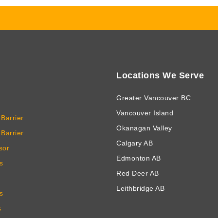
Locations We Serve
Greater Vancouver BC
Vancouver Island
Barrier
Okanagan Valley
Barrier
Calgary AB
sor
Edmonton AB
s
Red Deer AB
Leithbridge AB
s
s