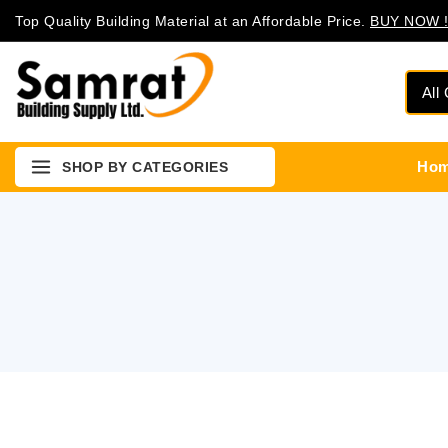
Top Quality Building Material at an Affordable Price.
BUY NOW !
Ho
SHOP BY CATEGORIES