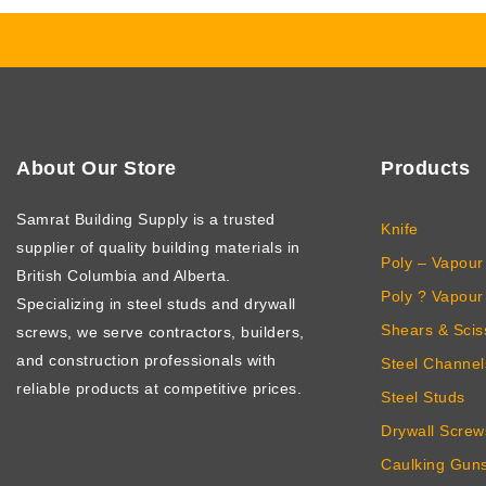
About Our Store
Products
Samrat Building Supply
is a trusted
Knife
supplier of quality building materials in
Poly – Vapour 
British Columbia and Alberta.
Poly ? Vapour 
Specializing in steel studs and drywall
Shears & Scis
screws, we serve contractors, builders,
and construction professionals with
Steel Channel
reliable products at competitive prices.
Steel Studs
Drywall Screw
Caulking Gun