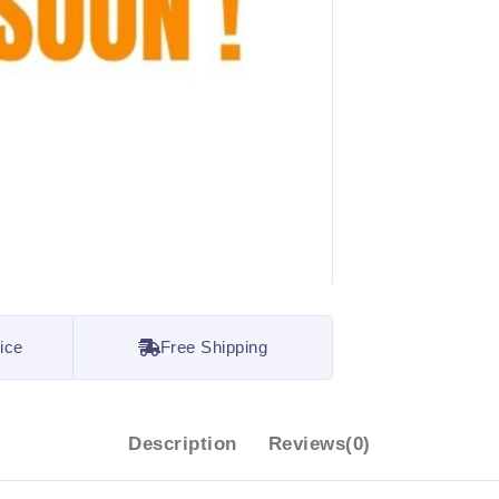
ice
Free Shipping
Description
Reviews(0)