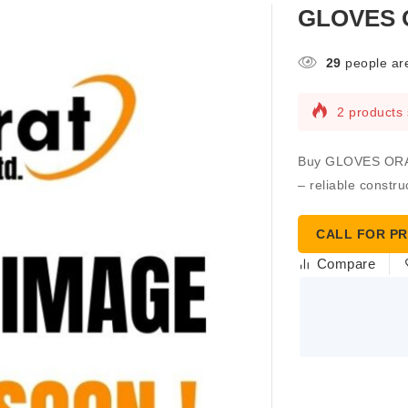
GLOVES 
29
people are
2 products 
Buy GLOVES ORAN
– reliable constru
CALL FOR PR
Compare