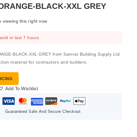
ORANGE-BLACK-XXL GREY
 viewing this right now
sold in last 7 hours
GE-BLACK-XXL GREY from Samrat Building Supply Ltd.
ction material for contractors and builders.
ICING
Add To Wishlist
Guaranteed Safe And Secure Checkout