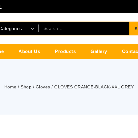
!
S
me
About Us
Products
Gallery
Contac
Home
/
Shop
/
Gloves
/
GLOVES ORANGE-BLACK-XXL GREY