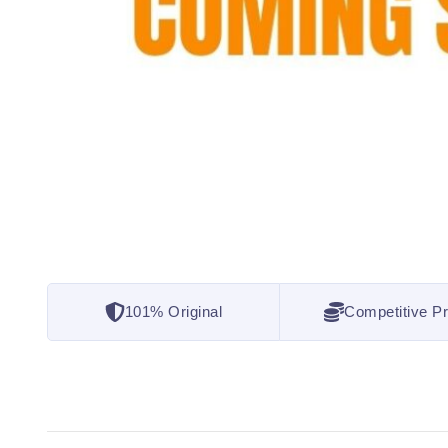
101% Original
Competitive Pr