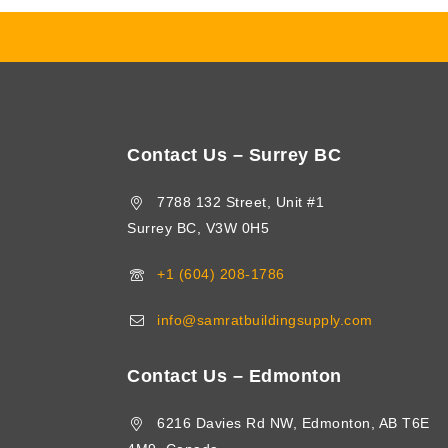
Contact Us – Surrey BC
7788 132 Street, Unit #1
Surrey BC, V3W 0H5
+1 (604) 208-1786
info@samratbuildingsupply.com
Contact Us – Edmonton
6216 Davies Rd NW, Edmonton, AB T6E