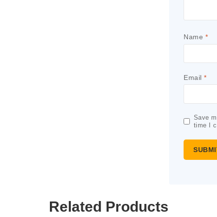
Name
*
Email
*
Save my
time I 
Related Products