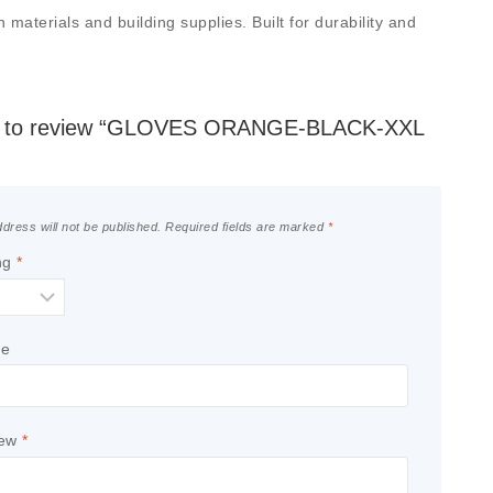
terials and building supplies. Built for durability and
rst to review “GLOVES ORANGE-BLACK-XXL
dress will not be published.
Required fields are marked
*
ng
*
le
iew
*