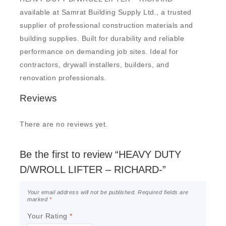
available at Samrat Building Supply Ltd., a trusted
supplier of professional construction materials and
building supplies. Built for durability and reliable
performance on demanding job sites. Ideal for
contractors, drywall installers, builders, and
renovation professionals.
Reviews
There are no reviews yet.
Be the first to review “HEAVY DUTY
D/WROLL LIFTER – RICHARD-”
Your email address will not be published.
Required fields are
marked
*
Your Rating
*