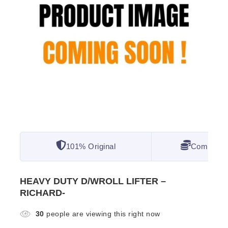
101% Original
Competitiv
HEAVY DUTY D/WROLL LIFTER –
RICHARD-
30
people are viewing this right now