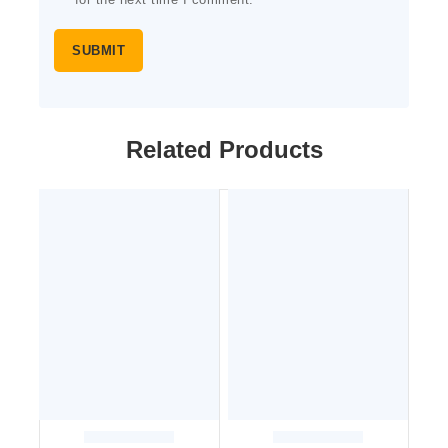
for the next time I comment.
Related Products