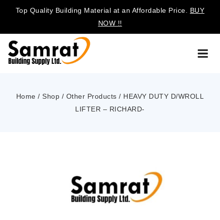
Top Quality Building Material at an Affordable Price.
BUY
NOW !!
Home
/
Shop
/
Other Products
/
HEAVY DUTY D/WROLL
LIFTER – RICHARD-