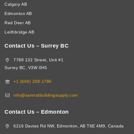
Calgary AB
Edmonton AB
Red Deer AB
Leithbridge AB
Contact Us – Surrey BC
7788 132 Street, Unit #1
Surrey BC, V3W 0H5
+1 (604) 208-1786
info@samratbuildingsupply.com
Contact Us – Edmonton
6216 Davies Rd NW, Edmonton, AB T6E 4M9, Canada