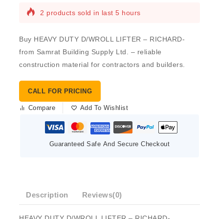
2 products sold in last 5 hours
Buy HEAVY DUTY D/WROLL LIFTER – RICHARD-
from Samrat Building Supply Ltd. – reliable
construction material for contractors and builders.
CALL FOR PRICING
Compare
Add To Wishlist
Guaranteed Safe And Secure Checkout
Description
Reviews(0)
HEAVY DUTY D/WROLL LIFTER – RICHARD-