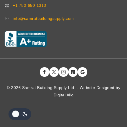
+1 780-650-1313
info@samratbuildingsupply.com
© 2026 Samrat Building Supply Ltd. - Website Designed by
Digital
Allo