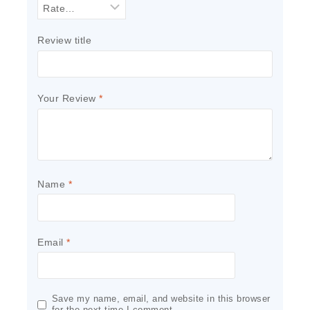
Review title
Your Review
*
Name
*
Email
*
Save my name, email, and website in this browser