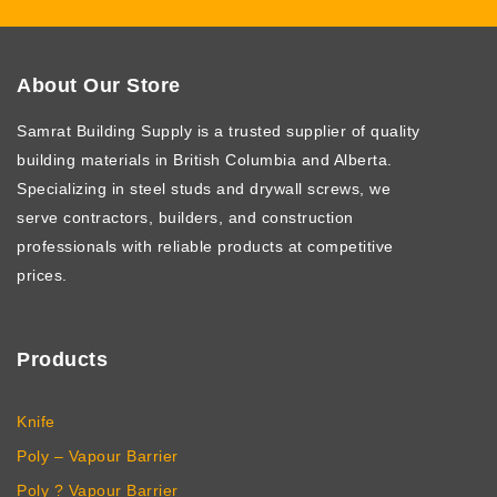
About Our Store
Samrat Building Supply
is a trusted supplier of quality
building materials in British Columbia and Alberta.
Specializing in steel studs and drywall screws, we
serve contractors, builders, and construction
professionals with reliable products at competitive
prices.
Products
Knife
Poly – Vapour Barrier
Poly ? Vapour Barrier