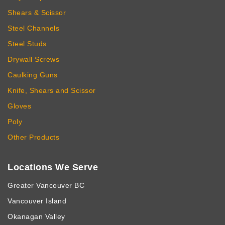
Shears & Scissor
Steel Channels
Steel Studs
Drywall Screws
Caulking Guns
Knife, Shears and Scissor
Gloves
Poly
Other Products
Locations We Serve
Greater Vancouver BC
Vancouver Island
Okanagan Valley