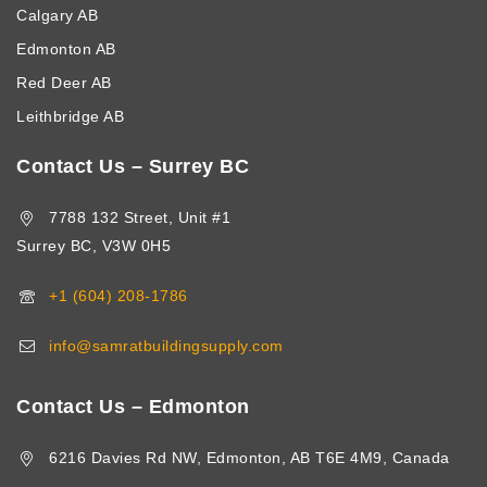
Calgary AB
Edmonton AB
Red Deer AB
Leithbridge AB
Contact Us – Surrey BC
7788 132 Street, Unit #1
Surrey BC, V3W 0H5
+1 (604) 208-1786
info@samratbuildingsupply.com
Contact Us – Edmonton
6216 Davies Rd NW, Edmonton, AB T6E 4M9, Canada