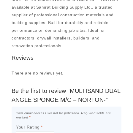
available at Samrat Building Supply Ltd., a trusted
supplier of professional construction materials and
building supplies. Built for durability and reliable
performance on demanding job sites. Ideal for
contractors, drywall installers, builders, and
renovation professionals.
Reviews
There are no reviews yet.
Be the first to review “MULTISAND DUAL
ANGLE SPONGE M/C – NORTON-”
Your email address will not be published.
Required fields are
marked
*
Your Rating
*