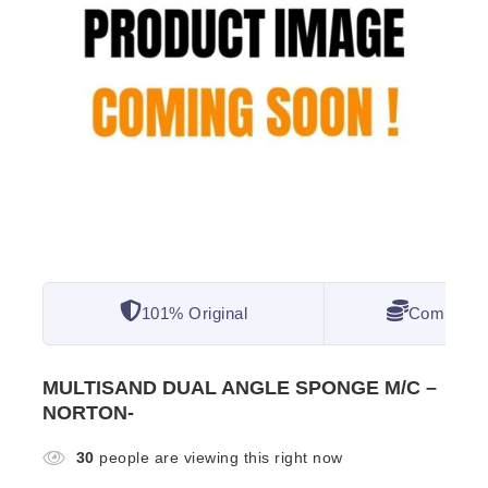
101% Original
Competitiv
MULTISAND DUAL ANGLE SPONGE M/C –
NORTON-
30
people are viewing this right now