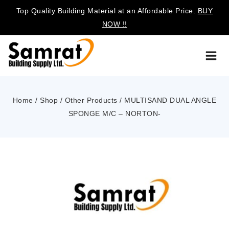
Top Quality Building Material at an Affordable Price.
BUY
NOW !!
Home
/
Shop
/
Other Products
/
MULTISAND DUAL ANGLE
SPONGE M/C – NORTON-