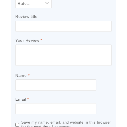
Review title
Your Review
*
Name
*
Email
*
Save my name, email, and website in this browser