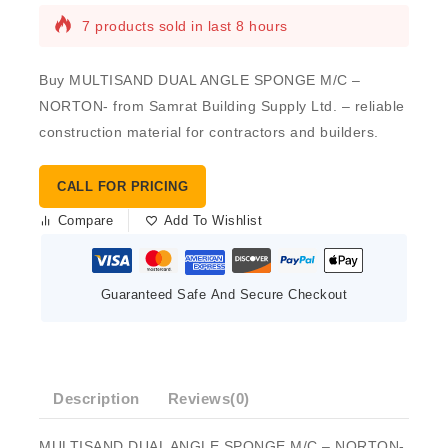
7 products sold in last 8 hours
Buy MULTISAND DUAL ANGLE SPONGE M/C –
NORTON- from Samrat Building Supply Ltd. – reliable
construction material for contractors and builders.
CALL FOR PRICING
Compare
Add To Wishlist
Guaranteed Safe And Secure Checkout
Description
Reviews(0)
MULTISAND DUAL ANGLE SPONGE M/C – NORTON-