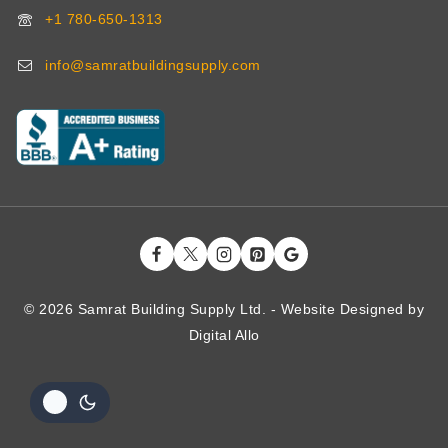
+1 780-650-1313
info@samratbuildingsupply.com
© 2026 Samrat Building Supply Ltd. - Website Designed by
Digital
Allo