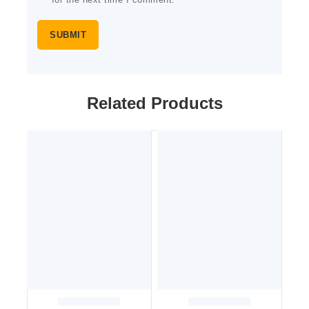
for the next time I comment.
Related Products