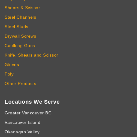
Shears & Scissor
Steel Channels
Steel Studs
Drywall Screws
Caulking Guns
Knife, Shears and Scissor
Gloves
Poly
Other Products
Locations We Serve
Greater Vancouver BC
Vancouver Island
Okanagan Valley