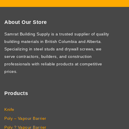
About Our Store
Samrat Building Supply
is a trusted supplier of quality
building materials in British Columbia and Alberta.
Specializing in steel studs and drywall screws, we
serve contractors, builders, and construction
professionals with reliable products at competitive
prices.
Products
Knife
Poly – Vapour Barrier
Poly ? Vapour Barrier