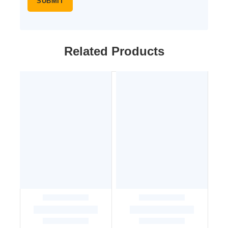
Related Products