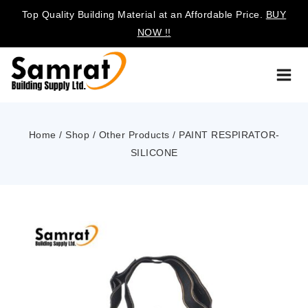
Top Quality Building Material at an Affordable Price.
BUY
NOW !!
Home
/
Shop
/
Other Products
/
PAINT RESPIRATOR-
SILICONE