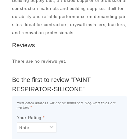
Building Supply Ltd., a trusted supplier of professional
construction materials and building supplies. Built for
durability and reliable performance on demanding job
sites. Ideal for contractors, drywall installers, builders,
and renovation professionals.
Reviews
There are no reviews yet.
Be the first to review “PAINT
RESPIRATOR-SILICONE”
Your email address will not be published.
Required fields are
marked
*
Your Rating
*