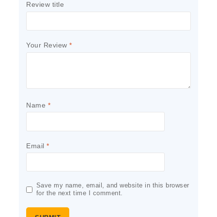
Review title
Your Review
*
Name
*
Email
*
Save my name, email, and website in this browser
for the next time I comment.