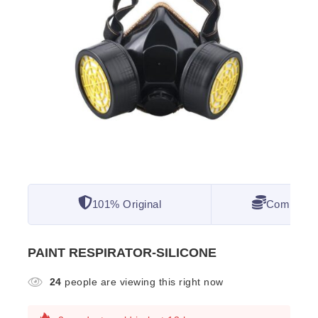
101% Original
Competitiv
PAINT RESPIRATOR-SILICONE
24
people are viewing this right now