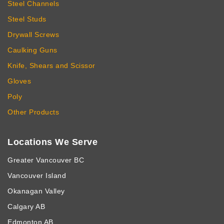
Steel Channels
Steel Studs
Drywall Screws
Caulking Guns
Knife, Shears and Scissor
Gloves
Poly
Other Products
Locations We Serve
Greater Vancouver BC
Vancouver Island
Okanagan Valley
Calgary AB
Edmonton AB