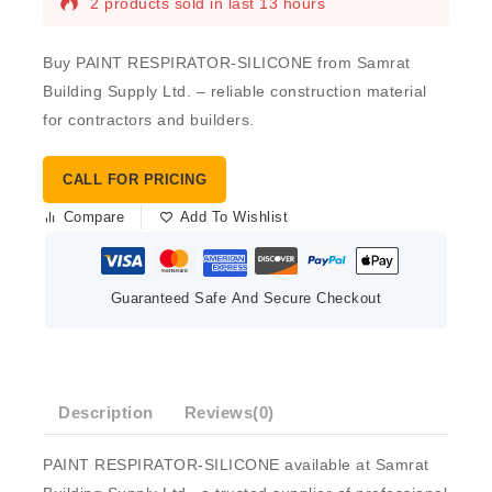
2 products sold in last 13 hours
Buy PAINT RESPIRATOR-SILICONE from Samrat
Building Supply Ltd. – reliable construction material
for contractors and builders.
CALL FOR PRICING
Compare
Add To Wishlist
Guaranteed Safe And Secure Checkout
Description
Reviews(0)
PAINT RESPIRATOR-SILICONE available at Samrat