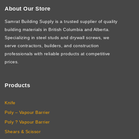
About Our Store
Samrat Building Supply
is a trusted supplier of quality
building materials in British Columbia and Alberta.
Specializing in steel studs and drywall screws, we
serve contractors, builders, and construction
professionals with reliable products at competitive
prices.
Products
Knife
Poly – Vapour Barrier
Poly ? Vapour Barrier
Shears & Scissor