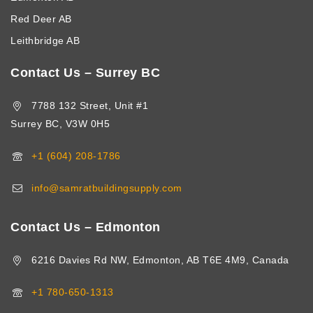
Red Deer AB
Leithbridge AB
Contact Us – Surrey BC
7788 132 Street, Unit #1
Surrey BC, V3W 0H5
+1 (604) 208-1786
info@samratbuildingsupply.com
Contact Us – Edmonton
6216 Davies Rd NW, Edmonton, AB T6E 4M9, Canada
+1 780-650-1313