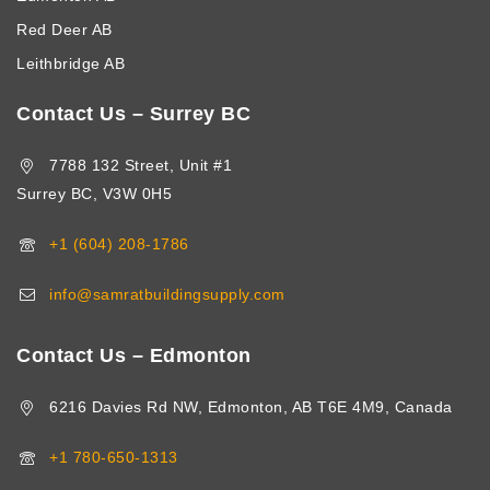
Red Deer AB
Leithbridge AB
Contact Us – Surrey BC
7788 132 Street, Unit #1
Surrey BC, V3W 0H5
+1 (604) 208-1786
info@samratbuildingsupply.com
Contact Us – Edmonton
6216 Davies Rd NW, Edmonton, AB T6E 4M9, Canada
+1 780-650-1313