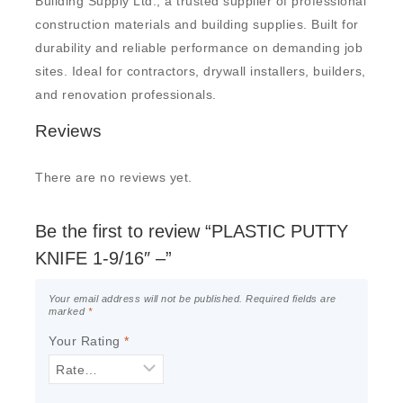
Building Supply Ltd., a trusted supplier of professional
construction materials and building supplies. Built for
durability and reliable performance on demanding job
sites. Ideal for contractors, drywall installers, builders,
and renovation professionals.
Reviews
There are no reviews yet.
Be the first to review “PLASTIC PUTTY
KNIFE 1-9/16″ –”
Your email address will not be published.
Required fields are
marked
*
Your Rating
*