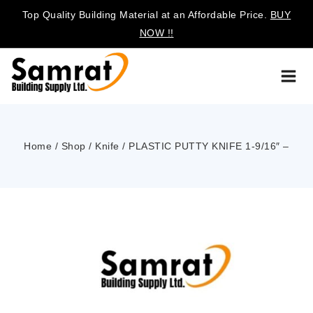
Top Quality Building Material at an Affordable Price.
BUY
NOW !!
Home
/
Shop
/
Knife
/
PLASTIC PUTTY KNIFE 1-9/16″ –