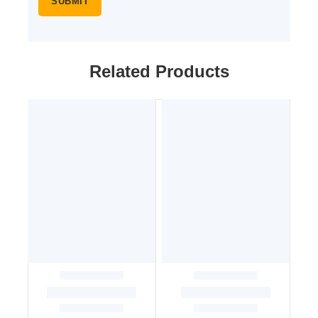
Related Products