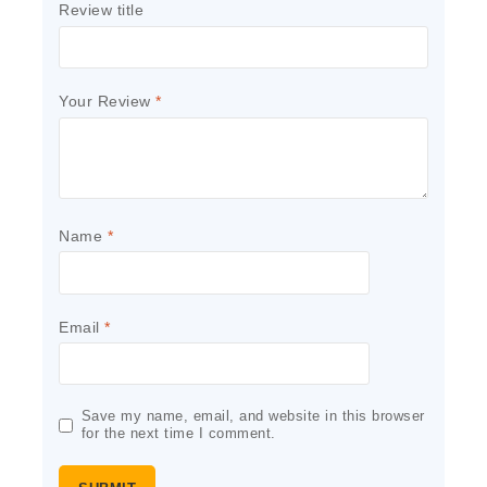
Review title
Your Review
*
Name
*
Email
*
Save my name, email, and website in this browser
for the next time I comment.