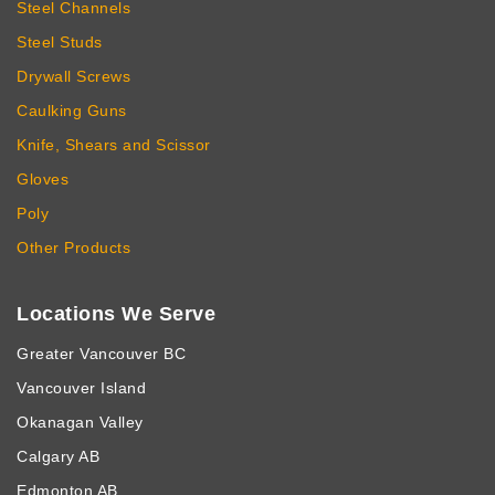
Steel Channels
Steel Studs
Drywall Screws
Caulking Guns
Knife, Shears and Scissor
Gloves
Poly
Other Products
Locations We Serve
Greater Vancouver BC
Vancouver Island
Okanagan Valley
Calgary AB
Edmonton AB