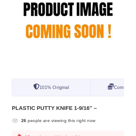
101% Original
Competitiv
PLASTIC PUTTY KNIFE 1-9/16″ –
26
people are viewing this right now