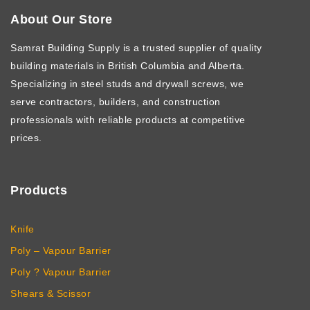
About Our Store
Samrat Building Supply
is a trusted supplier of quality
building materials in British Columbia and Alberta.
Specializing in steel studs and drywall screws, we
serve contractors, builders, and construction
professionals with reliable products at competitive
prices.
Products
Knife
Poly – Vapour Barrier
Poly ? Vapour Barrier
Shears & Scissor