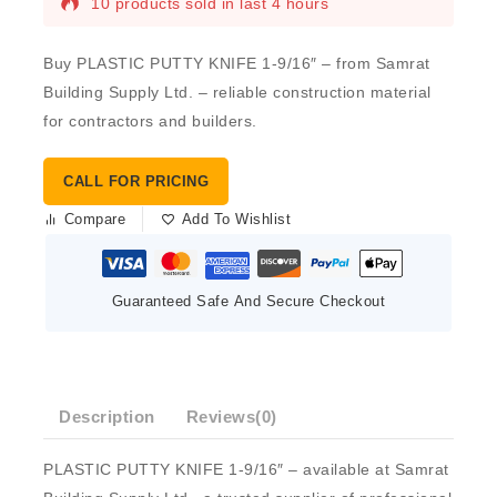
10 products sold in last 4 hours
Buy PLASTIC PUTTY KNIFE 1-9/16″ – from Samrat
Building Supply Ltd. – reliable construction material
for contractors and builders.
CALL FOR PRICING
Compare
Add To Wishlist
Guaranteed Safe And Secure Checkout
Description
Reviews(0)
PLASTIC PUTTY KNIFE 1-9/16″ – available at Samrat