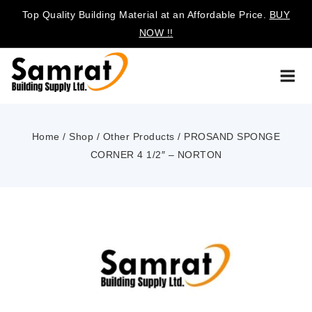
Top Quality Building Material at an Affordable Price.
BUY
NOW !!
Home
/
Shop
/
Other Products
/
PROSAND SPONGE
CORNER 4 1/2″ – NORTON