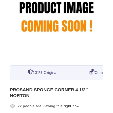
101% Original
Competitiv
PROSAND SPONGE CORNER 4 1/2″ –
NORTON
22
people are viewing this right now