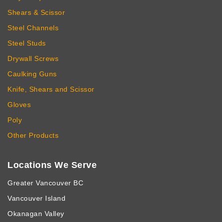
Shears & Scissor
Steel Channels
Steel Studs
Drywall Screws
Caulking Guns
Knife, Shears and Scissor
Gloves
Poly
Other Products
Locations We Serve
Greater Vancouver BC
Vancouver Island
Okanagan Valley