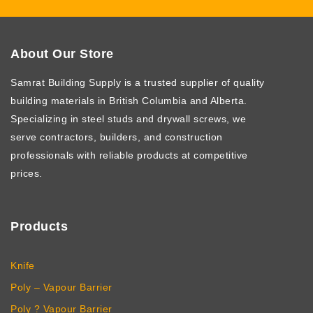
About Our Store
Samrat Building Supply
is a trusted supplier of quality
building materials in British Columbia and Alberta.
Specializing in steel studs and drywall screws, we
serve contractors, builders, and construction
professionals with reliable products at competitive
prices.
Products
Knife
Poly – Vapour Barrier
Poly ? Vapour Barrier