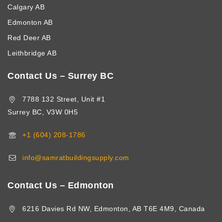
Calgary AB
Edmonton AB
Red Deer AB
Leithbridge AB
Contact Us – Surrey BC
7788 132 Street, Unit #1
Surrey BC, V3W 0H5
+1 (604) 208-1786
info@samratbuildingsupply.com
Contact Us – Edmonton
6216 Davies Rd NW, Edmonton, AB T6E 4M9, Canada