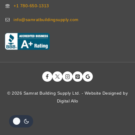
+1 780-650-1313
info@samratbuildingsupply.com
© 2026 Samrat Building Supply Ltd. - Website Designed by
Digital
Allo