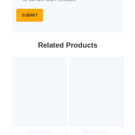
for the next time I comment.
Related Products