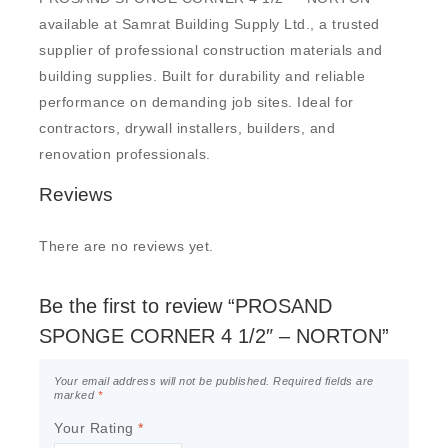
available at Samrat Building Supply Ltd., a trusted
supplier of professional construction materials and
building supplies. Built for durability and reliable
performance on demanding job sites. Ideal for
contractors, drywall installers, builders, and
renovation professionals.
Reviews
There are no reviews yet.
Be the first to review “PROSAND
SPONGE CORNER 4 1/2″ – NORTON”
Your email address will not be published.
Required fields are
marked
*
Your Rating
*