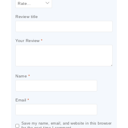
Review title
Your Review
*
Name
*
Email
*
Save my name, email, and website in this browser