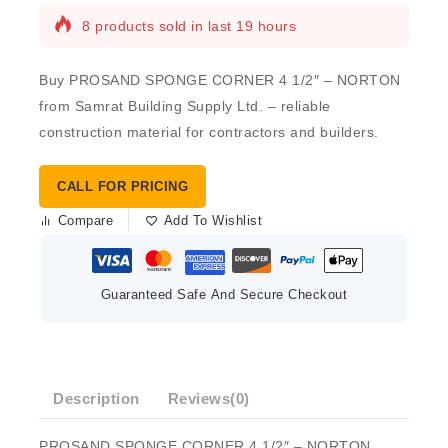
8 products sold in last 19 hours
Buy PROSAND SPONGE CORNER 4 1/2″ – NORTON
from Samrat Building Supply Ltd. – reliable
construction material for contractors and builders.
CALL FOR PRICING
Compare
Add To Wishlist
Guaranteed Safe And Secure Checkout
Description
Reviews(0)
PROSAND SPONGE CORNER 4 1/2″ – NORTON