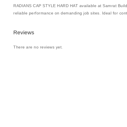
RADIANS CAP STYLE HARD HAT available at Samrat Building Su
reliable performance on demanding job sites. Ideal for contr
Reviews
There are no reviews yet.