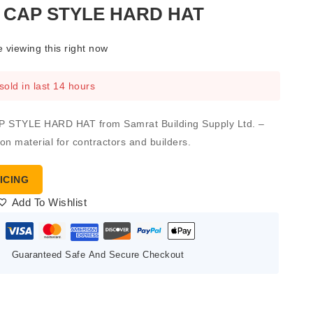
 CAP STYLE HARD HAT
 viewing this right now
sold in last 14 hours
 STYLE HARD HAT from Samrat Building Supply Ltd. –
ion material for contractors and builders.
ICING
Add To Wishlist
Guaranteed Safe And Secure Checkout