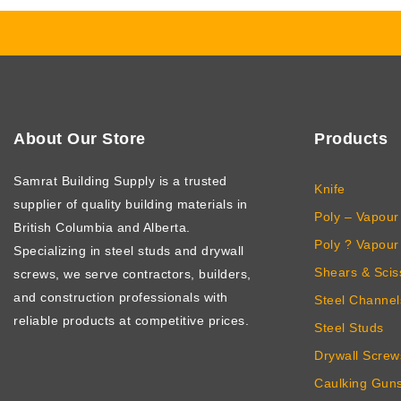
About Our Store
Products
Samrat Building Supply
is a trusted
Knife
supplier of quality building materials in
Poly – Vapour 
British Columbia and Alberta.
Poly ? Vapour 
Specializing in steel studs and drywall
Shears & Scis
screws, we serve contractors, builders,
and construction professionals with
Steel Channel
reliable products at competitive prices.
Steel Studs
Drywall Screw
Caulking Gun