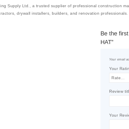
pply Ltd., a trusted supplier of professional construction materi
actors, drywall installers, builders, and renovation professionals.
Be the fi
HAT”
Your email ad
Your Rati
Review tit
Your Rev