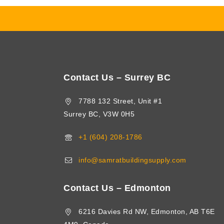
Contact Us – Surrey BC
7788 132 Street, Unit #1
Surrey BC, V3W 0H5
+1 (604) 208-1786
info@samratbuildingsupply.com
Contact Us – Edmonton
6216 Davies Rd NW, Edmonton, AB T6E