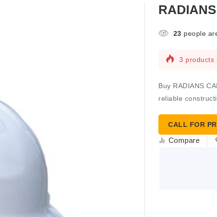
RADIANS
23
people are
3 products 
Buy RADIANS CAP
reliable construct
CALL FOR PR
Compare