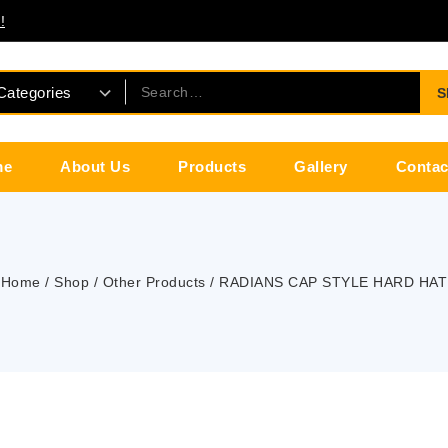
!
S
me
About Us
Products
Gallery
Contac
Home
/
Shop
/
Other Products
/
RADIANS CAP STYLE HARD HAT