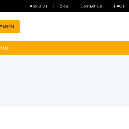
About Us
Blog
Contact Us
FAQs
EARCH
t Us