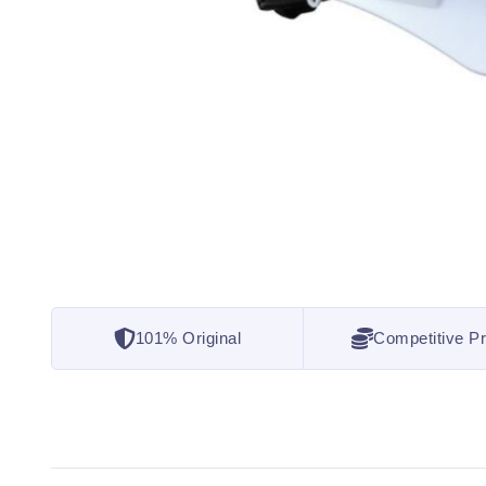
101% Original
Competitive Pr