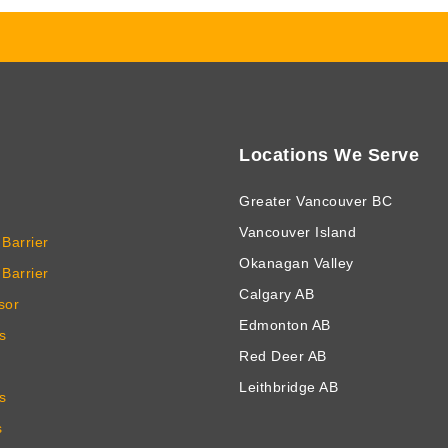
Locations We Serve
Greater Vancouver BC
Vancouver Island
Barrier
Okanagan Valley
Barrier
Calgary AB
sor
Edmonton AB
s
Red Deer AB
Leithbridge AB
s
s