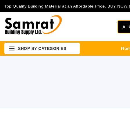
Top Quality Building Material at an Affordable Price.
BUY NOW !
Ho
SHOP BY CATEGORIES