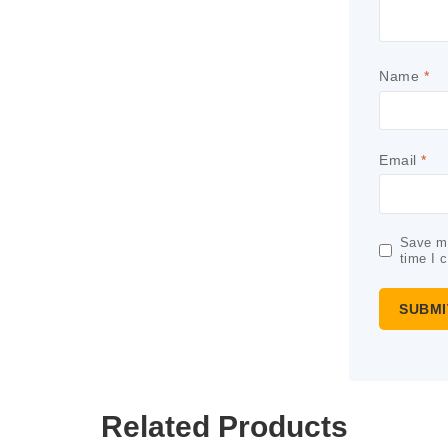
Name
*
Email
*
Save my
time I 
Related Products