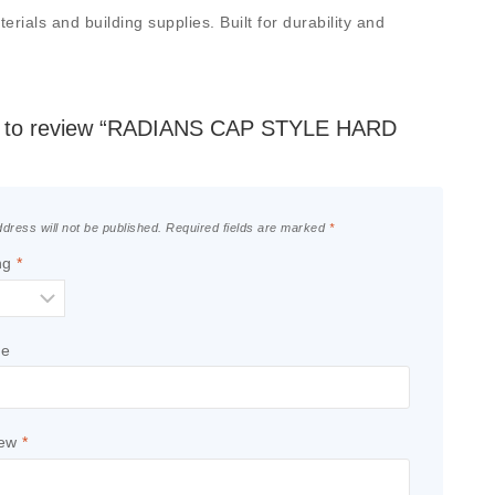
als and building supplies. Built for durability and
rst to review “RADIANS CAP STYLE HARD
dress will not be published.
Required fields are marked
*
ng
*
le
iew
*