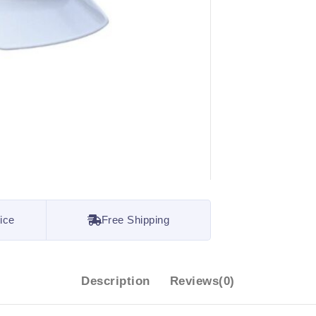
ice
Free Shipping
Description
Reviews(0)