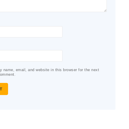
 name, email, and website in this browser for the next
comment.