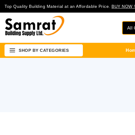
Top Quality Building Material at an Affordable Price.
BUY NOW !
Ho
SHOP BY CATEGORIES