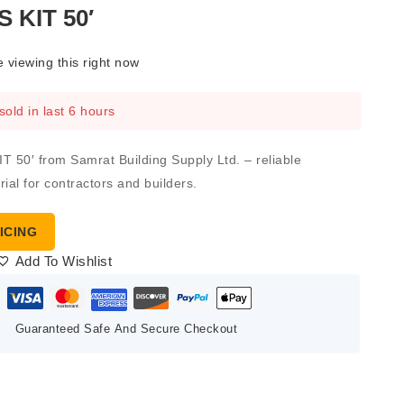
 KIT 50′
 viewing this right now
sold in last 6 hours
50′ from Samrat Building Supply Ltd. – reliable
ial for contractors and builders.
ICING
Add To Wishlist
Guaranteed Safe And Secure Checkout