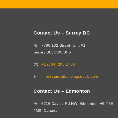
Contact Us – Surrey BC
7788 132 Street, Unit #1
Surrey BC, V3W 0H5
+1 (604) 208-1786
info@samratbuildingsupply.com
Contact Us – Edmonton
6216 Davies Rd NW, Edmonton, AB T6E
4M9, Canada