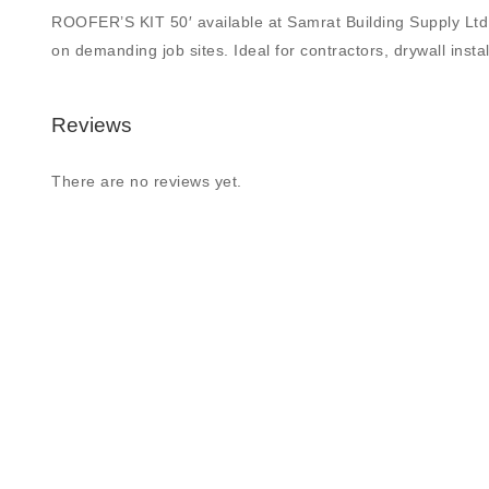
ROOFER’S KIT 50′ available at Samrat Building Supply Ltd., 
on demanding job sites. Ideal for contractors, drywall insta
Reviews
There are no reviews yet.