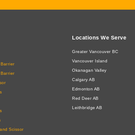
Locations We Serve
Greater Vancouver BC
Vancouver Island
Barrier
Okanagan Valley
Barrier
Calgary AB
sor
Edmonton AB
s
Red Deer AB
Leithbridge AB
s
s
 and Scissor