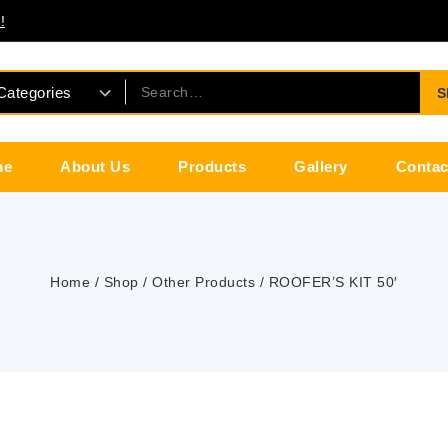
!
S
me
About Us
Products
Gallery
Contac
Home
/
Shop
/
Other Products
/
ROOFER’S KIT 50′