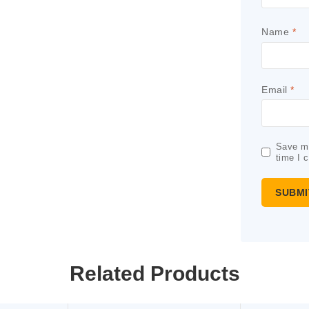
Name
*
Email
*
Save my
time I 
Related Products