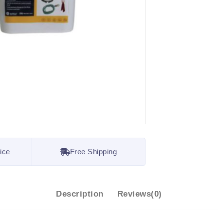
ice
Free Shipping
Description
Reviews(0)