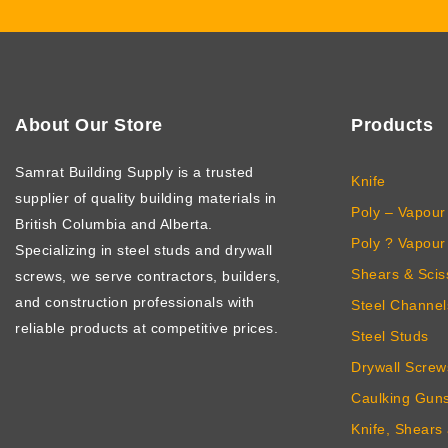
About Our Store
Products
Samrat Building Supply
is a trusted
Knife
supplier of quality building materials in
Poly – Vapour 
British Columbia and Alberta.
Poly ? Vapour 
Specializing in steel studs and drywall
Shears & Scis
screws, we serve contractors, builders,
and construction professionals with
Steel Channel
reliable products at competitive prices.
Steel Studs
Drywall Screw
Caulking Gun
Knife, Shears