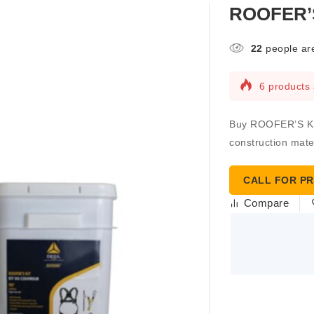
ROOFER’S
22
people are
6 products 
Buy ROOFER’S KIT 
construction mater
CALL FOR PR
Compare