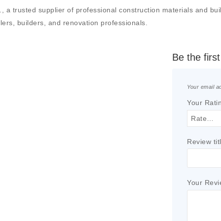
a trusted supplier of professional construction materials and build
llers, builders, and renovation professionals.
Be the fir
Your email ad
Your Rati
Review tit
Your Rev