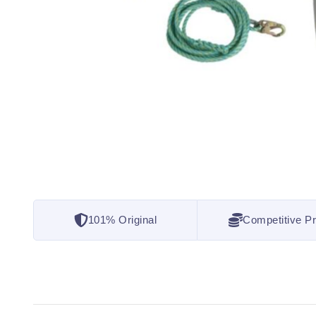
101% Original
Competitive Pr