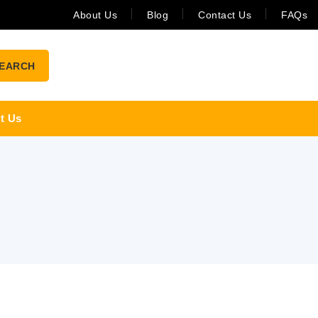
About Us
Blog
Contact Us
FAQs
EARCH
t Us