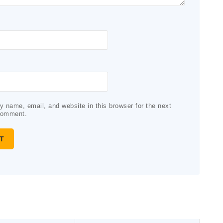
 name, email, and website in this browser for the next
comment.