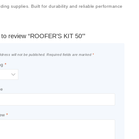
ing supplies. Built for durability and reliable performance
st to review “ROOFER’S KIT 50′”
dress will not be published.
Required fields are marked
*
ng
*
le
iew
*