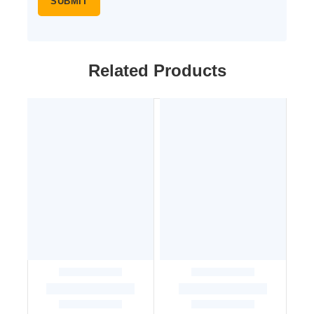
Related Products