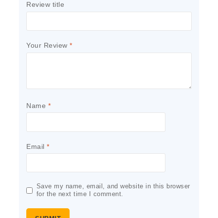
Review title
Your Review
*
Name
*
Email
*
Save my name, email, and website in this browser
for the next time I comment.