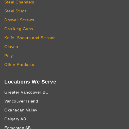
Steel Channels
Steel Studs
Drywall Screws
Caulking Guns
Knife, Shears and Scissor
Gloves
Poly
Other Products
Locations We Serve
Greater Vancouver BC
Vancouver Island
Okanagan Valley
Calgary AB
Edmonton AB