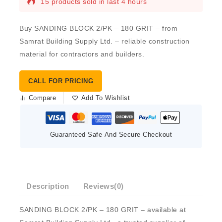
15 products sold in last 4 hours
Buy SANDING BLOCK 2/PK – 180 GRIT – from
Samrat Building Supply Ltd. – reliable construction
material for contractors and builders.
CALL FOR PRICING
Compare
Add To Wishlist
Guaranteed Safe And Secure Checkout
Description
Reviews(0)
SANDING BLOCK 2/PK – 180 GRIT – available at