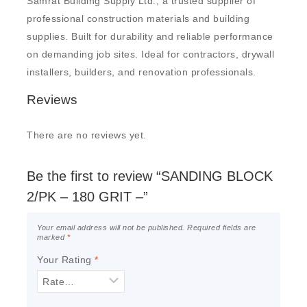
Samrat Building Supply Ltd., a trusted supplier of
professional construction materials and building
supplies. Built for durability and reliable performance
on demanding job sites. Ideal for contractors, drywall
installers, builders, and renovation professionals.
Reviews
There are no reviews yet.
Be the first to review “SANDING BLOCK
2/PK – 180 GRIT –”
Your email address will not be published.
Required fields are
marked
*
Your Rating
*