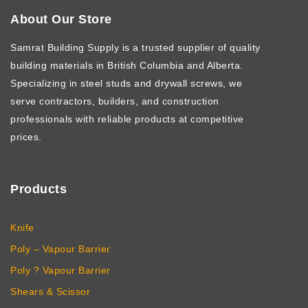
About Our Store
Samrat Building Supply
is a trusted supplier of quality
building materials in British Columbia and Alberta.
Specializing in steel studs and drywall screws, we
serve contractors, builders, and construction
professionals with reliable products at competitive
prices.
Products
Knife
Poly – Vapour Barrier
Poly ? Vapour Barrier
Shears & Scissor