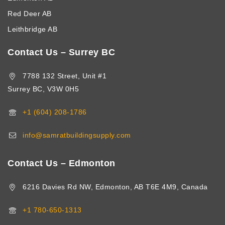
Red Deer AB
Leithbridge AB
Contact Us – Surrey BC
7788 132 Street, Unit #1
Surrey BC, V3W 0H5
+1 (604) 208-1786
info@samratbuildingsupply.com
Contact Us – Edmonton
6216 Davies Rd NW, Edmonton, AB T6E 4M9, Canada
+1 780-650-1313