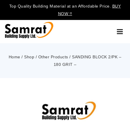
Top Quality Building Material at an Affordable Price.
BUY
NOW !!
Home
/
Shop
/
Other Products
/
SANDING BLOCK 2/PK –
180 GRIT –