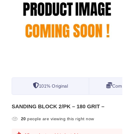
101% Original
Competitiv
SANDING BLOCK 2/PK – 180 GRIT –
20
people are viewing this right now