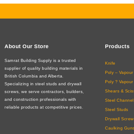
About Our Store
Products
Samrat Building Supply
is a trusted
Knife
supplier of quality building materials in
Poly – Vapour 
British Columbia and Alberta.
Poly ? Vapour 
Specializing in steel studs and drywall
Shears & Scis
screws, we serve contractors, builders,
and construction professionals with
Steel Channel
reliable products at competitive prices.
Steel Studs
Drywall Screw
Caulking Gun