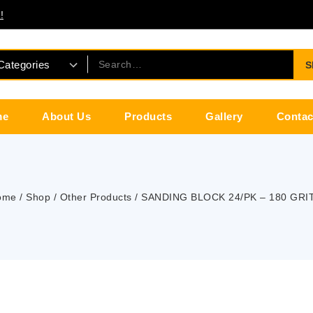
!
S
me
About Us
Products
Gallery
Contac
ome
/
Shop
/
Other Products
/
SANDING BLOCK 24/PK – 180 GRIT