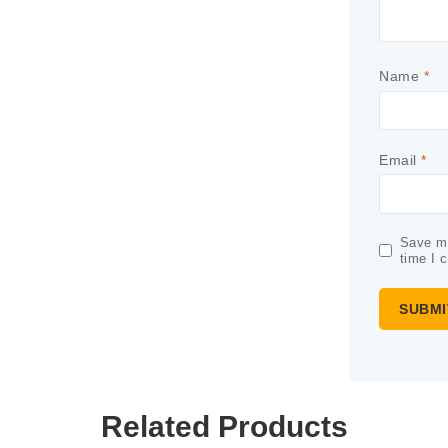
Name
*
Email
*
Save my
time I 
Related Products