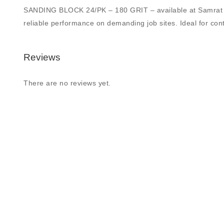
SANDING BLOCK 24/PK – 180 GRIT – available at Samrat Build
reliable performance on demanding job sites. Ideal for contr
Reviews
There are no reviews yet.