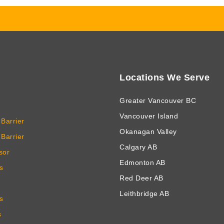
Locations We Serve
Greater Vancouver BC
Vancouver Island
Barrier
Okanagan Valley
Barrier
Calgary AB
sor
Edmonton AB
s
Red Deer AB
Leithbridge AB
s
s