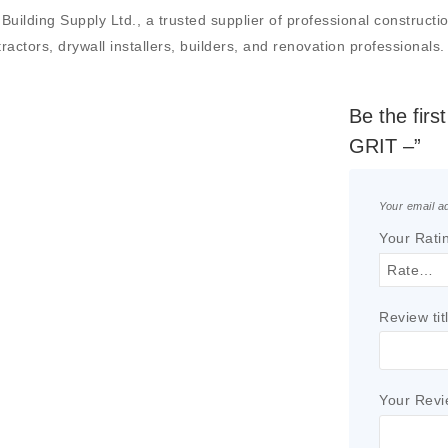
ing Supply Ltd., a trusted supplier of professional construction m
actors, drywall installers, builders, and renovation professionals.
Be the fir
GRIT –”
Your email ad
Your Rati
Review tit
Your Rev