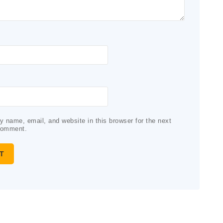
 name, email, and website in this browser for the next
comment.