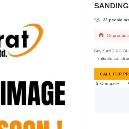
SANDING 
23
people are
13 products
Buy SANDING BLOC
– reliable constru
CALL FOR PR
Compare