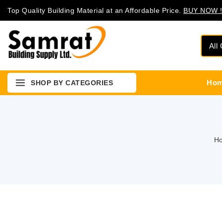
Top Quality Building Material at an Affordable Price.
BUY NOW !
Ho
SHOP BY CATEGORIES
H