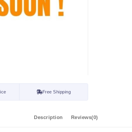
ice
Free Shipping
Description
Reviews(0)