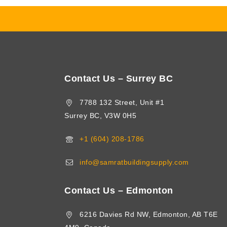
Contact Us – Surrey BC
7788 132 Street, Unit #1
Surrey BC, V3W 0H5
+1 (604) 208-1786
info@samratbuildingsupply.com
Contact Us – Edmonton
6216 Davies Rd NW, Edmonton, AB T6E