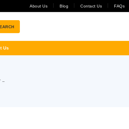
About Us
Blog
Contact Us
FAQs
EARCH
t Us
 –