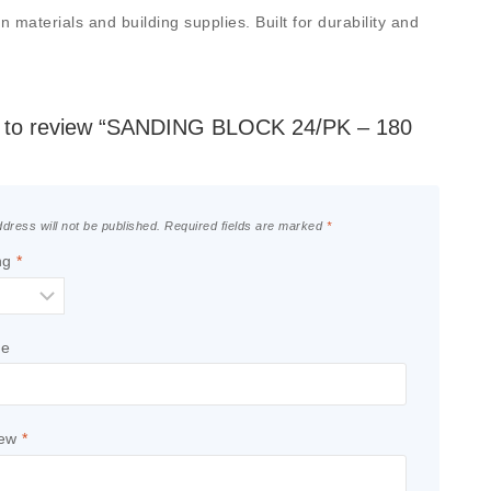
aterials and building supplies. Built for durability and
st to review “SANDING BLOCK 24/PK – 180
dress will not be published.
Required fields are marked
*
ng
*
le
iew
*