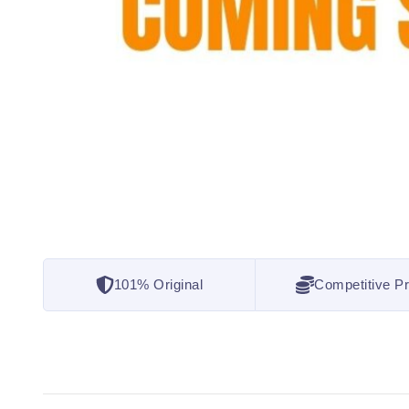
101% Original
Competitive Pr