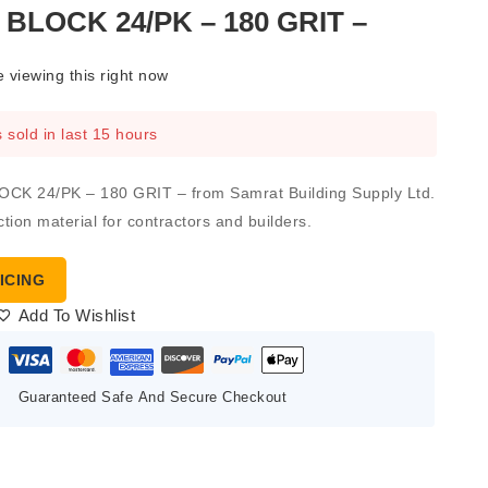
BLOCK 24/PK – 180 GRIT –
 viewing this right now
 sold in last 15 hours
K 24/PK – 180 GRIT – from Samrat Building Supply Ltd.
ction material for contractors and builders.
ICING
Add To Wishlist
Guaranteed Safe And Secure Checkout