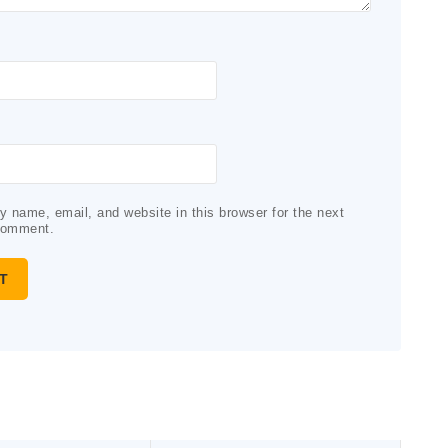
 name, email, and website in this browser for the next
comment.