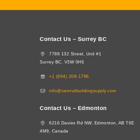
Contact Us – Surrey BC
7788 132 Street, Unit #1
Surrey BC, V3W 0H5
+1 (604) 208-1786
info@samratbuildingsupply.com
Contact Us – Edmonton
6216 Davies Rd NW, Edmonton, AB T6E
4M9, Canada