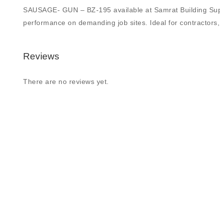
SAUSAGE- GUN – BZ-195 available at Samrat Building Supply L
performance on demanding job sites. Ideal for contractors, 
Reviews
There are no reviews yet.