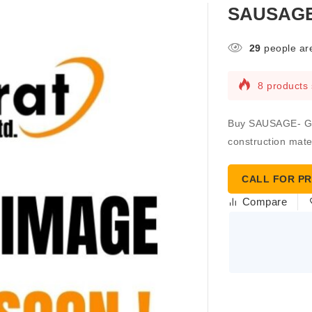
SAUSAGE-
29
people are
8 products 
Buy SAUSAGE- GUN
construction mater
CALL FOR PR
Compare