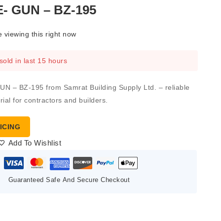
 GUN – BZ-195
 viewing this right now
sold in last 15 hours
 – BZ-195 from Samrat Building Supply Ltd. – reliable
ial for contractors and builders.
ICING
Add To Wishlist
Guaranteed Safe And Secure Checkout