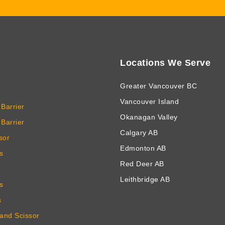
Locations We Serve
Greater Vancouver BC
Vancouver Island
Barrier
Okanagan Valley
Barrier
Calgary AB
sor
Edmonton AB
s
Red Deer AB
Leithbridge AB
s
s
 and Scissor