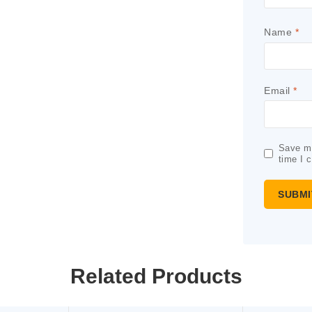
Name
*
Email
*
Save my
time I 
Related Products