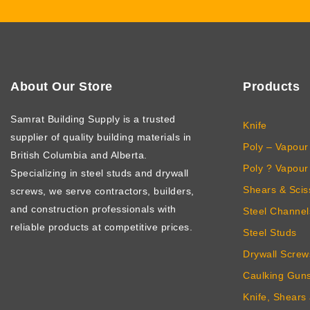
About Our Store
Products
Samrat Building Supply
is a trusted
Knife
supplier of quality building materials in
Poly – Vapour 
British Columbia and Alberta.
Poly ? Vapour 
Specializing in steel studs and drywall
Shears & Scis
screws, we serve contractors, builders,
and construction professionals with
Steel Channel
reliable products at competitive prices.
Steel Studs
Drywall Screw
Caulking Gun
Knife, Shears