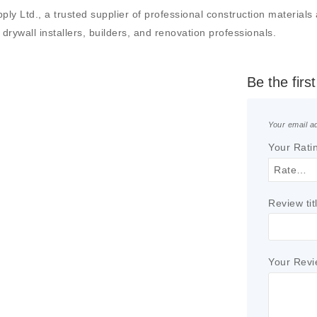
td., a trusted supplier of professional construction materials and
drywall installers, builders, and renovation professionals.
Be the fir
Your email ad
Your Rati
Review tit
Your Rev