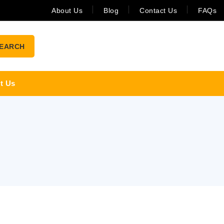
About Us
Blog
Contact Us
FAQs
EARCH
t Us