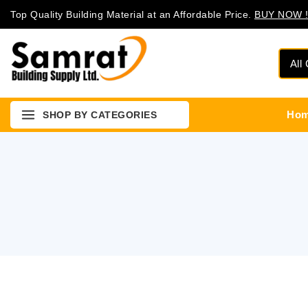
Top Quality Building Material at an Affordable Price.
BUY NOW !
Ho
SHOP BY CATEGORIES