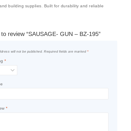
 building supplies. Built for durability and reliable
st to review “SAUSAGE- GUN – BZ-195”
dress will not be published.
Required fields are marked
*
ng
*
le
iew
*