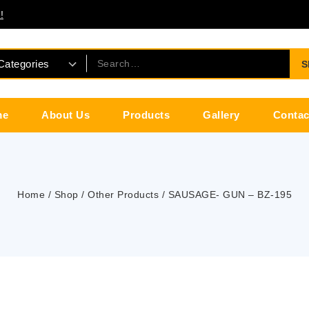
!
S
me
About Us
Products
Gallery
Contac
Home
/
Shop
/
Other Products
/
SAUSAGE- GUN – BZ-195