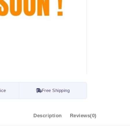
ice
Free Shipping
Description
Reviews(0)