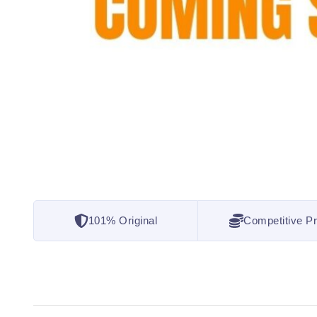
101% Original
Competitive Pr