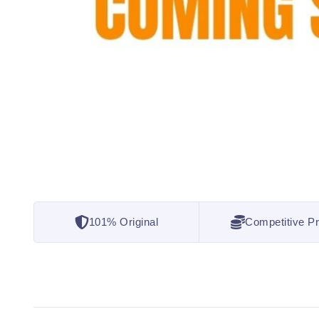
101% Original
Competitive Pr