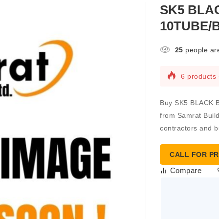
SK5 BLAC
10TUBE/B
25
people are
6 products 
Buy SK5 BLACK 
from Samrat Buildi
contractors and b
CALL FOR PR
Compare