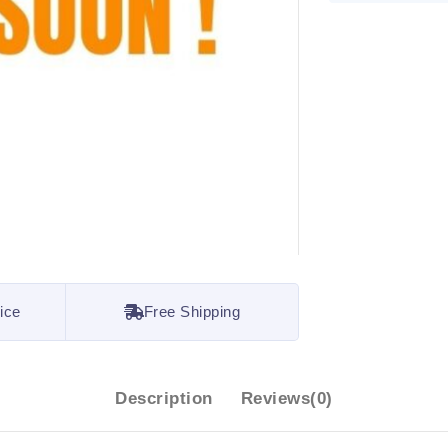
ice
Free Shipping
Description
Reviews(0)