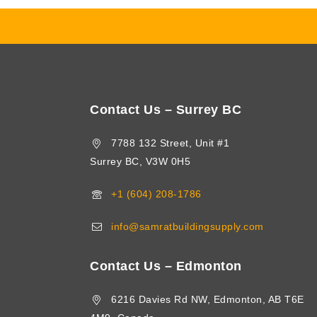
Contact Us – Surrey BC
7788 132 Street, Unit #1
Surrey BC, V3W 0H5
+1 (604) 208-1786
info@samratbuildingsupply.com
Contact Us – Edmonton
6216 Davies Rd NW, Edmonton, AB T6E