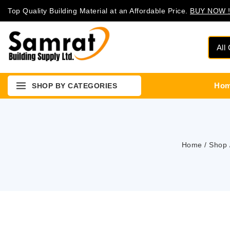
Top Quality Building Material at an Affordable Price.
BUY NOW !
Ho
SHOP BY CATEGORIES
Home
/
Shop