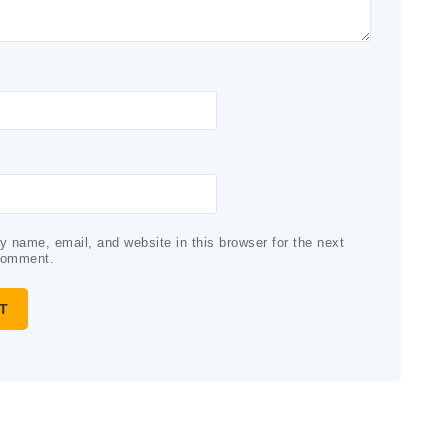
 name, email, and website in this browser for the next
comment.