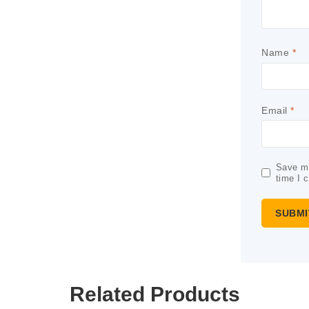
Name
*
Email
*
Save my
time I 
Related Products