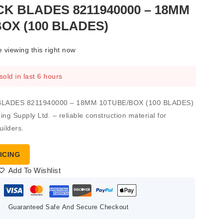
K BLADES 8211940000 – 18MM
OX (100 BLADES)
 viewing this right now
sold in last 6 hours
BLADES 8211940000 – 18MM 10TUBE/BOX (100 BLADES)
ng Supply Ltd. – reliable construction material for
uilders.
ICING
Add To Wishlist
Guaranteed Safe And Secure Checkout