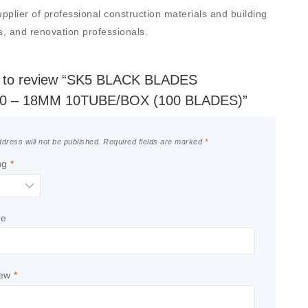
er of professional construction materials and building
rs, and renovation professionals.
st to review “SK5 BLACK BLADES
0 – 18MM 10TUBE/BOX (100 BLADES)”
dress will not be published.
Required fields are marked
*
ng
*
le
iew
*