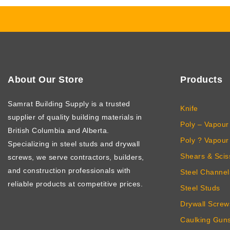
About Our Store
Products
Samrat Building Supply
is a trusted
Knife
supplier of quality building materials in
Poly – Vapour 
British Columbia and Alberta.
Poly ? Vapour 
Specializing in steel studs and drywall
Shears & Scis
screws, we serve contractors, builders,
and construction professionals with
Steel Channel
reliable products at competitive prices.
Steel Studs
Drywall Screw
Caulking Gun