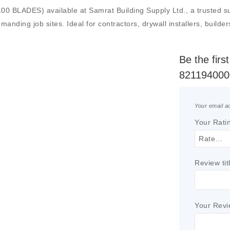
ES) available at Samrat Building Supply Ltd., a trusted suppli
manding job sites. Ideal for contractors, drywall installers, builde
Be the fir
821194000
Your email ad
Your Rati
Review tit
Your Rev