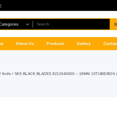
!
S
me
About Us
Products
Gallery
Contac
/
Knife
/
SK5 BLACK BLADES 8211940000 – 18MM 10TUBE/BOX 