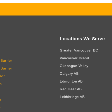
Locations We Serve
Greater Vancouver BC
Vancouver Island
Barrier
Okanagan Valley
Barrier
Calgary AB
sor
Edmonton AB
s
Red Deer AB
Leithbridge AB
s
s