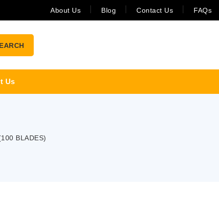
About Us
Blog
Contact Us
FAQs
EARCH
t Us
(100 BLADES)