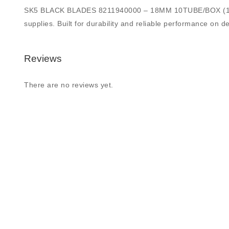
SK5 BLACK BLADES 8211940000 – 18MM 10TUBE/BOX (100 BLAD
supplies. Built for durability and reliable performance on de
Reviews
There are no reviews yet.