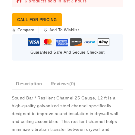
6 products sold in last 3 hours
CALL FOR PRICING
Compare
Add To Wishlist
Guaranteed Safe And Secure Checkout
Description
Reviews(0)
Sound Bar / Resilient Channel 25 Gauge, 12 ft
is a
high-quality galvanized steel channel specifically
designed to improve sound insulation in drywall wall
and ceiling assemblies. This resilient channel helps
minimize vibration transfer between drywall and