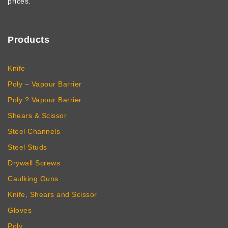
prices.
Products
Knife
Poly – Vapour Barrier
Poly ? Vapour Barrier
Shears & Scissor
Steel Channels
Steel Studs
Drywall Screws
Caulking Guns
Knife, Shears and Scissor
Gloves
Poly