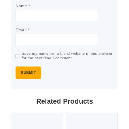
Name
*
Email
*
Save my name, email, and website in this browser
for the next time I comment.
Related Products