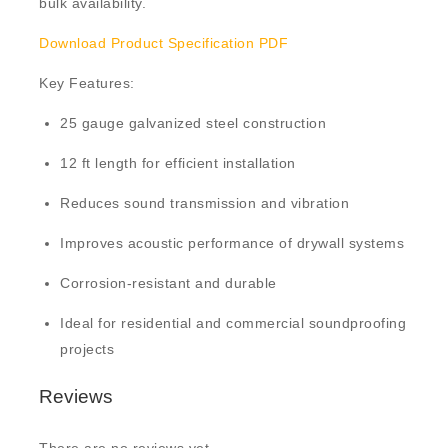
bulk availability.
Download Product Specification PDF
Key Features:
25 gauge galvanized steel construction
12 ft length for efficient installation
Reduces sound transmission and vibration
Improves acoustic performance of drywall systems
Corrosion-resistant and durable
Ideal for residential and commercial soundproofing
projects
Reviews