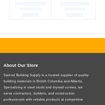
About Our Store
Samrat Building Supply
is a trusted supplier of quality
building materials in British Columbia and Alberta.
Specializing in steel studs and drywall screws, we
serve contractors, builders, and construction
professionals with reliable products at competitive