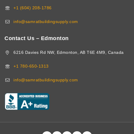
+1 (604) 208-1786
info@samratbuildingsupply.com
Contact Us – Edmonton
6216 Davies Rd NW, Edmonton, AB T6E 4M9, Canada
+1 780-650-1313
info@samratbuildingsupply.com