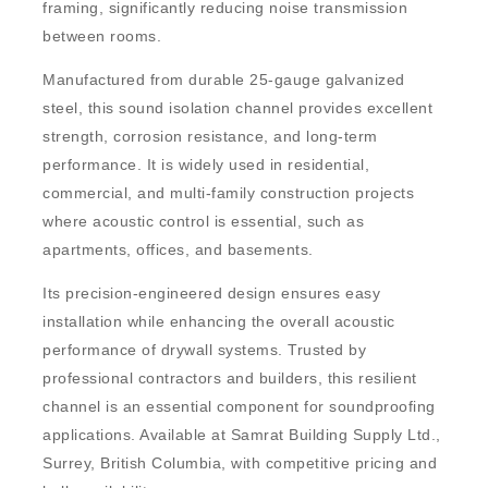
framing, significantly reducing noise transmission
between rooms.
Manufactured from durable 25-gauge galvanized
steel, this sound isolation channel provides excellent
strength, corrosion resistance, and long-term
performance. It is widely used in residential,
commercial, and multi-family construction projects
where acoustic control is essential, such as
apartments, offices, and basements.
Its precision-engineered design ensures easy
installation while enhancing the overall acoustic
performance of drywall systems. Trusted by
professional contractors and builders, this resilient
channel is an essential component for soundproofing
applications. Available at
Samrat Building Supply Ltd.,
Surrey, British Columbia
, with competitive pricing and