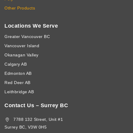
Other Products
Locations We Serve
Greater Vancouver BC
Vancouver Island
Okanagan Valley
Calgary AB
Edmonton AB
Red Deer AB
Leithbridge AB
Contact Us – Surrey BC
7788 132 Street, Unit #1
Surrey BC, V3W 0H5