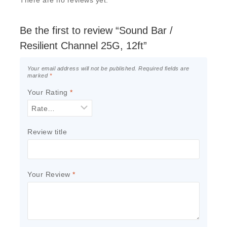
There are no reviews yet.
Be the first to review “Sound Bar /
Resilient Channel 25G, 12ft”
Your email address will not be published.
Required fields are
marked
*
Your Rating
*
Review title
Your Review
*