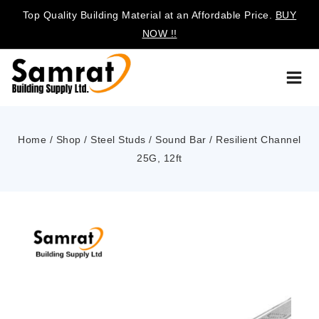
Top Quality Building Material at an Affordable Price.
BUY
NOW !!
Home
/
Shop
/
Steel Studs
/
Sound Bar / Resilient Channel
25G, 12ft