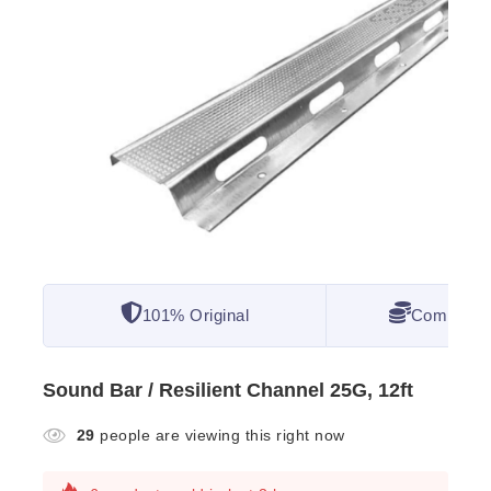
101% Original
Competitiv
Sound Bar / Resilient Channel 25G, 12ft
29
people are viewing this right now