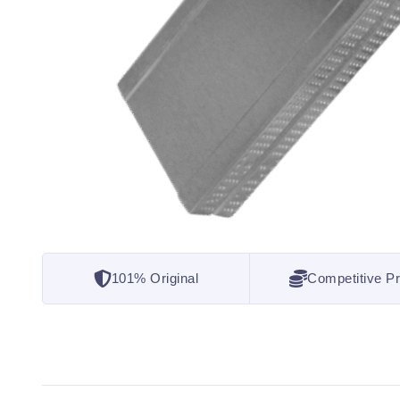
101% Original
Competitive Pr