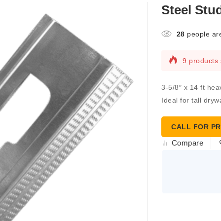
Steel Stud
28
people are
9 products 
3-5/8″ x 14 ft he
Ideal for tall dry
CALL FOR PR
Compare