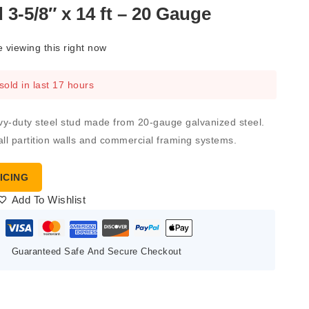
 3-5/8″ x 14 ft – 20 Gauge
 viewing this right now
sold in last 17 hours
avy-duty steel stud made from 20-gauge galvanized steel.
wall partition walls and commercial framing systems.
ICING
Add To Wishlist
Guaranteed Safe And Secure Checkout