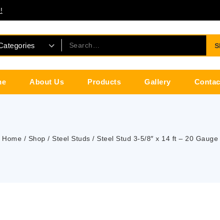
!
S
me
About Us
Products
Gallery
Contac
Home
/
Shop
/
Steel Studs
/
Steel Stud 3-5/8″ x 14 ft – 20 Gauge