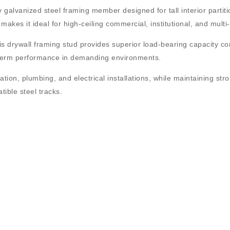
 galvanized steel framing member designed for tall interior partiti
makes it ideal for high-ceiling commercial, institutional, and multi
his drywall framing stud provides superior load-bearing capacity c
ng-term performance in demanding environments.
ation, plumbing, and electrical installations, while maintaining str
tible steel tracks.