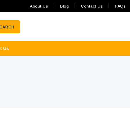
About Us
Blog
Contact Us
FAQs
EARCH
t Us