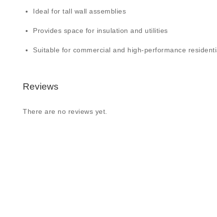
Ideal for tall wall assemblies
Provides space for insulation and utilities
Suitable for commercial and high-performance residenti
Reviews
There are no reviews yet.