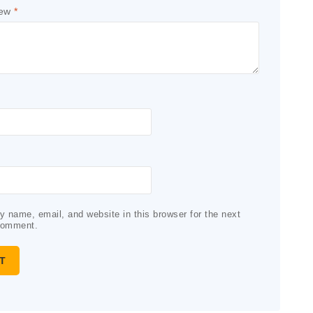
iew
*
 name, email, and website in this browser for the next
comment.