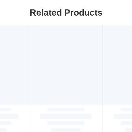
Related Products