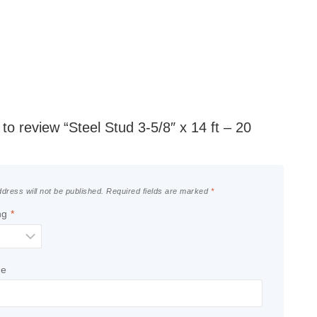
t to review “Steel Stud 3-5/8″ x 14 ft – 20
dress will not be published.
Required fields are marked
*
ng
*
le