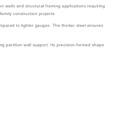
on walls and structural framing applications requiring
-family construction projects.
ompared to lighter gauges. The thicker steel ensures
ong partition wall support. Its precision-formed shape