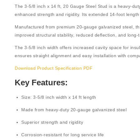
The
3-5/8 inch x 14 ft, 20 Gauge Steel Stud
is a heavy-duty
enhanced strength and rigidity. Its extended
14-foot length
Manufactured from
premium 20-gauge galvanized steel
, t
improved structural stability, reduced deflection, and lo
The
3-5/8 inch width
offers increased cavity space for insul
ensures straight alignment and easy installation with compa
Download Product Specification PDF
Key Features:
Size:
3-5/8 inch width x 14 ft length
Made from
heavy-duty 20-gauge galvanized steel
Superior strength and rigidity
Corrosion-resistant for long service life