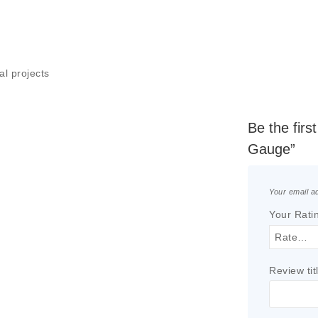
al projects
Be the firs
Gauge”
Your email ad
Your Rati
Review tit