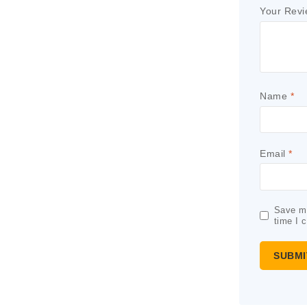
Your Rev
Name
*
Email
*
Save my
time I 