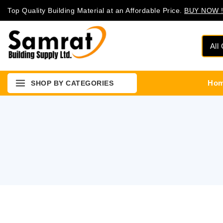
Top Quality Building Material at an Affordable Price.
BUY NOW !
Ho
SHOP BY CATEGORIES