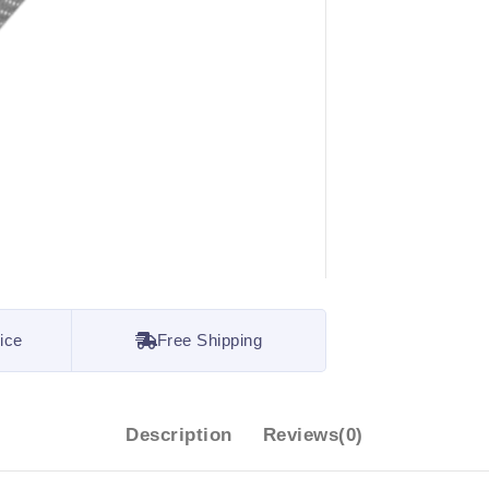
ice
Free Shipping
Description
Reviews(0)