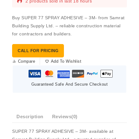
2 products sold in last 18 hours
Buy SUPER 77 SPRAY ADHESIVE – 3M- from Samrat
Building Supply Ltd. – reliable construction material
for contractors and builders.
CALL FOR PRICING
Compare
Add To Wishlist
Guaranteed Safe And Secure Checkout
Description
Reviews(0)
SUPER 77 SPRAY ADHESIVE – 3M- available at