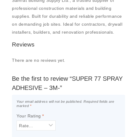
Samrat Building Supply Ltd., a trusted supplier of
professional construction materials and building
supplies. Built for durability and reliable performance
on demanding job sites. Ideal for contractors, drywall
installers, builders, and renovation professionals.
Reviews
There are no reviews yet.
Be the first to review “SUPER 77 SPRAY
ADHESIVE – 3M-”
Your email address will not be published.
Required fields are
marked
*
Your Rating
*