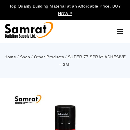
Top Quality Building Material at an Affordable Price.
BUY
NOW !!
Home
/
Shop
/
Other Products
/
SUPER 77 SPRAY ADHESIVE
– 3M-