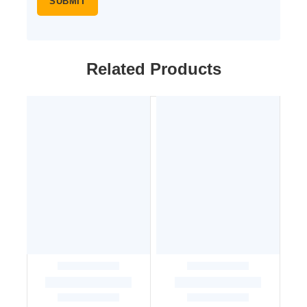
Related Products