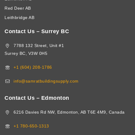
Red Deer AB
Leithbridge AB
Contact Us – Surrey BC
7788 132 Street, Unit #1
Surrey BC, V3W 0H5
+1 (604) 208-1786
info@samratbuildingsupply.com
Contact Us – Edmonton
6216 Davies Rd NW, Edmonton, AB T6E 4M9, Canada
+1 780-650-1313