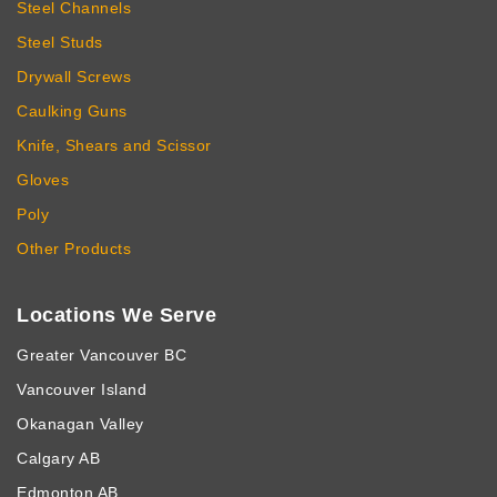
Steel Channels
Steel Studs
Drywall Screws
Caulking Guns
Knife, Shears and Scissor
Gloves
Poly
Other Products
Locations We Serve
Greater Vancouver BC
Vancouver Island
Okanagan Valley
Calgary AB
Edmonton AB