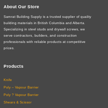
About Our Store
Samrat Building Supply
is a trusted supplier of quality
building materials in British Columbia and Alberta.
Specializing in steel studs and drywall screws, we
serve contractors, builders, and construction
professionals with reliable products at competitive
prices.
Products
Knife
Poly – Vapour Barrier
Poly ? Vapour Barrier
Shears & Scissor