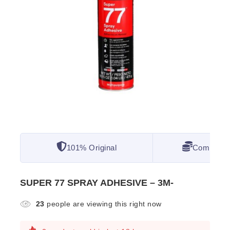
101% Original
Competitiv
SUPER 77 SPRAY ADHESIVE – 3M-
23
people are viewing this right now