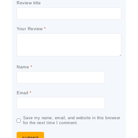
Review title
Your Review
*
Name
*
Email
*
Save my name, email, and website in this browser
for the next time I comment.