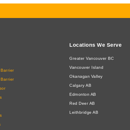
Locations We Serve
Greater Vancouver BC
Vancouver Island
Barrier
Okanagan Valley
Barrier
Calgary AB
sor
Edmonton AB
s
Red Deer AB
Leithbridge AB
s
s