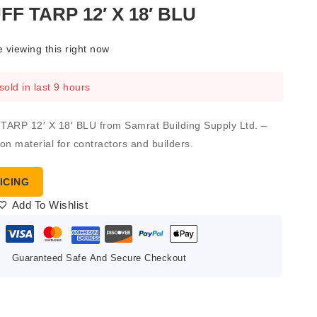
F TARP 12′ X 18′ BLU
 viewing this right now
sold in last 9 hours
RP 12′ X 18′ BLU from Samrat Building Supply Ltd. –
ion material for contractors and builders.
ICING
Add To Wishlist
Guaranteed Safe And Secure Checkout