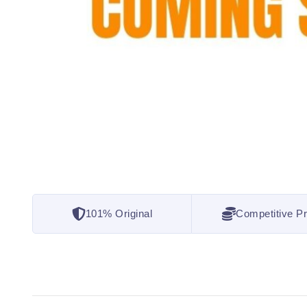
101% Original
Competitive Pr