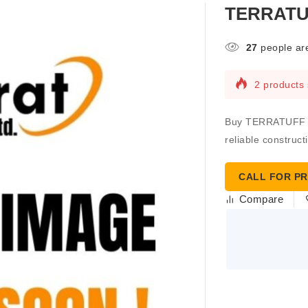
TERRATUF
27
people are
2 products 
Buy TERRATUFF TA
reliable construct
CALL FOR PR
Compare