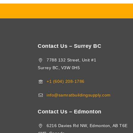
Contact Us – Surrey BC
7788 132 Street, Unit #1
Surrey BC, V3W 0H5
+1 (604) 208-1786
info@samratbuildingsupply.com
Contact Us – Edmonton
6216 Davies Rd NW, Edmonton, AB T6E