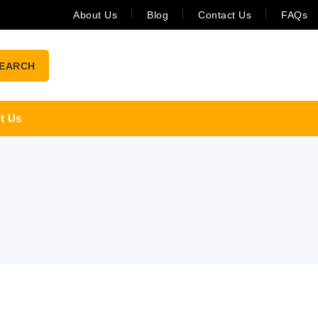
About Us
Blog
Contact Us
FAQs
EARCH
t Us