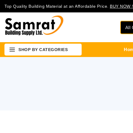
Top Quality Building Material at an Affordable Price.
BUY NOW !
Ho
SHOP BY CATEGORIES