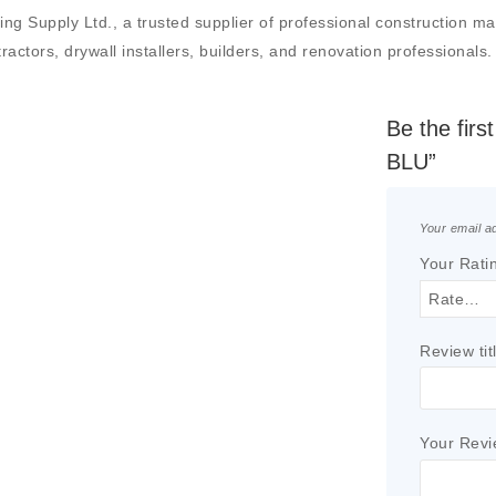
upply Ltd., a trusted supplier of professional construction mater
actors, drywall installers, builders, and renovation professionals.
Be the fir
BLU”
Your email ad
Your Rati
Review tit
Your Rev