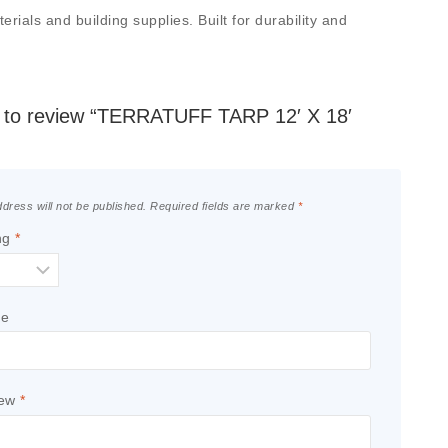
ials and building supplies. Built for durability and
st to review “TERRATUFF TARP 12′ X 18′
dress will not be published.
Required fields are marked
*
ng
*
le
iew
*