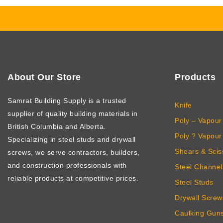
About Our Store
Products
Samrat Building Supply
is a trusted
Knife
supplier of quality building materials in
Poly – Vapour 
British Columbia and Alberta.
Poly ? Vapour 
Specializing in steel studs and drywall
Shears & Scis
screws, we serve contractors, builders,
and construction professionals with
Steel Channel
reliable products at competitive prices.
Steel Studs
Drywall Screw
Caulking Gun