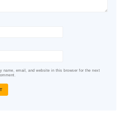
 name, email, and website in this browser for the next
comment.