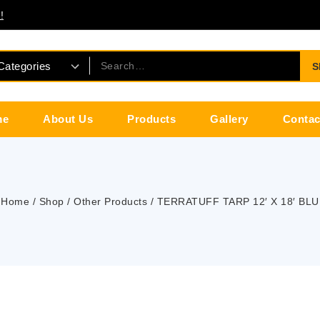
!
S
me
About Us
Products
Gallery
Contac
Home
/
Shop
/
Other Products
/
TERRATUFF TARP 12′ X 18′ BLU