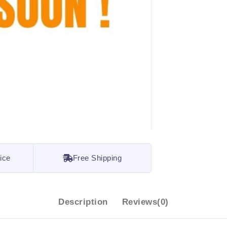
ice
Free Shipping
Description
Reviews(0)