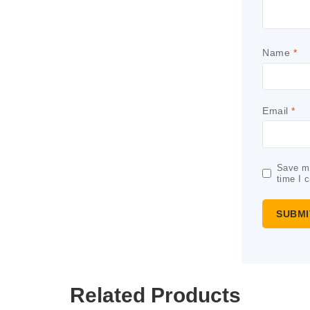
Name
*
Email
*
Save my
time I 
Related Products