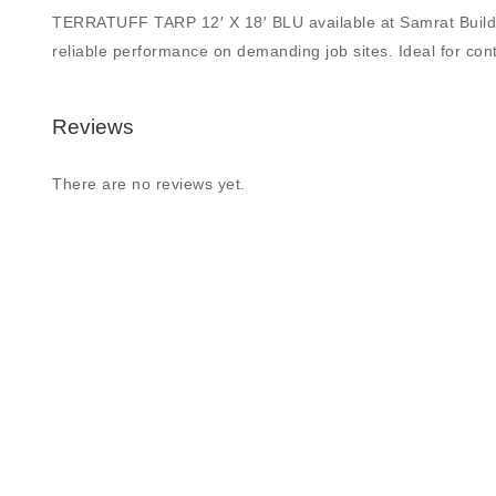
TERRATUFF TARP 12′ X 18′ BLU available at Samrat Building S
reliable performance on demanding job sites. Ideal for contr
Reviews
There are no reviews yet.