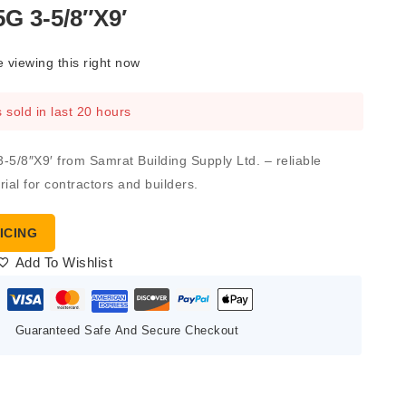
G 3-5/8″X9′
 viewing this right now
 sold in last 20 hours
/8″X9′ from Samrat Building Supply Ltd. – reliable
ial for contractors and builders.
ICING
Add To Wishlist
Guaranteed Safe And Secure Checkout