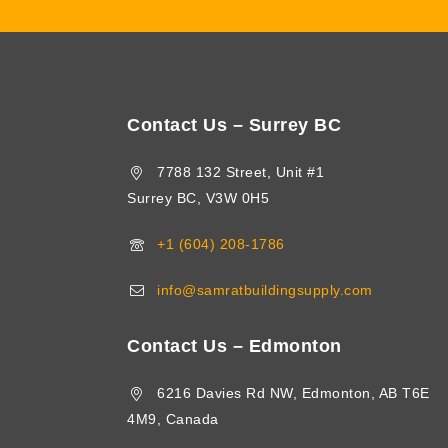
Contact Us – Surrey BC
7788 132 Street, Unit #1
Surrey BC, V3W 0H5
+1 (604) 208-1786
info@samratbuildingsupply.com
Contact Us – Edmonton
6216 Davies Rd NW, Edmonton, AB T6E
4M9, Canada