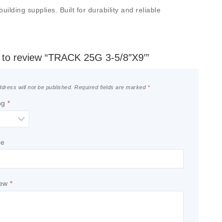
lding supplies. Built for durability and reliable
st to review “TRACK 25G 3-5/8″X9′”
dress will not be published.
Required fields are marked
*
ng
*
le
iew
*