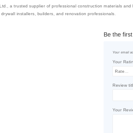
, a trusted supplier of professional construction materials and bui
drywall installers, builders, and renovation professionals.
Be the fir
Your email ad
Your Rati
Review tit
Your Rev