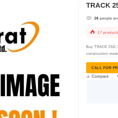
TRACK 25
26
people are
17 products
Buy TRACK 25G 3-5
construction mater
CALL FOR PR
Compare