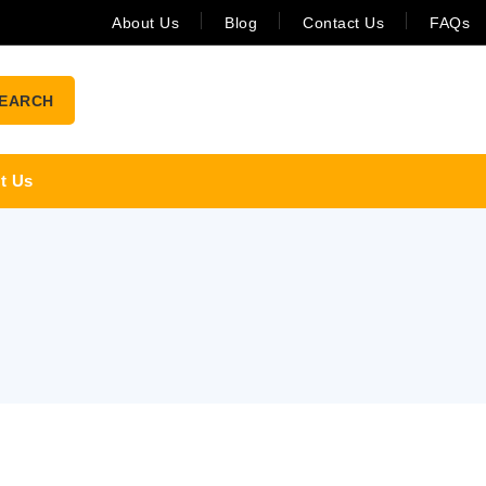
About Us
Blog
Contact Us
FAQs
EARCH
t Us