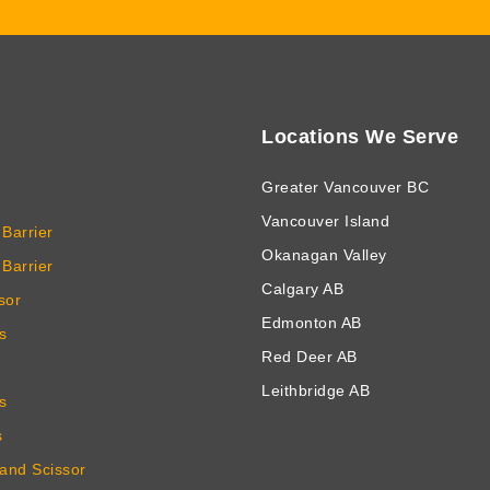
Locations We Serve
Greater Vancouver BC
Vancouver Island
Barrier
Okanagan Valley
Barrier
Calgary AB
sor
Edmonton AB
s
Red Deer AB
Leithbridge AB
s
s
 and Scissor