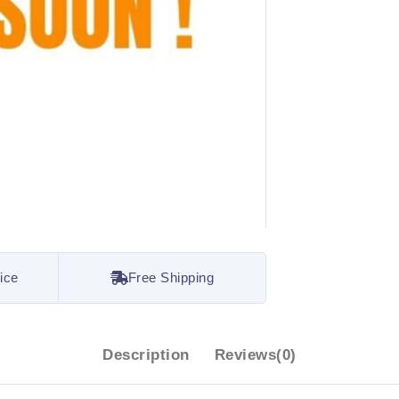
ice
Free Shipping
Description
Reviews(0)