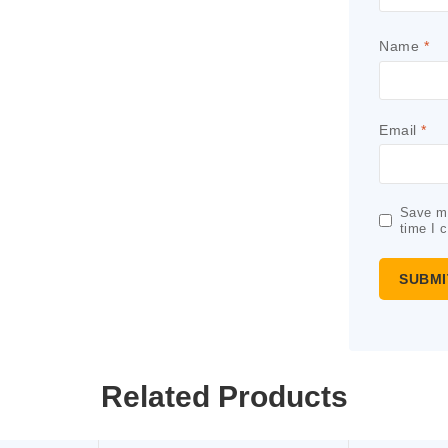
Name
*
Email
*
Save my
time I 
Related Products