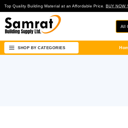
Top Quality Building Material at an Affordable Price.
BUY NOW !
Ho
SHOP BY CATEGORIES