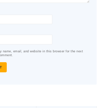
 name, email, and website in this browser for the next
comment.