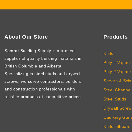
About Our Store
Products
Samrat Building Supply
is a trusted
Knife
supplier of quality building materials in
Poly – Vapour 
British Columbia and Alberta.
Poly ? Vapour 
Specializing in steel studs and drywall
Shears & Scis
screws, we serve contractors, builders,
and construction professionals with
Steel Channel
reliable products at competitive prices.
Steel Studs
Drywall Screw
Caulking Gun
Knife, Shears