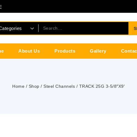
!
S
me
About Us
Products
Gallery
Contac
Home
/
Shop
/
Steel Channels
/
TRACK 25G 3-5/8″X9′