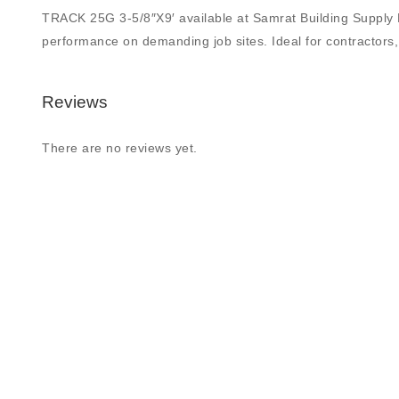
TRACK 25G 3-5/8″X9′ available at Samrat Building Supply Ltd.
performance on demanding job sites. Ideal for contractors, 
Reviews
There are no reviews yet.