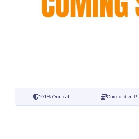
101% Original
Competitive Pr