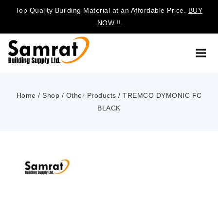
Top Quality Building Material at an Affordable Price.
BUY
NOW !!
Home
/
Shop
/
Other Products
/
TREMCO DYMONIC FC
BLACK