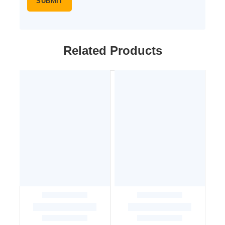
Related Products