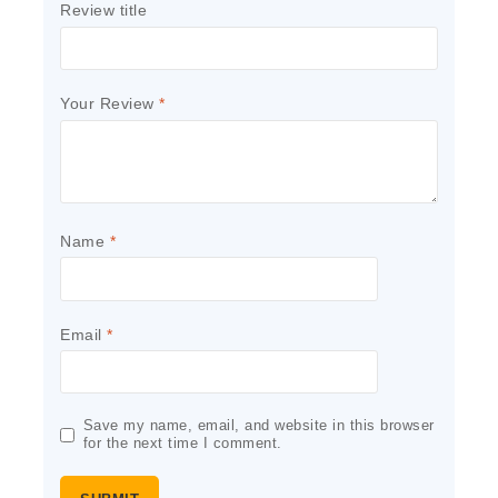
Review title
Your Review
*
Name
*
Email
*
Save my name, email, and website in this browser
for the next time I comment.