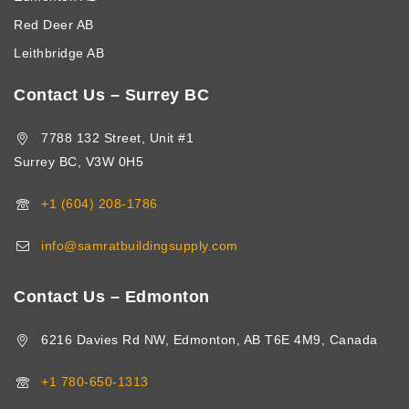
Red Deer AB
Leithbridge AB
Contact Us – Surrey BC
7788 132 Street, Unit #1
Surrey BC, V3W 0H5
+1 (604) 208-1786
info@samratbuildingsupply.com
Contact Us – Edmonton
6216 Davies Rd NW, Edmonton, AB T6E 4M9, Canada
+1 780-650-1313