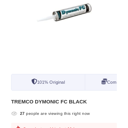
101% Original
Competitiv
TREMCO DYMONIC FC BLACK
27
people are viewing this right now