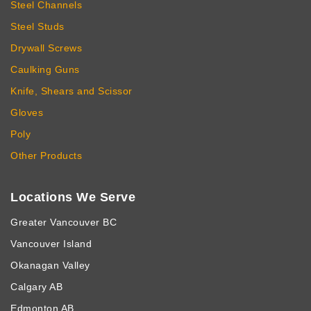
Steel Channels
Steel Studs
Drywall Screws
Caulking Guns
Knife, Shears and Scissor
Gloves
Poly
Other Products
Locations We Serve
Greater Vancouver BC
Vancouver Island
Okanagan Valley
Calgary AB
Edmonton AB