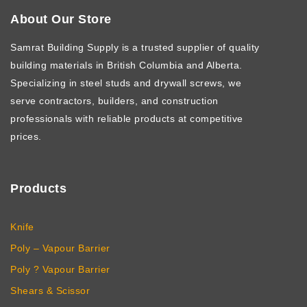
About Our Store
Samrat Building Supply
is a trusted supplier of quality
building materials in British Columbia and Alberta.
Specializing in steel studs and drywall screws, we
serve contractors, builders, and construction
professionals with reliable products at competitive
prices.
Products
Knife
Poly – Vapour Barrier
Poly ? Vapour Barrier
Shears & Scissor