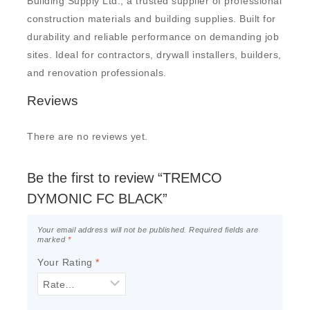
Building Supply Ltd., a trusted supplier of professional
construction materials and building supplies. Built for
durability and reliable performance on demanding job
sites. Ideal for contractors, drywall installers, builders,
and renovation professionals.
Reviews
There are no reviews yet.
Be the first to review “TREMCO
DYMONIC FC BLACK”
Your email address will not be published.
Required fields are
marked
*
Your Rating
*