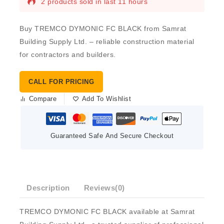
2 products sold in last 11 hours
Buy TREMCO DYMONIC FC BLACK from Samrat
Building Supply Ltd. – reliable construction material
for contractors and builders.
CALL FOR PRICING
Compare
Add To Wishlist
Guaranteed Safe And Secure Checkout
Description
Reviews(0)
TREMCO DYMONIC FC BLACK available at Samrat