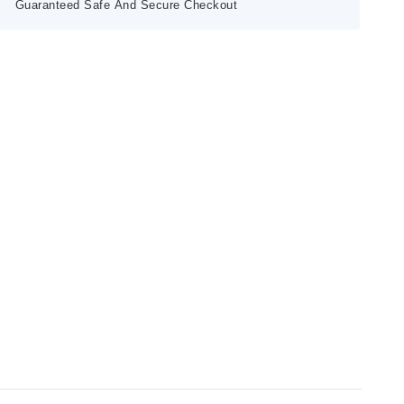
Guaranteed Safe And Secure Checkout