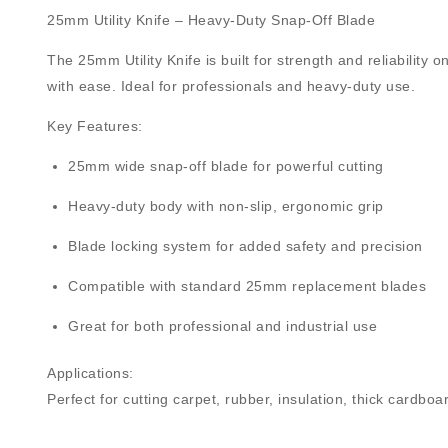
25mm Utility Knife – Heavy-Duty Snap-Off Blade
The
25mm Utility Knife
is built for strength and reliability
with ease. Ideal for professionals and heavy-duty use.
Key Features:
25mm wide snap-off blade
for powerful cutting
Heavy-duty body
with non-slip, ergonomic grip
Blade locking system
for added safety and precision
Compatible with standard
25mm replacement blades
Great for both professional and industrial use
Applications:
Perfect for cutting carpet, rubber, insulation, thick cardbo