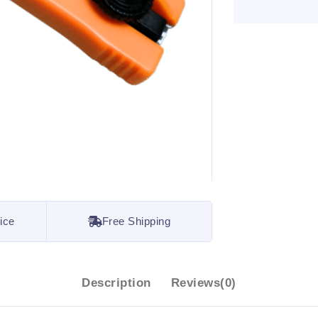
ice
Free Shipping
Description
Reviews(0)