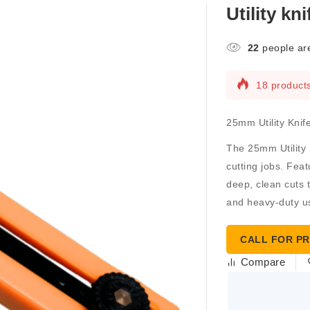
Utility kn
22
people are
18 products
25mm Utility Kni
The
25mm Utility 
cutting jobs. Feat
deep, clean cuts t
and heavy-duty u
CALL FOR PR
Compare