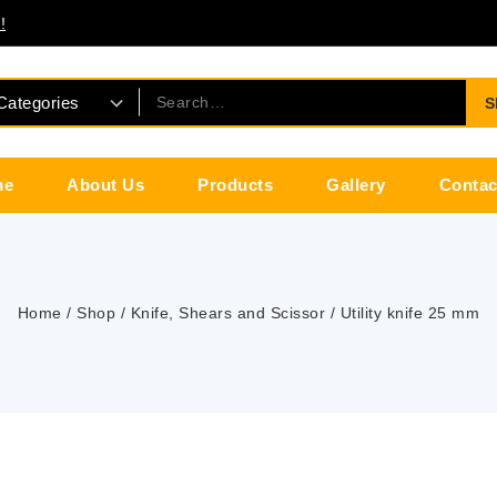
!
S
me
About Us
Products
Gallery
Contac
Home
/
Shop
/
Knife, Shears and Scissor
/
Utility knife 25 mm