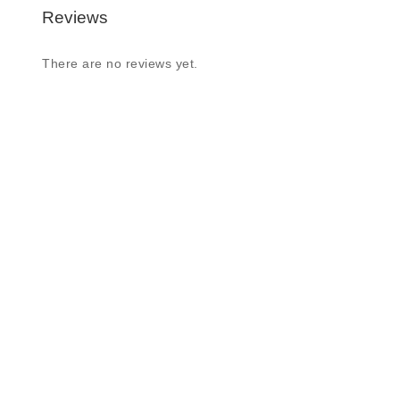
Reviews
There are no reviews yet.