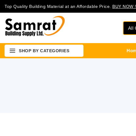
Top Quality Building Material at an Affordable Price.
BUY NOW !
Ho
SHOP BY CATEGORIES