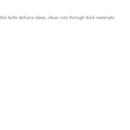
this knife delivers deep, clean cuts through thick materials