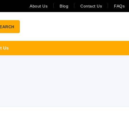
About Us
Blog
Contact Us
FAQs
EARCH
t Us