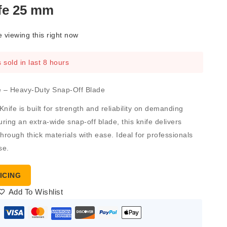
ife 25 mm
 viewing this right now
 sold in last 8 hours
fe – Heavy-Duty Snap-Off Blade
Knife
is built for strength and reliability on demanding
uring an extra-wide snap-off blade, this knife delivers
hrough thick materials with ease. Ideal for professionals
se.
ICING
Add To Wishlist