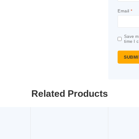
Email
*
Save my
time I 
Related Products