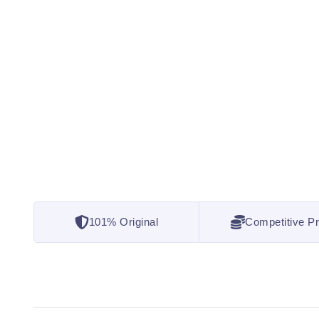
101% Original
Competitive Pr