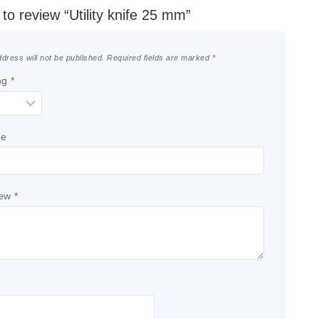
t to review “Utility knife 25 mm”
dress will not be published.
Required fields are marked
*
ng
*
le
iew
*