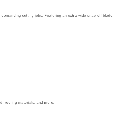
 on demanding cutting jobs. Featuring an extra-wide snap-off blade, 
ard, roofing materials, and more.