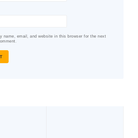
 name, email, and website in this browser for the next
comment.