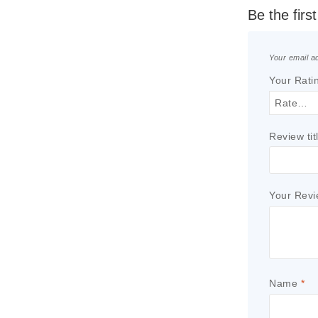
Be the firs
Your email ad
Your Rati
Review tit
Your Rev
Name
*