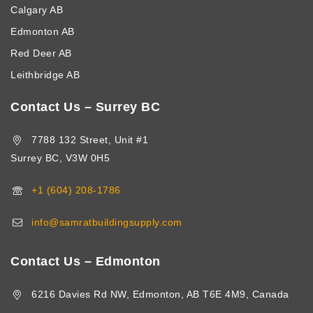
Calgary AB
Edmonton AB
Red Deer AB
Leithbridge AB
Contact Us – Surrey BC
7788 132 Street, Unit #1
Surrey BC, V3W 0H5
+1 (604) 208-1786
info@samratbuildingsupply.com
Contact Us – Edmonton
6216 Davies Rd NW, Edmonton, AB T6E 4M9, Canada