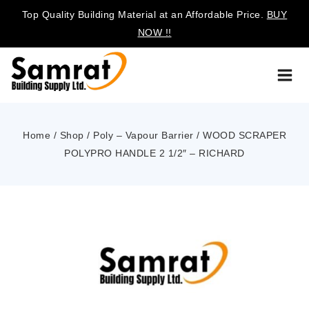
Top Quality Building Material at an Affordable Price.
BUY
NOW !!
Home
/
Shop
/
Poly – Vapour Barrier
/
WOOD SCRAPER
POLYPRO HANDLE 2 1/2″ – RICHARD