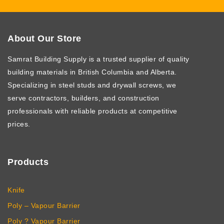
About Our Store
Samrat Building Supply
is a trusted supplier of quality
building materials in British Columbia and Alberta.
Specializing in steel studs and drywall screws, we
serve contractors, builders, and construction
professionals with reliable products at competitive
prices.
Products
Knife
Poly – Vapour Barrier
Poly ? Vapour Barrier