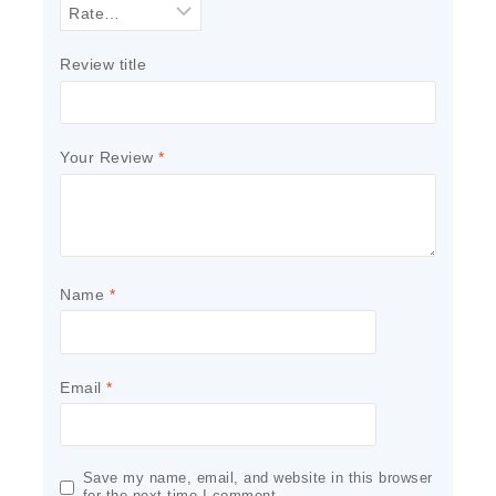
Review title
Your Review
*
Name
*
Email
*
Save my name, email, and website in this browser