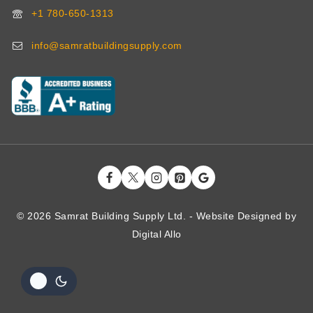
+1 780-650-1313
info@samratbuildingsupply.com
© 2026 Samrat Building Supply Ltd. - Website Designed by
Digital
Allo