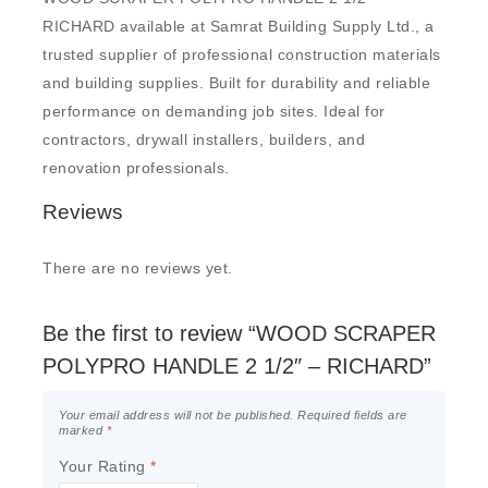
RICHARD available at Samrat Building Supply Ltd., a
trusted supplier of professional construction materials
and building supplies. Built for durability and reliable
performance on demanding job sites. Ideal for
contractors, drywall installers, builders, and
renovation professionals.
Reviews
There are no reviews yet.
Be the first to review “WOOD SCRAPER
POLYPRO HANDLE 2 1/2″ – RICHARD”
Your email address will not be published.
Required fields are
marked
*
Your Rating
*