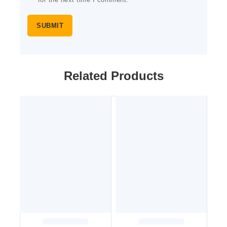
for the next time I comment.
Related Products