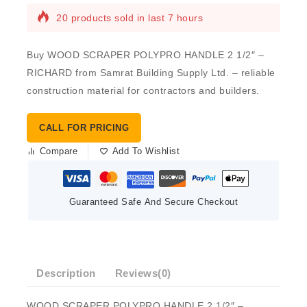
20 products sold in last 7 hours
Buy WOOD SCRAPER POLYPRO HANDLE 2 1/2″ –
RICHARD from Samrat Building Supply Ltd. – reliable
construction material for contractors and builders.
CALL FOR PRICING
Compare
Add To Wishlist
Guaranteed Safe And Secure Checkout
Description
Reviews(0)
WOOD SCRAPER POLYPRO HANDLE 2 1/2″ –