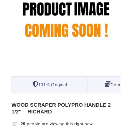
101% Original
Competitiv
WOOD SCRAPER POLYPRO HANDLE 2
1/2″ – RICHARD
29
people are viewing this right now