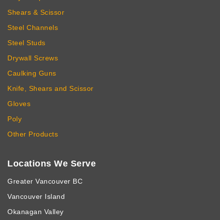
Shears & Scissor
Steel Channels
Steel Studs
Drywall Screws
Caulking Guns
Knife, Shears and Scissor
Gloves
Poly
Other Products
Locations We Serve
Greater Vancouver BC
Vancouver Island
Okanagan Valley