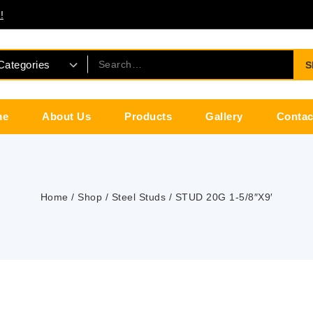
!
S
me
About Us
Products
Gallery
Contac
Home
/
Shop
/
Steel Studs
/
STUD 20G 1-5/8″X9′