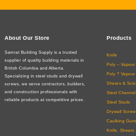
About Our Store
Products
Samrat Building Supply
is a trusted
Knife
supplier of quality building materials in
Poly – Vapour 
British Columbia and Alberta.
Poly ? Vapour 
Specializing in steel studs and drywall
Shears & Scis
screws, we serve contractors, builders,
and construction professionals with
Steel Channel
reliable products at competitive prices.
Steel Studs
Drywall Screw
Caulking Gun
Knife, Shears