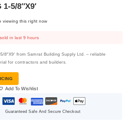
1-5/8″X9′
 viewing this right now
sold in last 9 hours
8″X9′ from Samrat Building Supply Ltd. – reliable
ial for contractors and builders.
ICING
Add To Wishlist
Guaranteed Safe And Secure Checkout