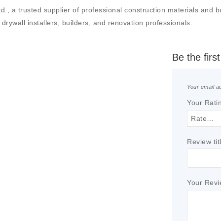
 a trusted supplier of professional construction materials and buil
drywall installers, builders, and renovation professionals.
Be the firs
Your email ad
Your Rati
Review tit
Your Rev