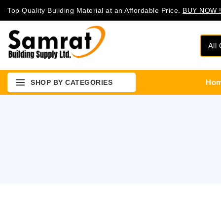
Top Quality Building Material at an Affordable Price.
BUY NOW !
Ho
SHOP BY CATEGORIES