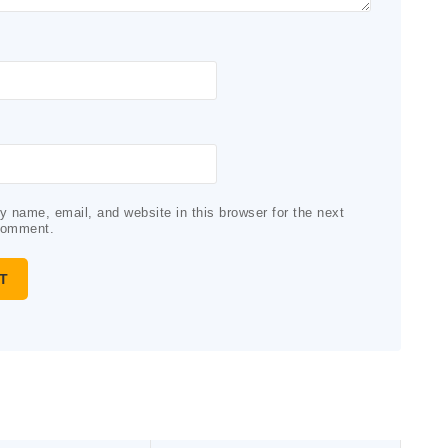
 name, email, and website in this browser for the next
comment.