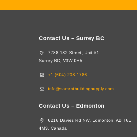
Contact Us – Surrey BC
7788 132 Street, Unit #1
Surrey BC, V3W 0H5
+1 (604) 208-1786
info@samratbuildingsupply.com
Contact Us – Edmonton
6216 Davies Rd NW, Edmonton, AB T6E
4M9, Canada