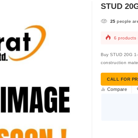
STUD 20G 
25
people are
6 products 
Buy STUD 20G 1-5/
construction mater
CALL FOR PR
Compare