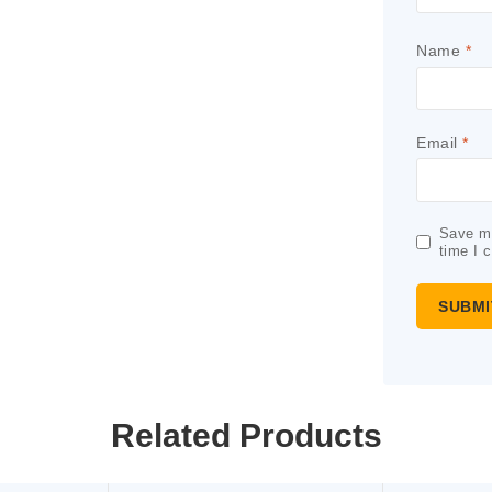
Name
*
Email
*
Save my
time I 
Related Products