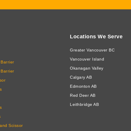
Locations We Serve
Greater Vancouver BC
Vancouver Island
Barrier
Okanagan Valley
Barrier
Calgary AB
sor
Edmonton AB
s
Red Deer AB
Leithbridge AB
s
s
 and Scissor