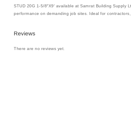
STUD 20G 1-5/8″X9′ available at Samrat Building Supply Ltd.,
performance on demanding job sites. Ideal for contractors, 
Reviews
There are no reviews yet.