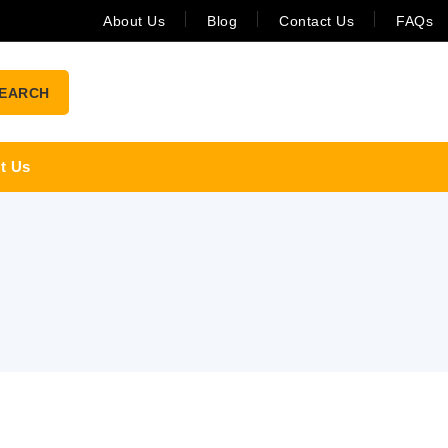
About Us
Blog
Contact Us
FAQs
EARCH
t Us