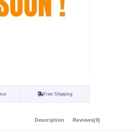
ice
Free Shipping
Description
Reviews(0)