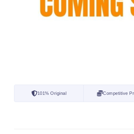
101% Original
Competitive Pr