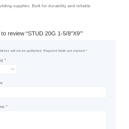
ding supplies. Built for durability and reliable
t to review “STUD 20G 1-5/8″X9′”
dress will not be published.
Required fields are marked
*
ng
*
le
iew
*