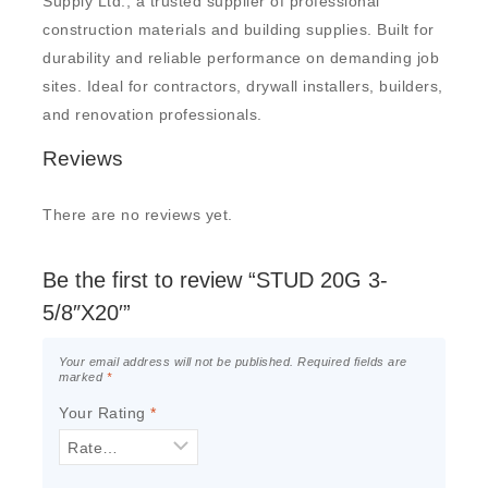
Supply Ltd., a trusted supplier of professional
construction materials and building supplies. Built for
durability and reliable performance on demanding job
sites. Ideal for contractors, drywall installers, builders,
and renovation professionals.
Reviews
There are no reviews yet.
Be the first to review “STUD 20G 3-
5/8″X20′”
Your email address will not be published.
Required fields are
marked
*
Your Rating
*