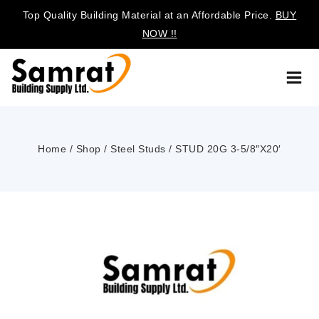
Top Quality Building Material at an Affordable Price.
BUY
NOW !!
Home
/
Shop
/
Steel Studs
/
STUD 20G 3-5/8″X20′