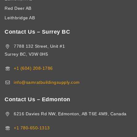
Red Deer AB
Leithbridge AB
Contact Us – Surrey BC
7788 132 Street, Unit #1
Surrey BC, V3W 0H5
+1 (604) 208-1786
info@samratbuildingsupply.com
Contact Us – Edmonton
6216 Davies Rd NW, Edmonton, AB T6E 4M9, Canada
+1 780-650-1313