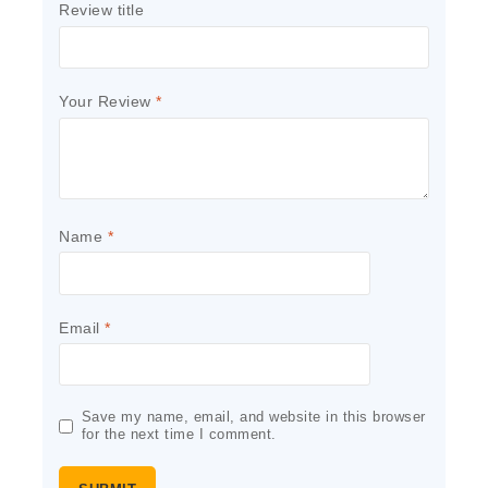
Review title
Your Review
*
Name
*
Email
*
Save my name, email, and website in this browser
for the next time I comment.