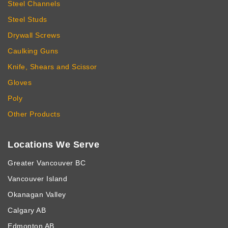
Steel Channels
Steel Studs
Drywall Screws
Caulking Guns
Knife, Shears and Scissor
Gloves
Poly
Other Products
Locations We Serve
Greater Vancouver BC
Vancouver Island
Okanagan Valley
Calgary AB
Edmonton AB