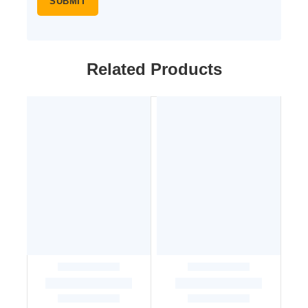
Related Products