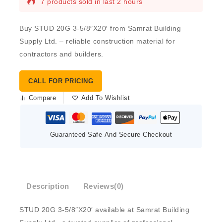
7 products sold in last 2 hours
Buy STUD 20G 3-5/8″X20′ from Samrat Building
Supply Ltd. – reliable construction material for
contractors and builders.
CALL FOR PRICING
Compare
Add To Wishlist
Guaranteed Safe And Secure Checkout
Description
Reviews(0)
STUD 20G 3-5/8″X20′ available at Samrat Building