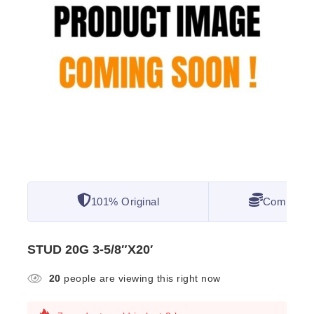
101% Original
Competitiv
STUD 20G 3-5/8″X20′
20
people are viewing this right now