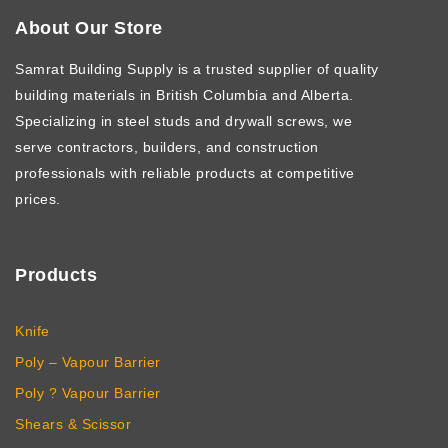
About Our Store
Samrat Building Supply
is a trusted supplier of quality
building materials in British Columbia and Alberta.
Specializing in steel studs and drywall screws, we
serve contractors, builders, and construction
professionals with reliable products at competitive
prices.
Products
Knife
Poly – Vapour Barrier
Poly ? Vapour Barrier
Shears & Scissor